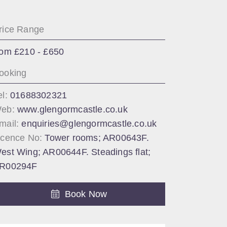
rice Range
rom £210 - £650
ooking
el:
01688302321
eb:
www.glengormcastle.co.uk
mail:
enquiries@glengormcastle.co.uk
icence No:
Tower rooms; AR00643F.
est Wing; AR00644F. Steadings flat;
R00294F
Book Now