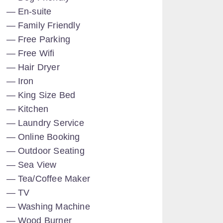
En-suite
Family Friendly
Free Parking
Free Wifi
Hair Dryer
Iron
King Size Bed
Kitchen
Laundry Service
Online Booking
Outdoor Seating
Sea View
Tea/Coffee Maker
TV
Washing Machine
Wood Burner