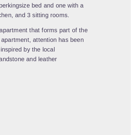
erkingsize bed and one with a
itchen, and 3 sitting rooms.
 apartment that forms part of the
 apartment, attention has been
 inspired by the local
sandstone and leather