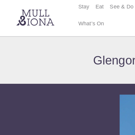
Stay
Eat
See & Do
What’s On
S
e
Glengor
a
r
c
h