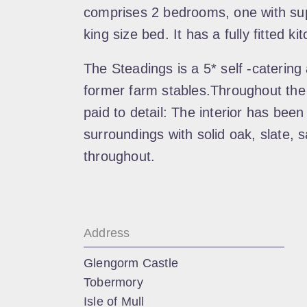
comprises 2 bedrooms, one with sup
king size bed. It has a fully fitted k
The Steadings is a 5* self -catering
former farm stables.Throughout the
paid to detail: The interior has been
surroundings with solid oak, slate, 
throughout.
Address
Glengorm Castle
Tobermory
Isle of Mull