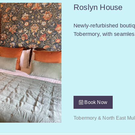
Roslyn House
Newly-refurbished boutiq
Tobermory, with seamless
Book Now
Tobermory & North East Mul