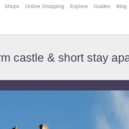
Shops
Online Shopping
Explore
Guides
Blog
m castle & short stay ap