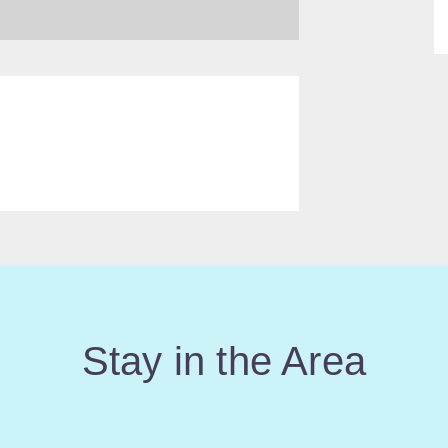
Stay in the Area