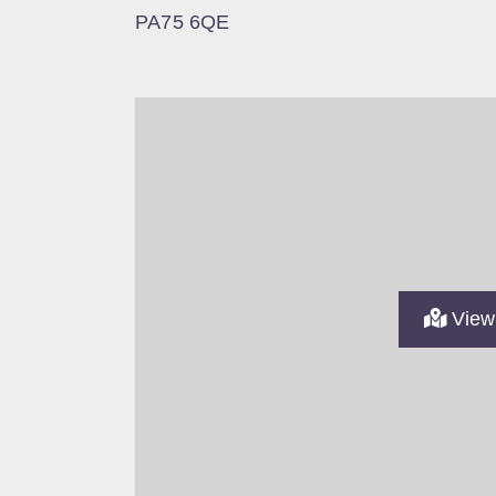
PA75 6QE
View