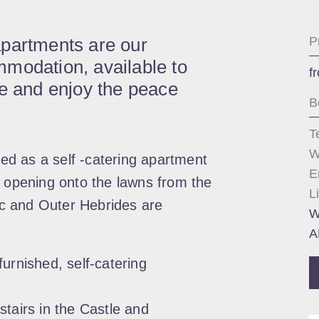
apartments are our
P
modation, available to
f
me and enjoy the peace
B
T
W
d as a self -catering apartment
E
s opening onto the lawns from the
L
tic and Outer Hebrides are
W
A
urnished, self-catering
stairs in the Castle and