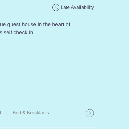
Late Availability
ue guest house in the heart of
 self check-in.
l
|
Bed & Breakfasts