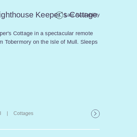
ighthouse Keeper’s Cottage
Late Availability
er's Cottage in a spectacular remote
om Tobermory on the Isle of Mull. Sleeps
l
|
Cottages