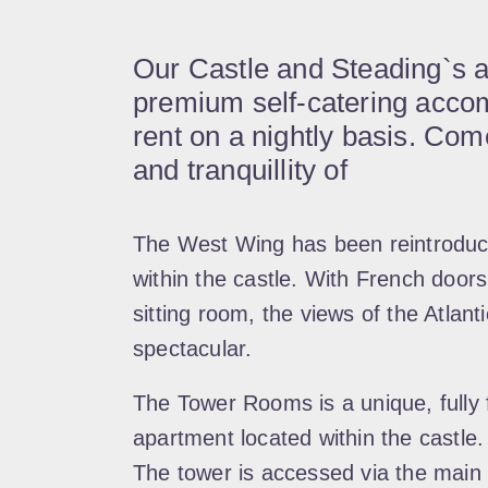
Our Castle and Steading`s 
premium self-catering accom
rent on a nightly basis. Co
and tranquillity of
The West Wing has been reintroduce
within the castle. With French door
sitting room, the views of the Atlan
spectacular.
The Tower Rooms is a unique, fully f
apartment located within the castle.
The tower is accessed via the main 