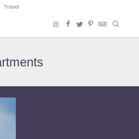
Travel
Search
artments