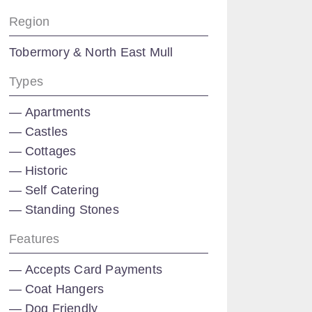
Region
Tobermory & North East Mull
Types
Apartments
Castles
Cottages
Historic
Self Catering
Standing Stones
Features
Accepts Card Payments
Coat Hangers
Dog Friendly