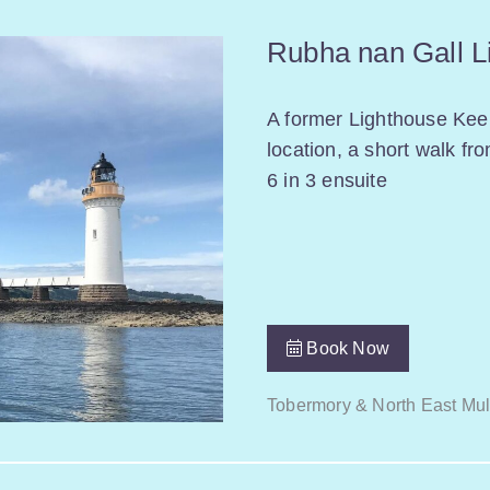
Rubha nan Gall L
A former Lighthouse Keep
location, a short walk fr
6 in 3 ensuite
Book Now
Tobermory & North East Mul