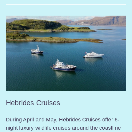
Hebrides Cruises
During April and May, Hebrides Cruises offer 6-
night luxury wildlife cruises around the coastline