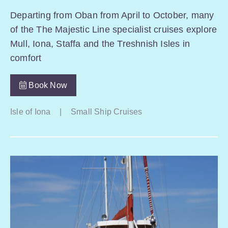
Departing from Oban from April to October, many
of the The Majestic Line specialist cruises explore
Mull, Iona, Staffa and the Treshnish Isles in
comfort
Book Now
Isle of Iona
|
Small Ship Cruises