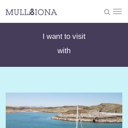
S
Searc
I want to visit
e
a
with
r
c
h