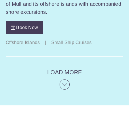
of Mull and its offshore islands with accompanied
shore excursions.
Book Now
Offshore Islands
|
Small Ship Cruises
LOAD MORE