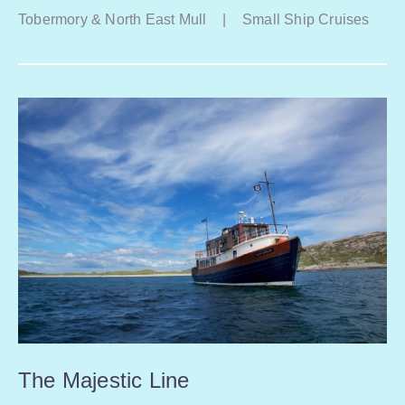
Tobermory & North East Mull
|
Small Ship Cruises
The Majestic Line