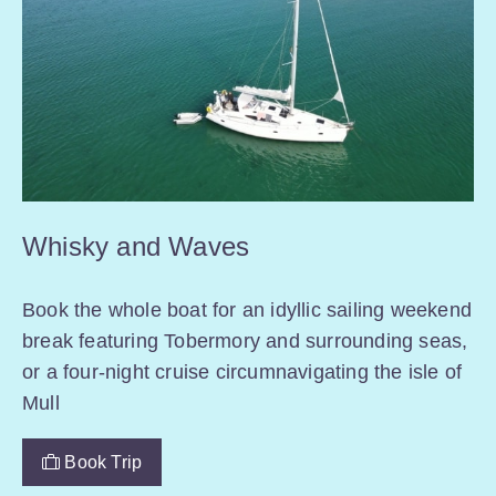
Whisky and Waves
Book the whole boat for an idyllic sailing weekend
break featuring Tobermory and surrounding seas,
or a four-night cruise circumnavigating the isle of
Mull
Book Trip