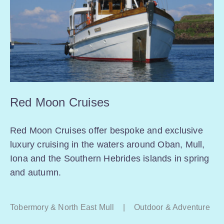
Red Moon Cruises
Red Moon Cruises offer bespoke and exclusive
luxury cruising in the waters around Oban, Mull,
Iona and the Southern Hebrides islands in spring
and autumn.
Tobermory & North East Mull
|
Outdoor & Adventure