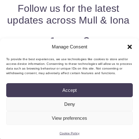
Follow us for the latest
updates across Mull & Iona
Manage Consent
To provide the best experiences, we use technologies like cookies to store and/or
access device information. Consenting to these technologies will allow us to process
data such as browsing behaviour or unique IDs on this site. Not consenting or
withdrawing consent, may adversely affect certain features and functions.
Accept
Deny
About us & Membership
Contact
Privacy
Add Event
Cookie Policy (UK)
Login
View preferences
©Copyright MMI, 2026 Reg No: SC534466
Cookie Policy