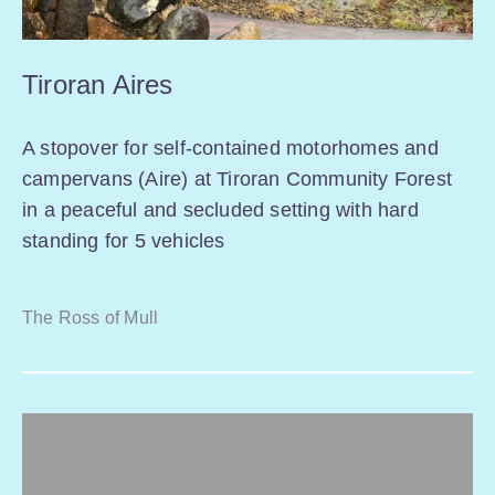
Tiroran Aires
A stopover for self-contained motorhomes and
campervans (Aire) at Tiroran Community Forest
in a peaceful and secluded setting with hard
standing for 5 vehicles
The Ross of Mull