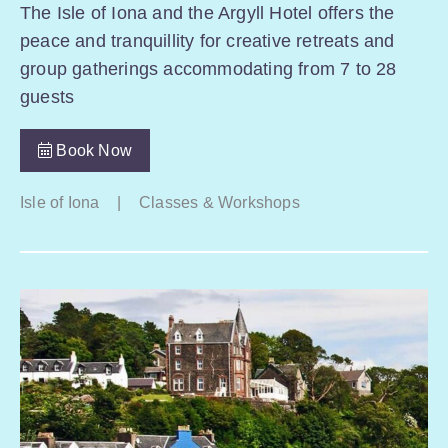
The Isle of Iona and the Argyll Hotel offers the
peace and tranquillity for creative retreats and
group gatherings accommodating from 7 to 28
guests
Book Now
Isle of Iona
|
Classes & Workshops