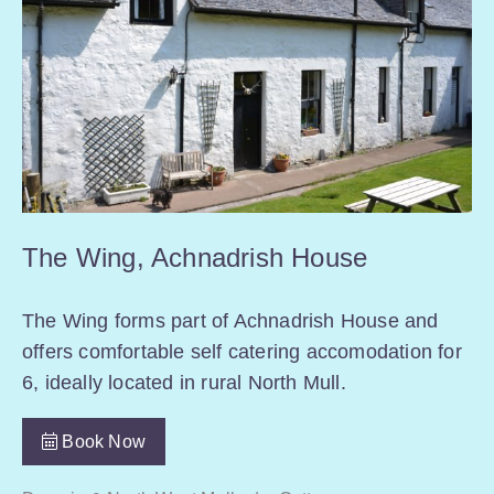
The Wing, Achnadrish House
The Wing forms part of Achnadrish House and
offers comfortable self catering accomodation for
6, ideally located in rural North Mull.
Book Now