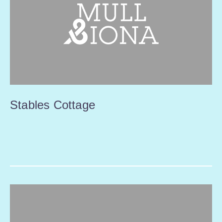
Stables Cottage