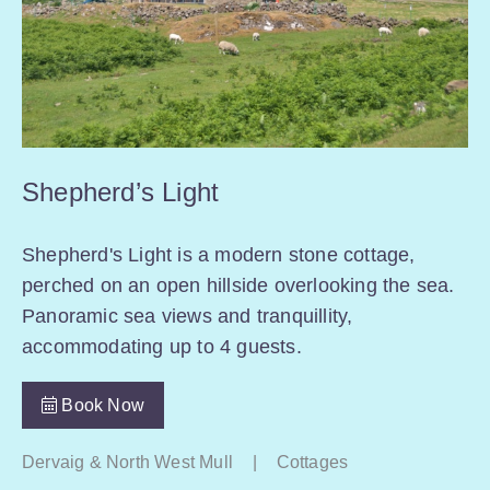
Shepherd’s Light
Shepherd's Light is a modern stone cottage,
perched on an open hillside overlooking the sea.
Panoramic sea views and tranquillity,
accommodating up to 4 guests.
Book Now
Dervaig & North West Mull
|
Cottages