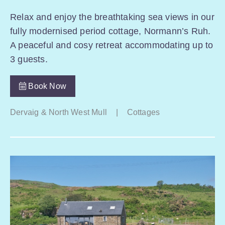
Relax and enjoy the breathtaking sea views in our
fully modernised period cottage, Normann’s Ruh.
A peaceful and cosy retreat accommodating up to
3 guests.
Book Now
Dervaig & North West Mull
|
Cottages