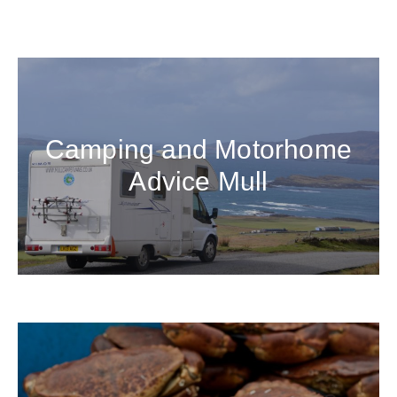
Camping and Motorhome
Advice Mull