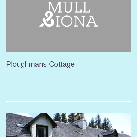
Ploughmans Cottage