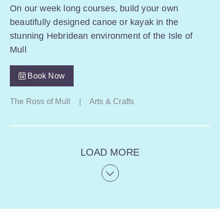
On our week long courses, build your own
beautifully designed canoe or kayak in the
stunning Hebridean environment of the Isle of
Mull
Book Now
The Ross of Mull
|
Arts & Crafts
LOAD MORE