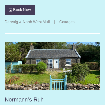
Book Now
Dervaig & North West Mull
|
Cottages
Normann’s Ruh