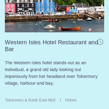
Western Isles Hotel Restaurant and
Bar
The Western Isles hotel stands out as an
individual, a grand old lady looking out
imperiously from her headland over Tobermory
village, harbour and bay.
Tobermory & North East Mull
|
Hotels