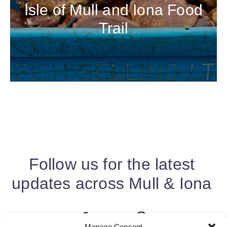
Isle of Mull and Iona Food
Trail
Follow us for the latest
updates across Mull & Iona
Manage Consent