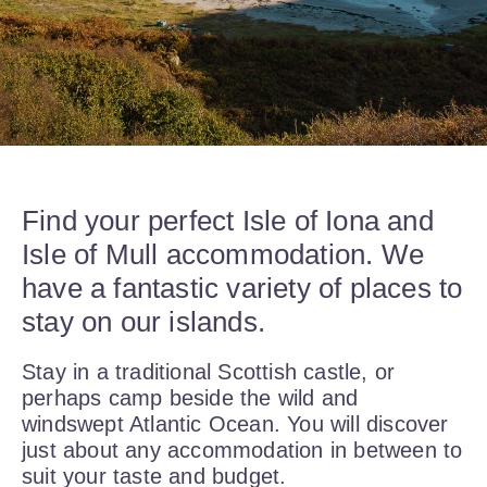
Find your perfect Isle of Iona and
Isle of Mull accommodation. We
have a fantastic variety of places to
stay on our islands.
Stay in a traditional Scottish castle, or
perhaps camp beside the wild and
windswept Atlantic Ocean. You will discover
just about any accommodation in between to
suit your taste and budget.