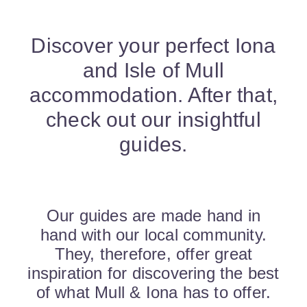
Discover your perfect Iona
and Isle of Mull
accommodation. After that,
check out our insightful
guides.
Our guides are made hand in
hand with our local community.
They, therefore, offer great
inspiration for discovering the best
of what Mull & Iona has to offer.