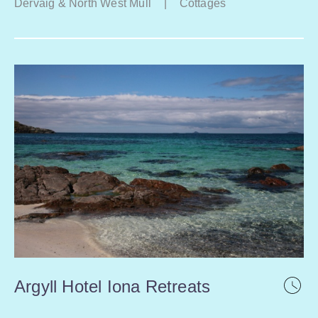
Dervaig & North West Mull
|
Cottages
Argyll Hotel Iona Retreats