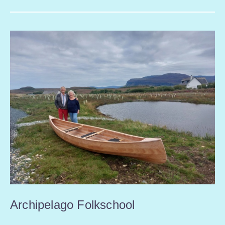
Archipelago Folkschool