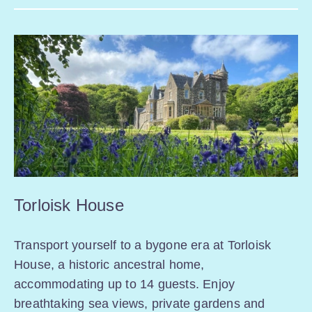
Torloisk House
Transport yourself to a bygone era at Torloisk
House, a historic ancestral home,
accommodating up to 14 guests. Enjoy
breathtaking sea views, private gardens and