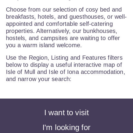
Choose from our selection of cosy bed and
breakfasts, hotels, and guesthouses, or well-
appointed and comfortable self-catering
properties. Alternatively, our bunkhouses,
hostels, and campsites are waiting to offer
you a warm island welcome.
Use the Region, Listing and Features filters
below to display a useful interactive map of
Isle of Mull and Isle of Iona accommodation,
and narrow your search:
I want to visit
I'm looking for