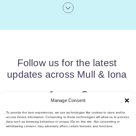
Follow us for the latest
updates across Mull & Iona
Manage Consent
To provide the best experiences, we use technologies like cookies to store and/or
access device information. Consenting to these technologies will allow us to process
data such as browsing behaviour or unique IDs on this site. Not consenting or
withdrawing consent, may adversely affect certain features and functions.