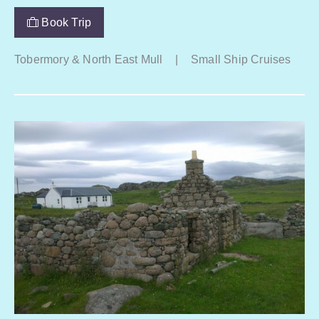
Book Trip
Tobermory & North East Mull
|
Small Ship Cruises