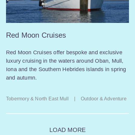
Red Moon Cruises
Red Moon Cruises offer bespoke and exclusive
luxury cruising in the waters around Oban, Mull,
Iona and the Southern Hebrides islands in spring
and autumn.
Tobermory & North East Mull
|
Outdoor & Adventure
LOAD MORE