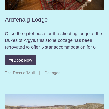
Ardfenaig Lodge
Once the gatehouse for the shooting lodge of the
Dukes of Argyll, this stone cottage has been
renovated to offer 5 star accommodation for 6
Book Now
The Ross of Mull
|
Cottages