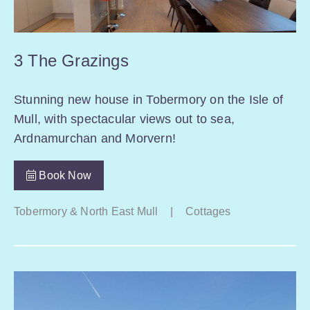
3 The Grazings
Stunning new house in Tobermory on the Isle of
Mull, with spectacular views out to sea,
Ardnamurchan and Morvern!
Book Now
Tobermory & North East Mull
|
Cottages