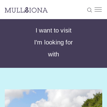
S
Searc
I want to visit
e
a
I'm looking for
r
c
with
h