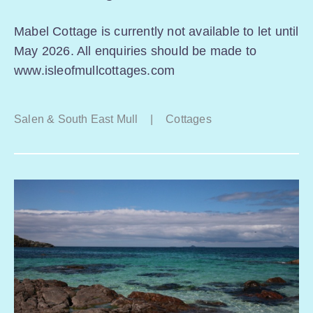
Mabel Cottage is currently not available to let until
May 2026. All enquiries should be made to
www.isleofmullcottages.com
Salen & South East Mull
|
Cottages