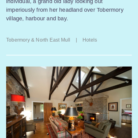
individual, a grand old lady looking out
imperiously from her headland over Tobermory
village, harbour and bay.
Tobermory & North East Mull
|
Hotels