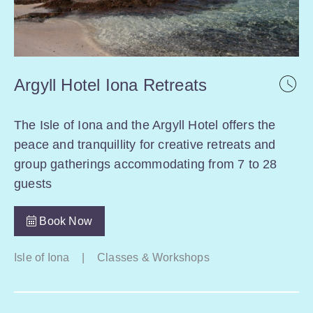
Argyll Hotel Iona Retreats
The Isle of Iona and the Argyll Hotel offers the
peace and tranquillity for creative retreats and
group gatherings accommodating from 7 to 28
guests
Book Now
Isle of Iona
|
Classes & Workshops