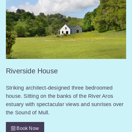
Riverside House
Striking architect-designed three bedroomed
house. Sitting on the banks of the River Aros
estuary with spectacular views and sunrises over
the Sound of Mull.
Book Now