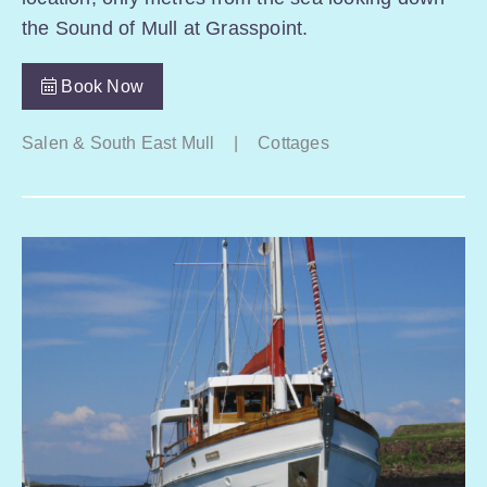
the Sound of Mull at Grasspoint.
Book Now
Salen & South East Mull
|
Cottages