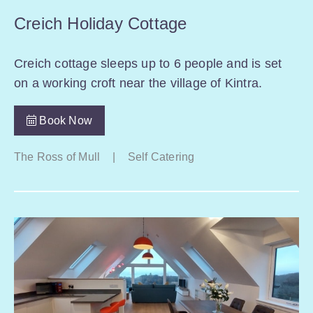
Creich Holiday Cottage
Creich cottage sleeps up to 6 people and is set
on a working croft near the village of Kintra.
Book Now
The Ross of Mull
|
Self Catering