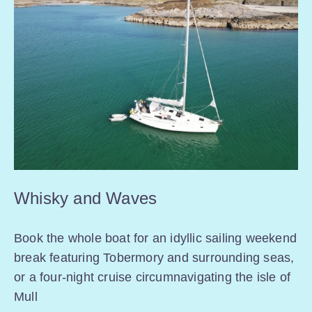
Whisky and Waves
Book the whole boat for an idyllic sailing weekend
break featuring Tobermory and surrounding seas,
or a four-night cruise circumnavigating the isle of
Mull