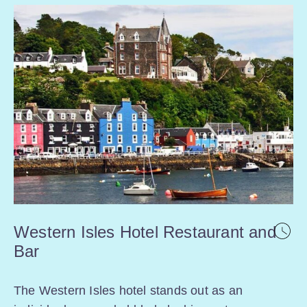
Western Isles Hotel Restaurant and
Bar
The Western Isles hotel stands out as an