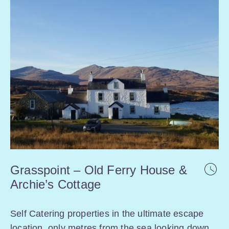
Grasspoint – Old Ferry House &
Archie’s Cottage
Self Catering properties in the ultimate escape
location, only metres from the sea looking down