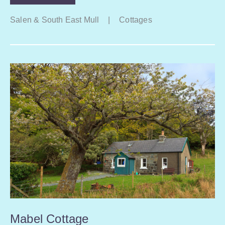
Salen & South East Mull
|
Cottages
Mabel Cottage