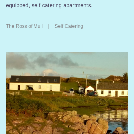
equipped, self-catering apartments.
The Ross of Mull
|
Self Catering