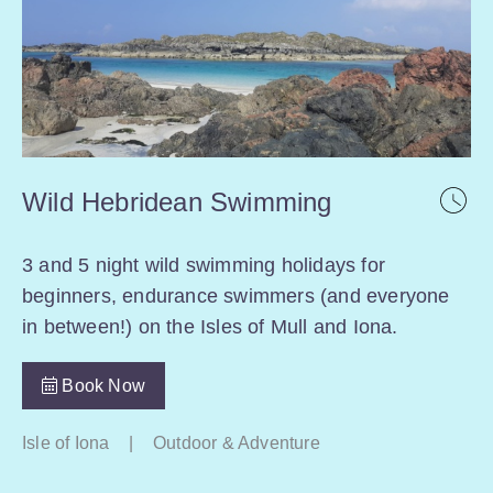
Wild Hebridean Swimming
3 and 5 night wild swimming holidays for
beginners, endurance swimmers (and everyone
in between!) on the Isles of Mull and Iona.
Book Now
Isle of Iona
|
Outdoor & Adventure