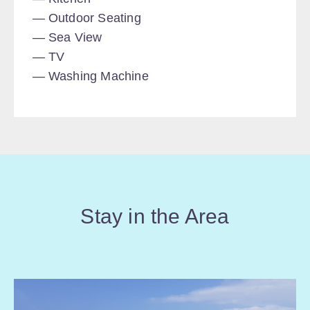
Outdoor Seating
Sea View
TV
Washing Machine
Stay in the Area