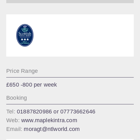
Price Range
£650 -800 per week
Booking
Tel:
01887820986 or 07773662646
Web:
www.maplekintra.com
Email:
moragt@ntlworld.com