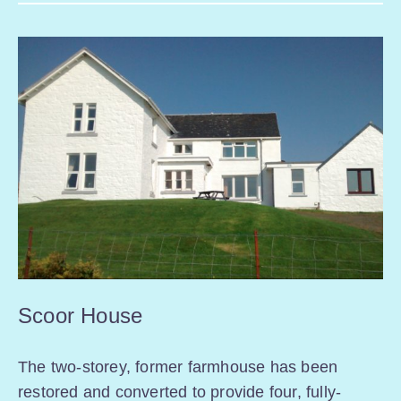
Scoor House
The two-storey, former farmhouse has been
restored and converted to provide four, fully-