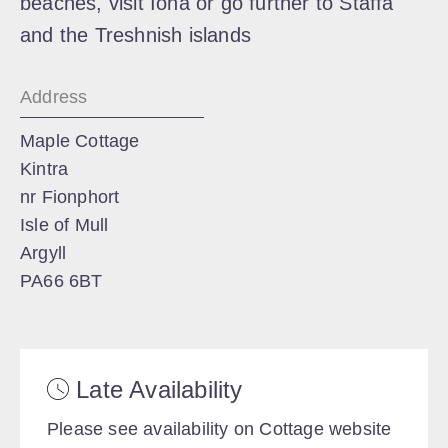
beaches, visit Iona or go further to Staffa
and the Treshnish islands
Address
Maple Cottage
Kintra
nr Fionphort
Isle of Mull
Argyll
PA66 6BT
Late Availability
Please see availability on Cottage website