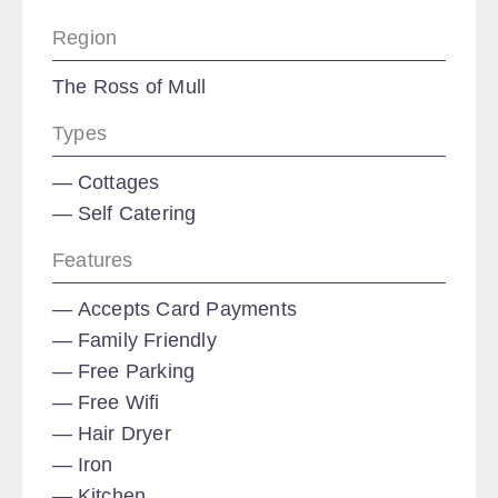
Region
The Ross of Mull
Types
Cottages
Self Catering
Features
Accepts Card Payments
Family Friendly
Free Parking
Free Wifi
Hair Dryer
Iron
Kitchen