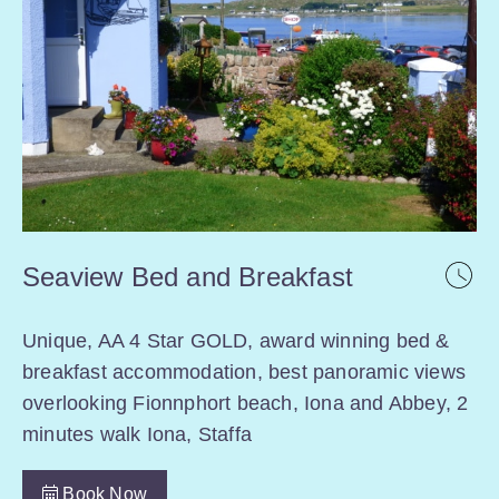
Seaview Bed and Breakfast
Unique, AA 4 Star GOLD, award winning bed &
breakfast accommodation, best panoramic views
overlooking Fionnphort beach, Iona and Abbey, 2
minutes walk Iona, Staffa
Book Now