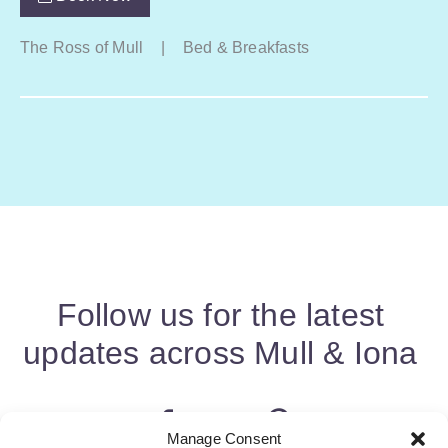
The Ross of Mull
|
Bed & Breakfasts
Follow us for the latest
updates across Mull & Iona
Manage Consent