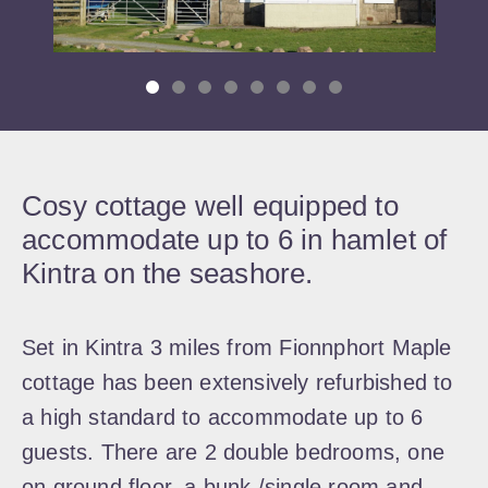
Cosy cottage well equipped to
accommodate up to 6 in hamlet of
Kintra on the seashore.
Set in Kintra 3 miles from Fionnphort Maple
cottage has been extensively refurbished to
a high standard to accommodate up to 6
guests. There are 2 double bedrooms, one
on ground floor, a bunk /single room and