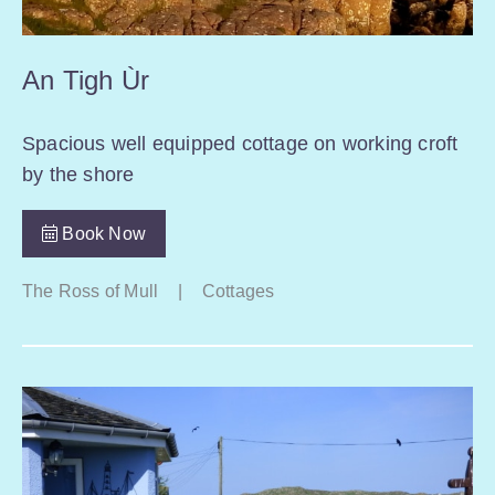
An Tigh Ùr
Spacious well equipped cottage on working croft
by the shore
Book Now
The Ross of Mull
|
Cottages