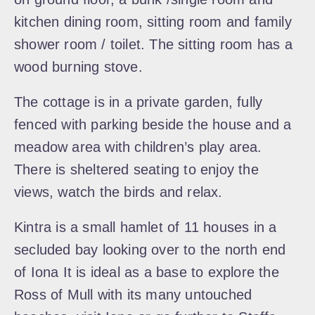
kitchen dining room, sitting room and family
shower room / toilet. The sitting room has a
wood burning stove.
The cottage is in a private garden, fully
fenced with parking beside the house and a
meadow area with children’s play area.
There is sheltered seating to enjoy the
views, watch the birds and relax.
Kintra is a small hamlet of 11 houses in a
secluded bay looking over to the north end
of Iona It is ideal as a base to explore the
Ross of Mull with its many untouched