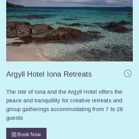
Argyll Hotel Iona Retreats
The Isle of Iona and the Argyll Hotel offers the
peace and tranquillity for creative retreats and
group gatherings accommodating from 7 to 28
guests
Book Now