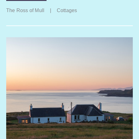
The Ross of Mull
|
Cottages