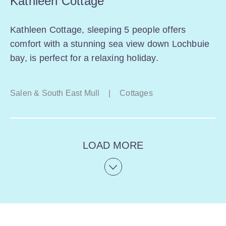
Kathleen Cottage
Kathleen Cottage, sleeping 5 people offers
comfort with a stunning sea view down Lochbuie
bay, is perfect for a relaxing holiday.
Salen & South East Mull
|
Cottages
LOAD MORE