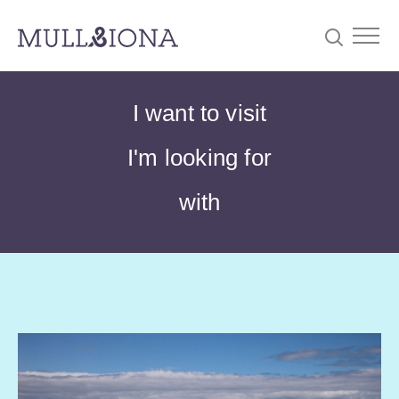
S
Searc
I want to visit
e
a
I'm looking for
r
c
with
h