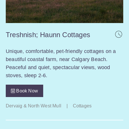
Treshnish; Haunn Cottages
Unique, comfortable, pet-friendly cottages on a
beautiful coastal farm, near Calgary Beach.
Peaceful and quiet, spectacular views, wood
stoves, sleep 2-6.
Book Now
Dervaig & North West Mull
|
Cottages