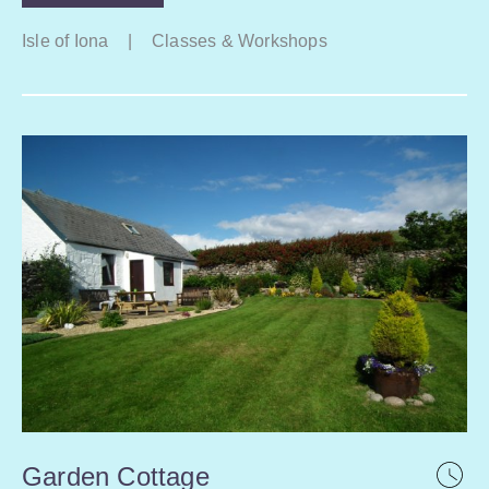
Isle of Iona
|
Classes & Workshops
Garden Cottage