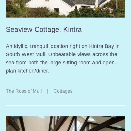
Seaview Cottage, Kintra
An idyllic, tranquil location right on Kintra Bay in
South-West Mull. Unbeatable views across the
sea from both the large sitting room and open-
plan kitchen/diner.
The Ross of Mull
|
Cottages