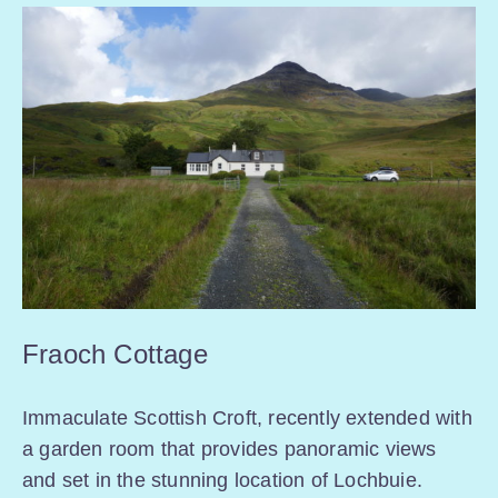
Fraoch Cottage
Immaculate Scottish Croft, recently extended with
a garden room that provides panoramic views
and set in the stunning location of Lochbuie.