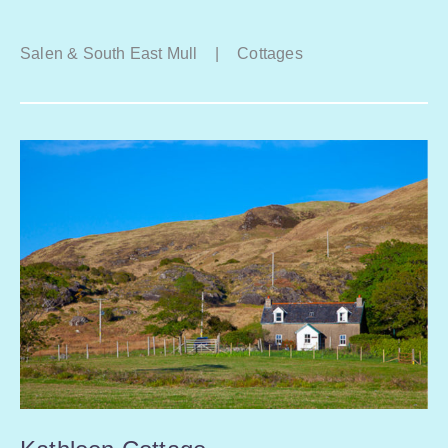
Salen & South East Mull
|
Cottages