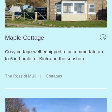
Maple Cottage
Cosy cottage well equipped to accommodate up
to 6 in hamlet of Kintra on the seashore.
The Ross of Mull
|
Cottages