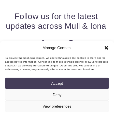
Follow us for the latest
updates across Mull & Iona
Manage Consent
To provide the best experiences, we use technologies like cookies to store and/or
access device information. Consenting to these technologies will allow us to process
data such as browsing behaviour or unique IDs on this site. Not consenting or
withdrawing consent, may adversely affect certain features and functions.
Accept
Deny
About us & Membership
Contact
Privacy
Add Event
Cookie Policy (UK)
Login
View preferences
©Copyright MMI, 2026 Reg No: SC534466