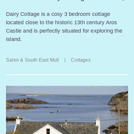
Dairy Cottage is a cosy 3 bedroom cottage
located close to the historic 13th century Aros
Castle and is perfectly situated for exploring the
island.
Salen & South East Mull
|
Cottages