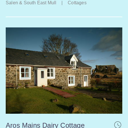
Salen & South East Mull
|
Cottages
Aros Mains Dairy Cottage