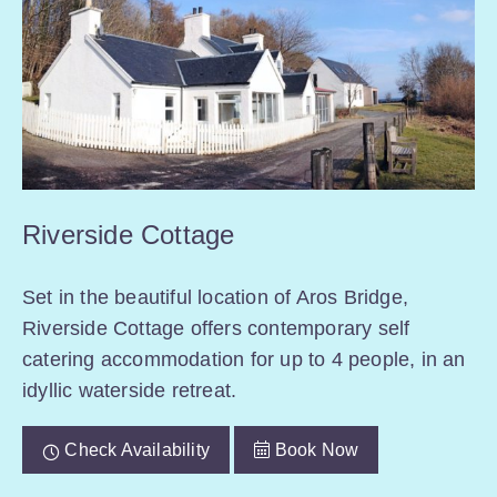
Riverside Cottage
Set in the beautiful location of Aros Bridge,
Riverside Cottage offers contemporary self
catering accommodation for up to 4 people, in an
idyllic waterside retreat.
Check Availability
Book Now