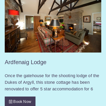
Ardfenaig Lodge
Once the gatehouse for the shooting lodge of the
Dukes of Argyll, this stone cottage has been
renovated to offer 5 star accommodation for 6
Book Now