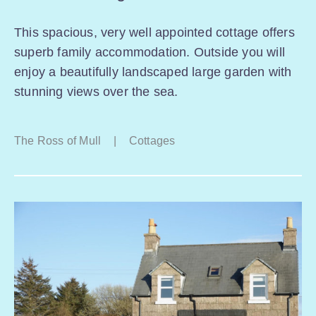
This spacious, very well appointed cottage offers
superb family accommodation. Outside you will
enjoy a beautifully landscaped large garden with
stunning views over the sea.
The Ross of Mull
|
Cottages