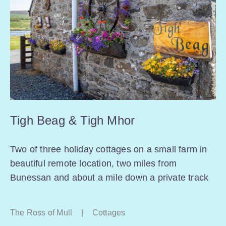
Tigh Beag & Tigh Mhor
Two of three holiday cottages on a small farm in
beautiful remote location, two miles from
Bunessan and about a mile down a private track
The Ross of Mull
|
Cottages