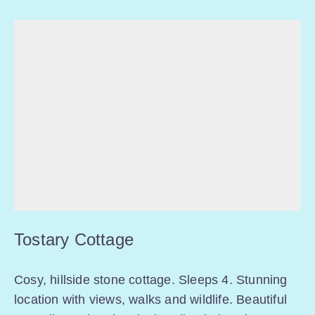
Tostary Cottage
Cosy, hillside stone cottage. Sleeps 4. Stunning
location with views, walks and wildlife. Beautiful