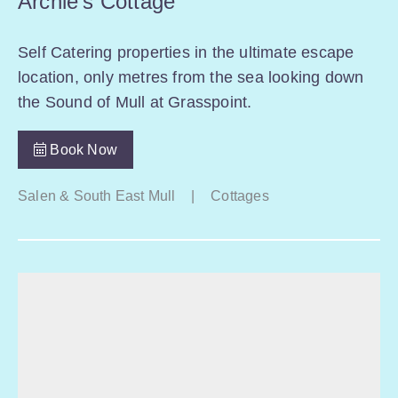
Archie’s Cottage
Self Catering properties in the ultimate escape
location, only metres from the sea looking down
the Sound of Mull at Grasspoint.
Book Now
Salen & South East Mull
|
Cottages