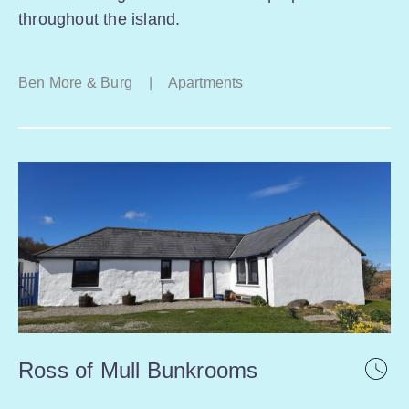
throughout the island.
Ben More & Burg
|
Apartments
Ross of Mull Bunkrooms