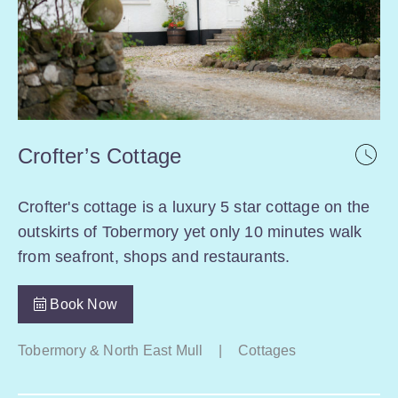
Crofter’s Cottage
Crofter's cottage is a luxury 5 star cottage on the
outskirts of Tobermory yet only 10 minutes walk
from seafront, shops and restaurants.
Book Now
Tobermory & North East Mull
|
Cottages