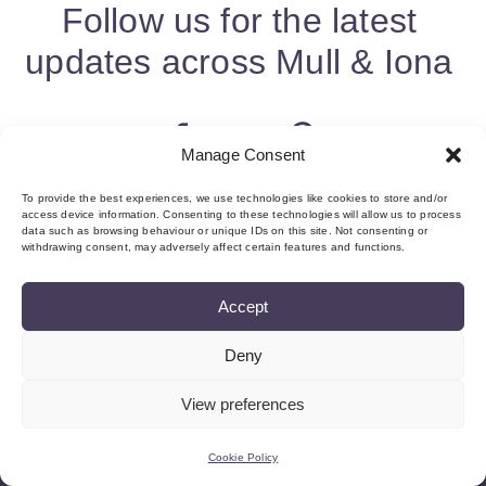
Follow us for the latest
updates across Mull & Iona
Manage Consent
To provide the best experiences, we use technologies like cookies to store and/or
access device information. Consenting to these technologies will allow us to process
data such as browsing behaviour or unique IDs on this site. Not consenting or
withdrawing consent, may adversely affect certain features and functions.
Accept
Deny
About us & Membership
Contact
Privacy
Add Event
Cookie Policy (UK)
Login
View preferences
©Copyright MMI, 2026 Reg No: SC534466
Cookie Policy