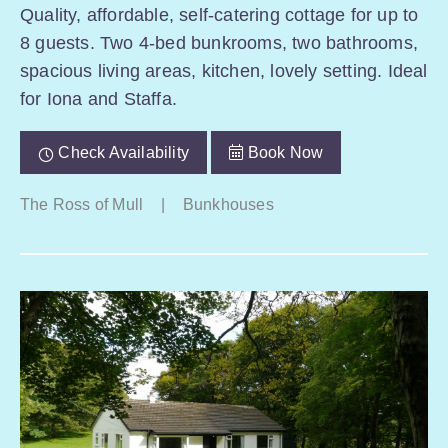
Quality, affordable, self-catering cottage for up to
8 guests. Two 4-bed bunkrooms, two bathrooms,
spacious living areas, kitchen, lovely setting. Ideal
for Iona and Staffa.
Check Availability
Book Now
The Ross of Mull
|
Bunkhouses