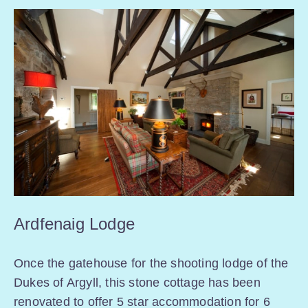
Ardfenaig Lodge
Once the gatehouse for the shooting lodge of the
Dukes of Argyll, this stone cottage has been
renovated to offer 5 star accommodation for 6