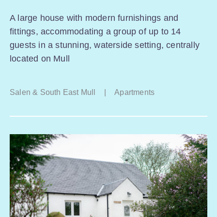
A large house with modern furnishings and
fittings, accommodating a group of up to 14
guests in a stunning, waterside setting, centrally
located on Mull
Salen & South East Mull
|
Apartments