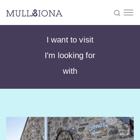
S
Searc
I want to visit
e
a
I'm looking for
r
c
with
h