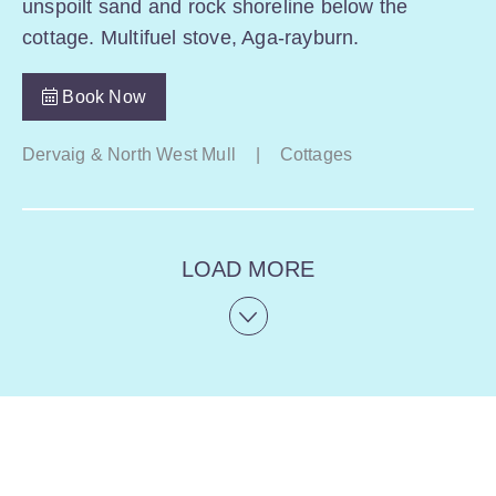
unspoilt sand and rock shoreline below the
cottage. Multifuel stove, Aga-rayburn.
Book Now
Dervaig & North West Mull
|
Cottages
LOAD MORE