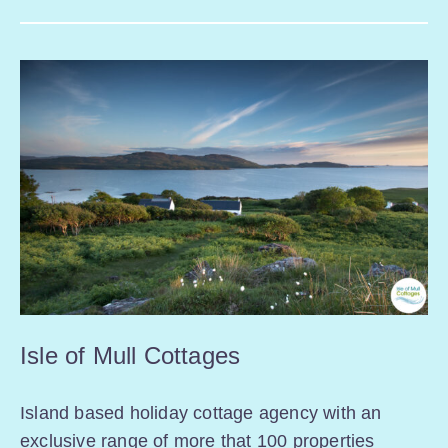
Isle of Mull Cottages
Island based holiday cottage agency with an
exclusive range of more that 100 properties