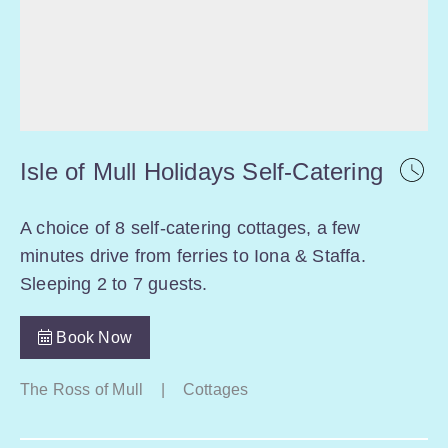
Isle of Mull Holidays Self-Catering
A choice of 8 self-catering cottages, a few
minutes drive from ferries to Iona & Staffa.
Sleeping 2 to 7 guests.
Book Now
The Ross of Mull
|
Cottages