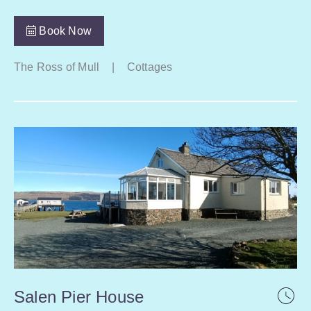
Book Now
The Ross of Mull
|
Cottages
Salen Pier House