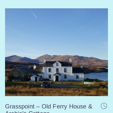
Grasspoint – Old Ferry House &