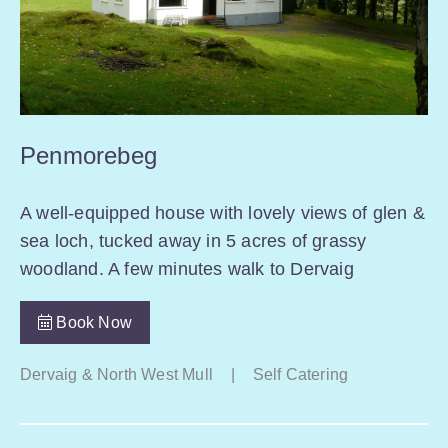
Penmorebeg
A well-equipped house with lovely views of glen &
sea loch, tucked away in 5 acres of grassy
woodland. A few minutes walk to Dervaig
Book Now
Dervaig & North West Mull
|
Self Catering