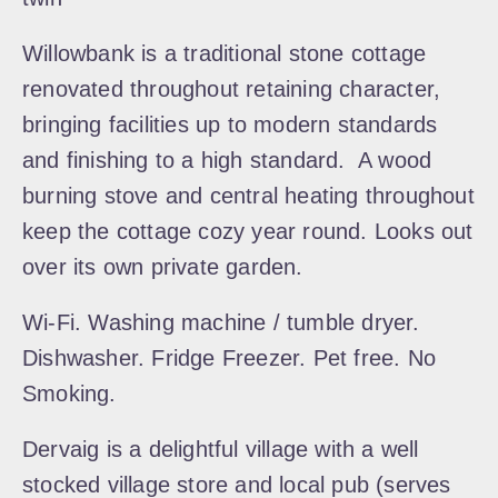
Willowbank is a traditional stone cottage
renovated throughout retaining character,
bringing facilities up to modern standards
and finishing to a high standard. A wood
burning stove and central heating throughout
keep the cottage cozy year round. Looks out
over its own private garden.
Wi-Fi. Washing machine / tumble dryer.
Dishwasher. Fridge Freezer. Pet free. No
Smoking.
Dervaig is a delightful village with a well
stocked village store and local pub (serves