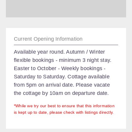
Current Opening Information
Available year round. Autumn / Winter
flexible bookings - minimum 3 night stay.
Easter to October - Weekly bookings -
Saturday to Saturday. Cottage available
from 5pm on arrival date. Please vacate
the cottage by 10am on departure date.
*While we try our best to ensure that this information
is kept up to date, please check with listings directly.