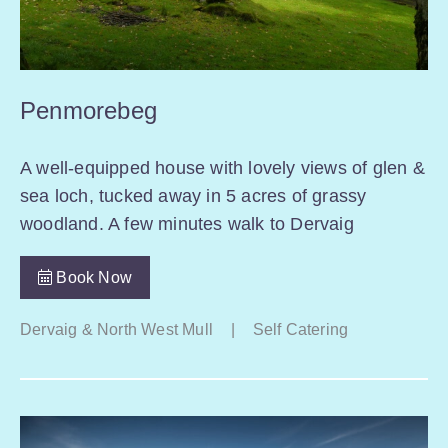
Penmorebeg
A well-equipped house with lovely views of glen &
sea loch, tucked away in 5 acres of grassy
woodland. A few minutes walk to Dervaig
Book Now
Dervaig & North West Mull
|
Self Catering