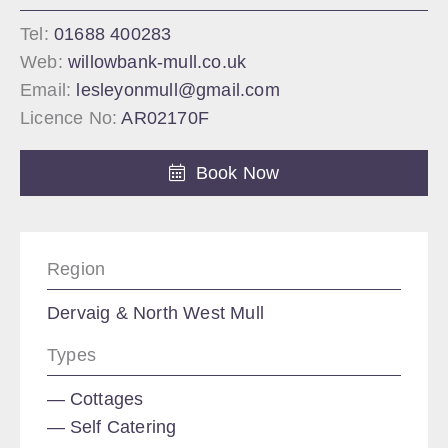
Tel:
01688 400283
Web:
willowbank-mull.co.uk
Email:
lesleyonmull@gmail.com
Licence No:
AR02170F
Book Now
Region
Dervaig & North West Mull
Types
Cottages
Self Catering