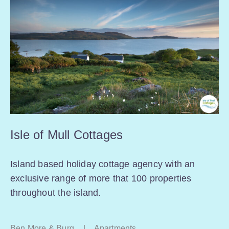
Isle of Mull Cottages
Island based holiday cottage agency with an
exclusive range of more that 100 properties
throughout the island.
Ben More & Burg
|
Apartments