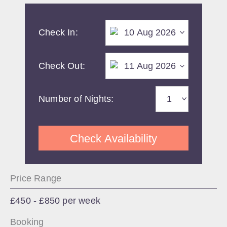
Check In:
Check Out:
Number of Nights:
Check Availability
Price Range
£450 - £850 per week
Booking