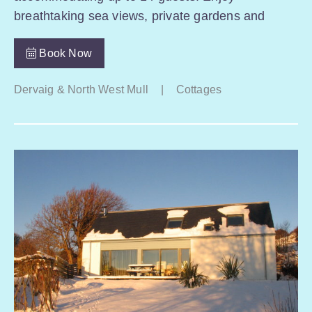
breathtaking sea views, private gardens and
Book Now
Dervaig & North West Mull
|
Cottages