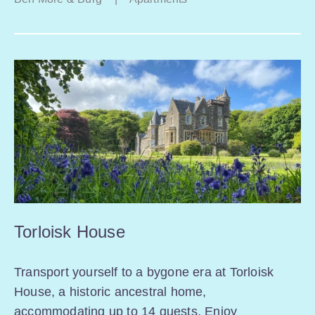
Torloisk House
Transport yourself to a bygone era at Torloisk
House, a historic ancestral home,
accommodating up to 14 guests. Enjoy