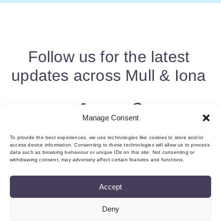
Follow us for the latest
updates across Mull & Iona
Manage Consent
To provide the best experiences, we use technologies like cookies to store and/or
access device information. Consenting to these technologies will allow us to process
data such as browsing behaviour or unique IDs on this site. Not consenting or
withdrawing consent, may adversely affect certain features and functions.
Accept
Deny
About us & Membership
Contact
Privacy