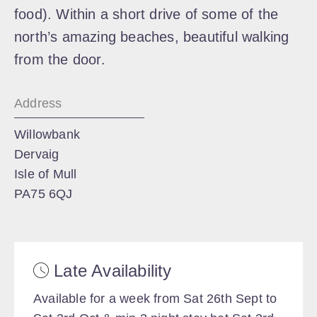
food). Within a short drive of some of the
north’s amazing beaches, beautiful walking
from the door.
Address
Willowbank
Dervaig
Isle of Mull
PA75 6QJ
Late Availability
Available for a week from Sat 26th Sept to