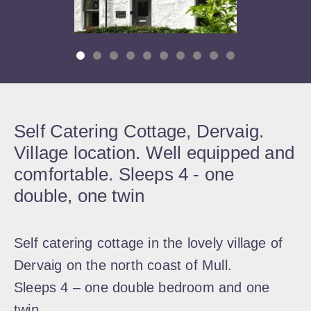
Self Catering Cottage, Dervaig.
Village location. Well equipped and
comfortable. Sleeps 4 - one
double, one twin
Self catering cottage in the lovely village of
Dervaig on the north coast of Mull.
Sleeps 4 – one double bedroom and one
twin