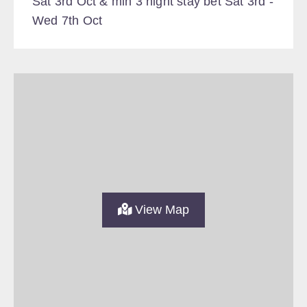
Sat 3rd Oct & min 3 night stay bet Sat 3rd -
Wed 7th Oct
View Map