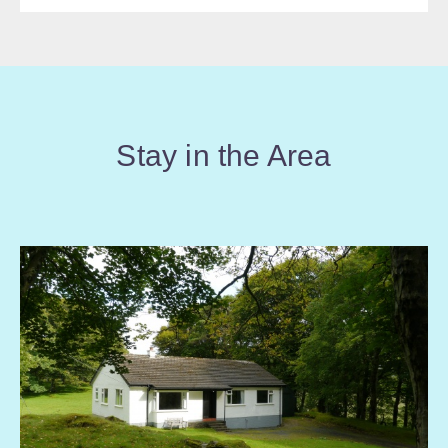
Stay in the Area