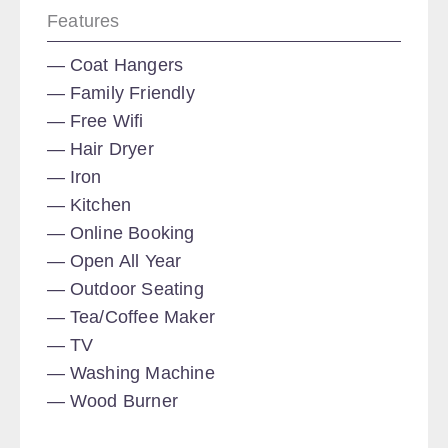
Features
Coat Hangers
Family Friendly
Free Wifi
Hair Dryer
Iron
Kitchen
Online Booking
Open All Year
Outdoor Seating
Tea/Coffee Maker
TV
Washing Machine
Wood Burner