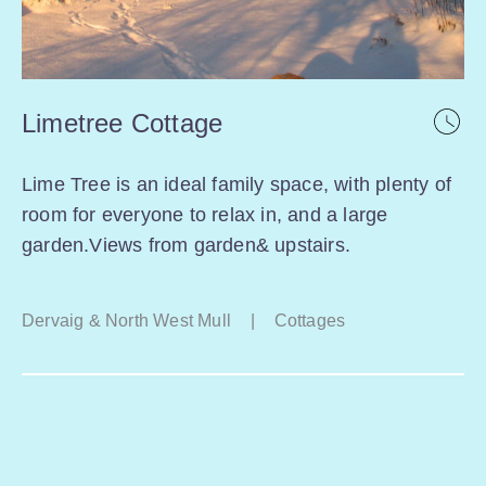
Limetree Cottage
Lime Tree is an ideal family space, with plenty of
room for everyone to relax in, and a large
garden.Views from garden& upstairs.
Dervaig & North West Mull
|
Cottages