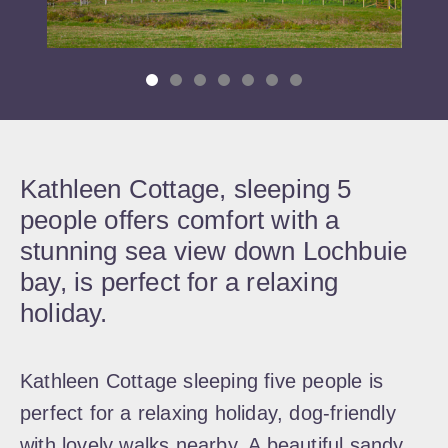
Kathleen Cottage, sleeping 5
people offers comfort with a
stunning sea view down Lochbuie
bay, is perfect for a relaxing
holiday.
Kathleen Cottage sleeping five people is
perfect for a relaxing holiday, dog-friendly
with lovely walks nearby. A beautiful sandy