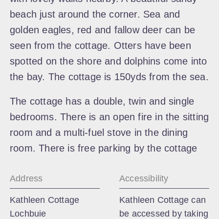
beach just around the corner. Sea and
golden eagles, red and fallow deer can be
seen from the cottage. Otters have been
spotted on the shore and dolphins come into
the bay. The cottage is 150yds from the sea.
The cottage has a double, twin and single
bedrooms. There is an open fire in the sitting
room and a multi-fuel stove in the dining
room. There is free parking by the cottage
Address
Accessibility
Kathleen Cottage
Kathleen Cottage can
Lochbuie
be accessed by taking