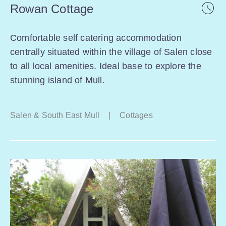
Rowan Cottage
Comfortable self catering accommodation
centrally situated within the village of Salen close
to all local amenities. Ideal base to explore the
stunning island of Mull.
Salen & South East Mull
|
Cottages