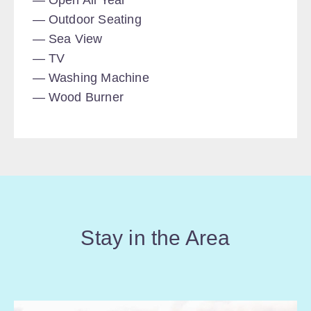
Open All Year
Outdoor Seating
Sea View
TV
Washing Machine
Wood Burner
Stay in the Area