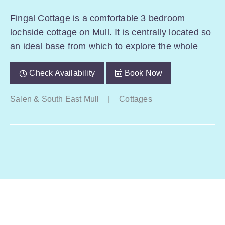
Fingal Cottage is a comfortable 3 bedroom
lochside cottage on Mull. It is centrally located so
an ideal base from which to explore the whole
Check Availability
Book Now
Salen & South East Mull
|
Cottages