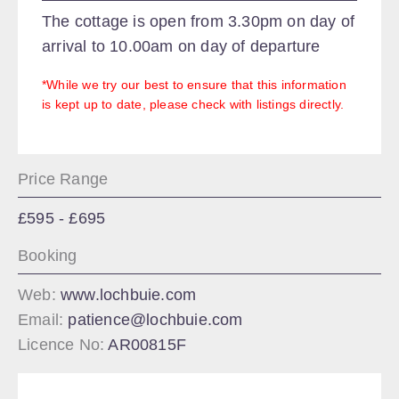
The cottage is open from 3.30pm on day of
arrival to 10.00am on day of departure
*While we try our best to ensure that this information
is kept up to date, please check with listings directly.
Price Range
£595 - £695
Booking
Web:
www.lochbuie.com
Email:
patience@lochbuie.com
Licence No:
AR00815F