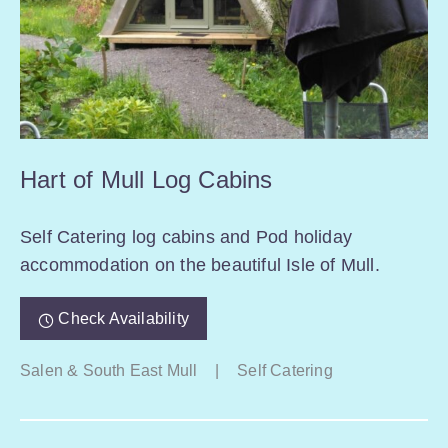
Hart of Mull Log Cabins
Self Catering log cabins and Pod holiday
accommodation on the beautiful Isle of Mull.
Check Availability
Salen & South East Mull
|
Self Catering