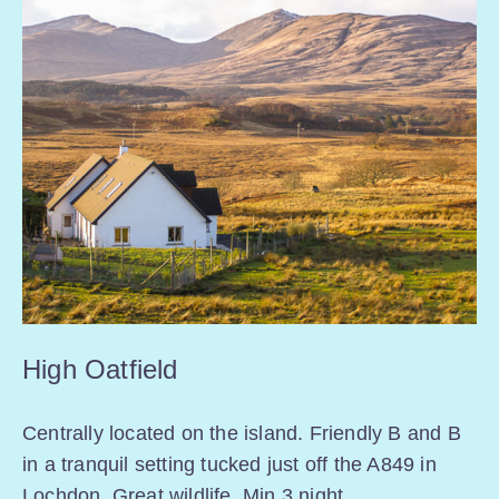
High Oatfield
Centrally located on the island. Friendly B and B
in a tranquil setting tucked just off the A849 in
Lochdon. Great wildlife. Min 3 night