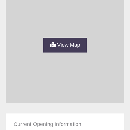
View Map
Current Opening Information