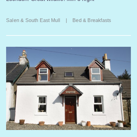
Salen & South East Mull
|
Bed & Breakfasts