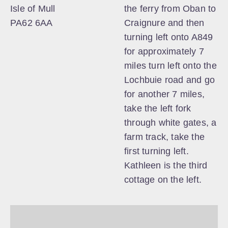
Isle of Mull
the ferry from Oban to
PA62 6AA
Craignure and then
turning left onto A849
for approximately 7
miles turn left onto the
Lochbuie road and go
for another 7 miles,
take the left fork
through white gates, a
farm track, take the
first turning left.
Kathleen is the third
cottage on the left.