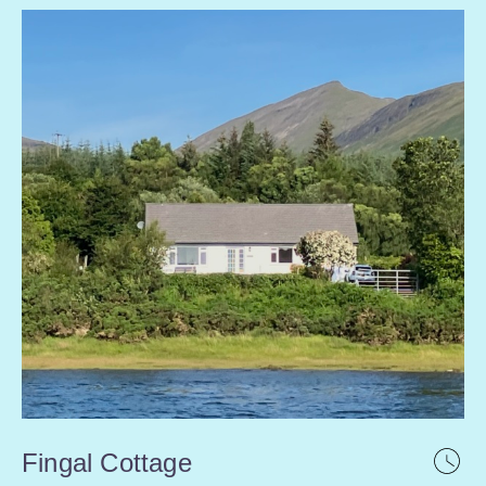
Fingal Cottage