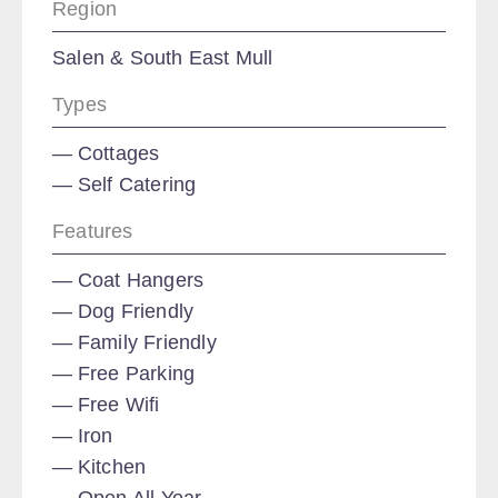
Region
Salen & South East Mull
Types
Cottages
Self Catering
Features
Coat Hangers
Dog Friendly
Family Friendly
Free Parking
Free Wifi
Iron
Kitchen