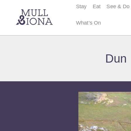
Stay
Eat
See & Do
What’s On
S
e
Dun 
a
r
c
h