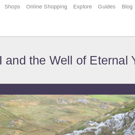
Shops
Online Shopping
Explore
Guides
Blog
I and the Well of Eternal 