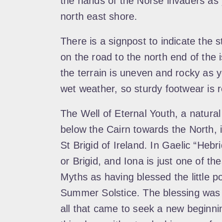
the hands of the Norse invaders as 
north east shore.
There is a signpost to indicate the s
on the road to the north end of the
the terrain is uneven and rocky as y
wet weather, so sturdy footwear i
The Well of Eternal Youth, a natural 
below the Cairn towards the North, i
St Brigid of Ireland. In Gaelic “Heb
or Brigid, and Iona is just one of th
Myths as having blessed the little po
Summer Solstice. The blessing was 
all that came to seek a new beginning