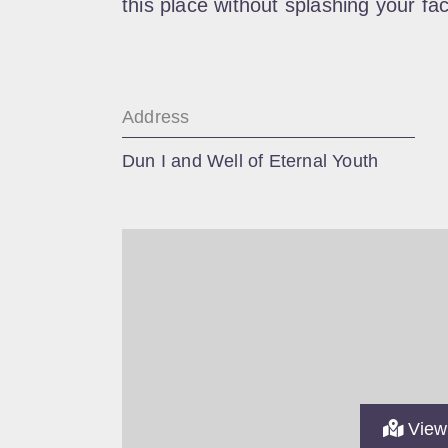
this place without splashing your fac
Address
Dun I and Well of Eternal Youth
View