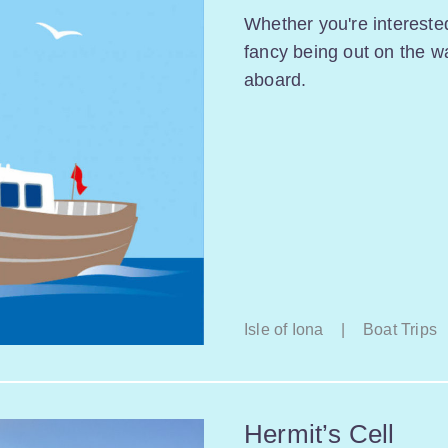
Whether you're interested
fancy being out on the w
aboard.
Isle of Iona
|
Boat Trips
Hermit’s Cell