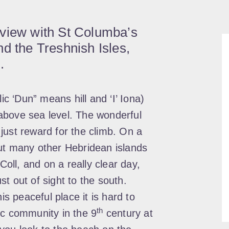
 view with St Columba’s
d the Treshnish Isles,
.
ic ‘Dun” means hill and ‘I’ Iona)
above sea level. The wonderful
just reward for the climb. On a
ut many other Hebridean islands
Coll, and on a really clear day,
t out of sight to the south.
is peaceful place it is hard to
th
ic community in the 9
century at