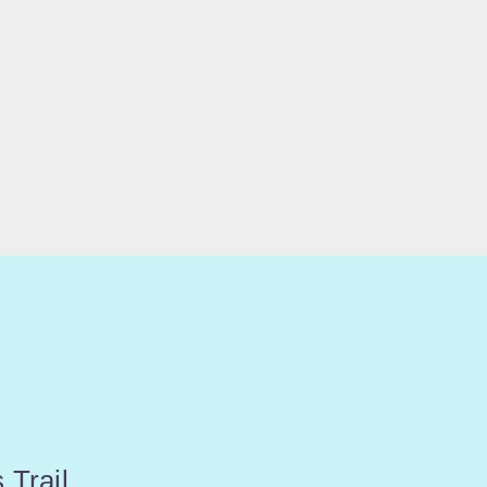
 Trail