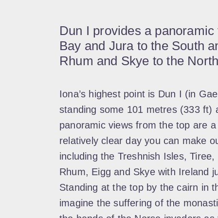
Dun I provides a panoramic
Bay and Jura to the South an
Rhum and Skye to the North
Iona’s highest point is Dun I (in Gael
standing some 101 metres (333 ft) 
panoramic views from the top are a 
relatively clear day you can make o
including the Treshnish Isles, Tiree, 
Rhum, Eigg and Skye with Ireland jus
Standing at the top by the cairn in th
imagine the suffering of the monast