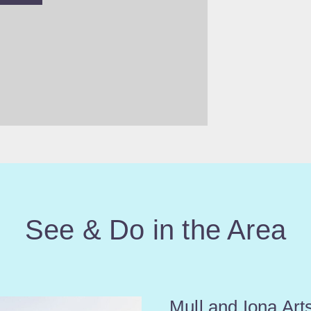
See & Do in the Area
Mull and Iona Arts