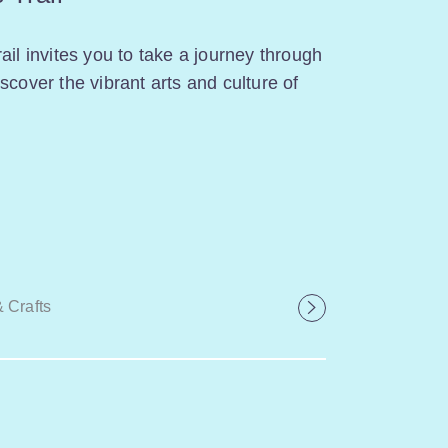
ail invites you to take a journey through
scover the vibrant arts and culture of
& Crafts