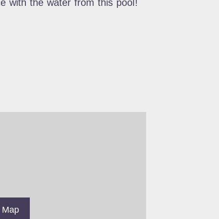
e with the water from this pool!
 Map