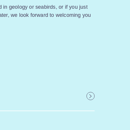
 in geology or seabirds, or if you just
ater, we look forward to welcoming you