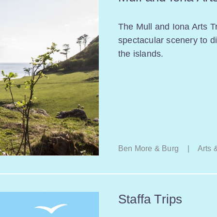
The Mull and Iona Arts Tr
spectacular scenery to di
the islands.
Ben More & Burg
|
Arts 
Staffa Trips