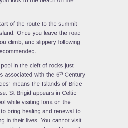
you look to the beach on the
tart of the route to the summit
 island. Once you leave the road
ou climb, and slippery following
s recommended.
pool in the cleft of rocks just
th
s associated with the 6
Century
rides” means the Islands of Bride
ese. St Brigid appears in Celtic
ol while visiting Iona on the
to bring healing and renewal to
 in their lives. You cannot visit