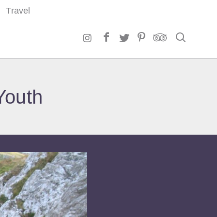
Travel
Search
Youth