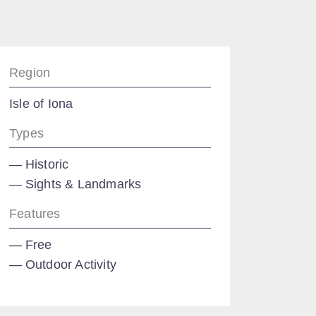
Region
Isle of Iona
Types
Historic
Sights & Landmarks
Features
Free
Outdoor Activity