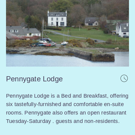
Pennygate Lodge
Pennygate Lodge is a Bed and Breakfast, offering
six tastefully-furnished and comfortable en-suite
rooms. Pennygate also offers an open restaurant
Tuesday-Saturday . guests and non-residents.