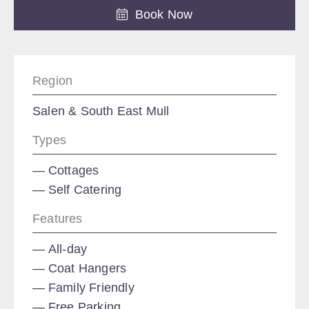
Book Now
Region
Salen & South East Mull
Types
Cottages
Self Catering
Features
All-day
Coat Hangers
Family Friendly
Free Parking