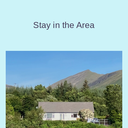
Stay in the Area