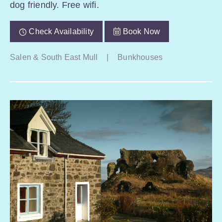
dog friendly. Free wifi.
Check Availability
Book Now
Salen & South East Mull
|
Bunkhouses