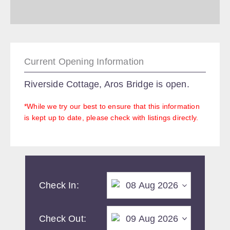
Current Opening Information
Riverside Cottage, Aros Bridge is open.
*While we try our best to ensure that this information
is kept up to date, please check with listings directly.
Check In:
Check Out: