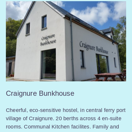
Craignure Bunkhouse
Cheerful, eco-sensitive hostel, in central ferry port
village of Craignure. 20 berths across 4 en-suite
rooms. Communal Kitchen facilites. Family and