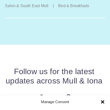
Salen & South East Mull
|
Bed & Breakfasts
Follow us for the latest
updates across Mull & Iona
Manage Consent