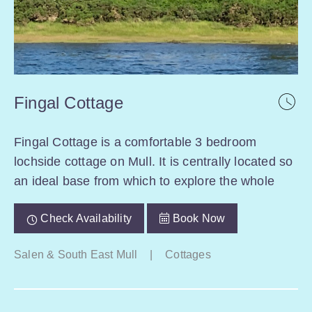
Fingal Cottage
Fingal Cottage is a comfortable 3 bedroom
lochside cottage on Mull. It is centrally located so
an ideal base from which to explore the whole
Check Availability
Book Now
Salen & South East Mull
|
Cottages