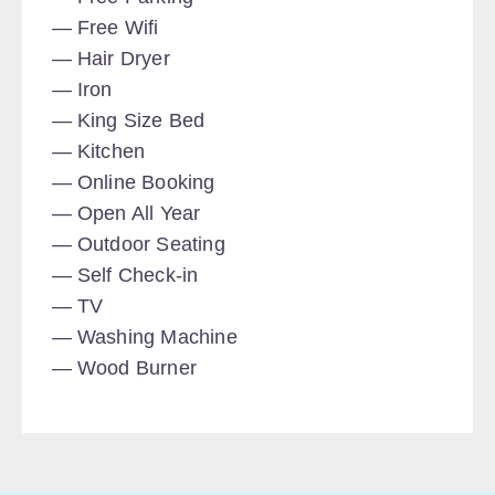
Free Wifi
Hair Dryer
Iron
King Size Bed
Kitchen
Online Booking
Open All Year
Outdoor Seating
Self Check-in
TV
Washing Machine
Wood Burner