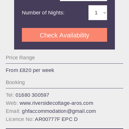
Number of Nights:
Check Availability
Price Range
From £820 per week
Booking
Tel:
01680 300597
Web:
www.riversidecottage-aros.com
Email:
ghfaccommodation@gmail.com
Licence No:
AR00777F EPC D