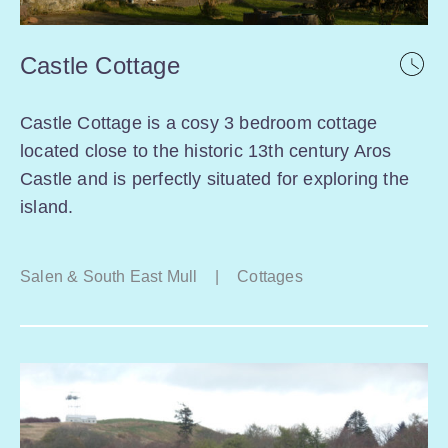
Castle Cottage
Castle Cottage is a cosy 3 bedroom cottage
located close to the historic 13th century Aros
Castle and is perfectly situated for exploring the
island.
Salen & South East Mull
|
Cottages