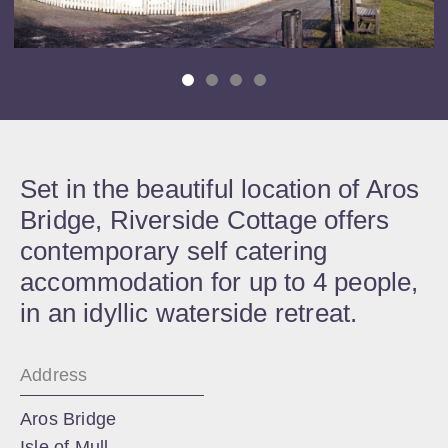
Set in the beautiful location of Aros
Bridge, Riverside Cottage offers
contemporary self catering
accommodation for up to 4 people,
in an idyllic waterside retreat.
Address
Aros Bridge
Isle of Mull