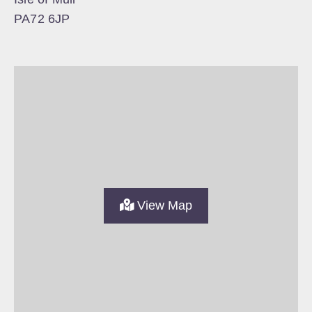
PA72 6JP
View Map