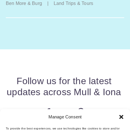
Ben More & Burg
|
Land Trips & Tours
Follow us for the latest
updates across Mull & Iona
Manage Consent
To provide the best experiences, we use technologies like cookies to store and/or