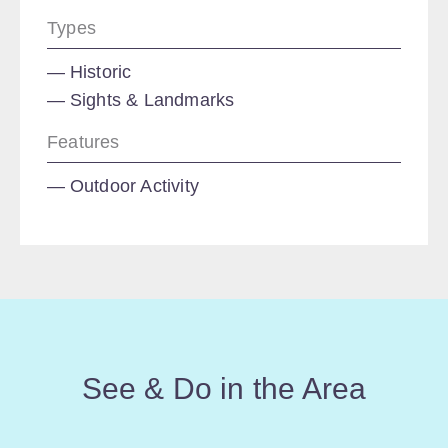
Types
Historic
Sights & Landmarks
Features
Outdoor Activity
See & Do in the Area