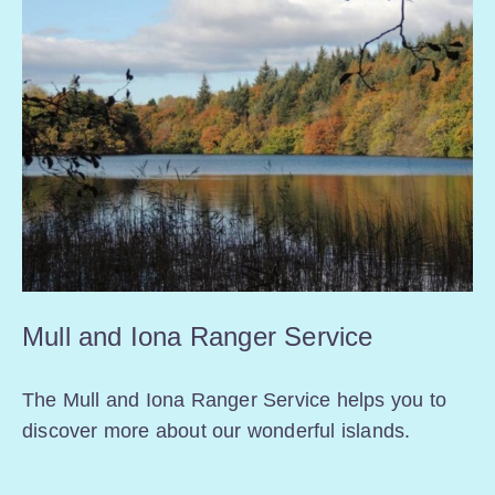
Mull and Iona Ranger Service
The Mull and Iona Ranger Service helps you to
discover more about our wonderful islands.