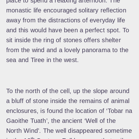
place to spend a relaxing afternoon. The
monastic life encouraged solitary reflection
away from the distractions of everyday life
and this would have been a perfect spot. To
sit inside the ring of stones offers shelter
from the wind and a lovely panorama to the
sea and Tiree in the west.
To the north of the cell, up the slope around
a bluff of stone inside the remains of animal
enclosures, is found the location of ‘Tobar na
Gaoithe Tuath’, the ancient ‘Well of the
North Wind’. The well disappeared sometime
th