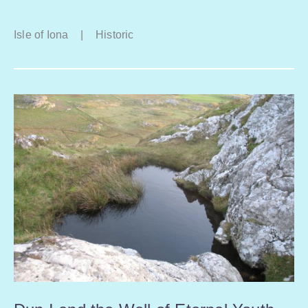
Isle of Iona
|
Historic