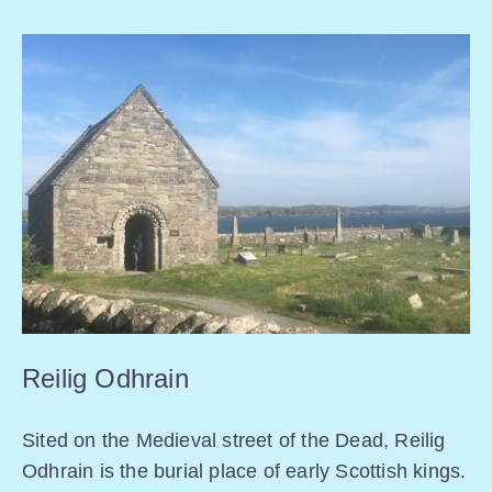
Reilig Odhrain
Sited on the Medieval street of the Dead, Reilig
Odhrain is the burial place of early Scottish kings.