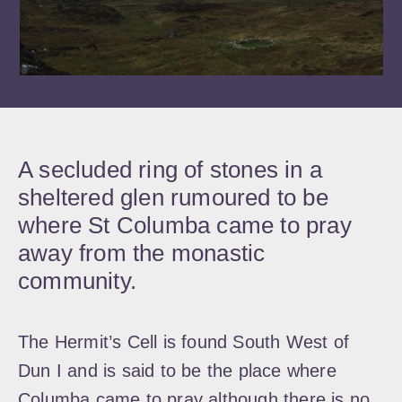
A secluded ring of stones in a
sheltered glen rumoured to be
where St Columba came to pray
away from the monastic
community.
The Hermit’s Cell is found South West of
Dun I and is said to be the place where
Columba came to pray although there is no