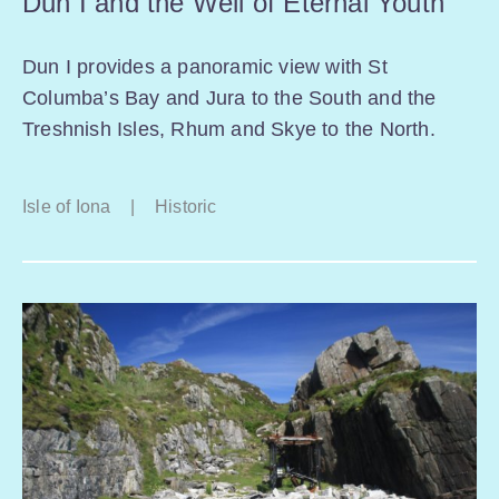
Dun I and the Well of Eternal Youth
Dun I provides a panoramic view with St
Columba’s Bay and Jura to the South and the
Treshnish Isles, Rhum and Skye to the North.
Isle of Iona
|
Historic