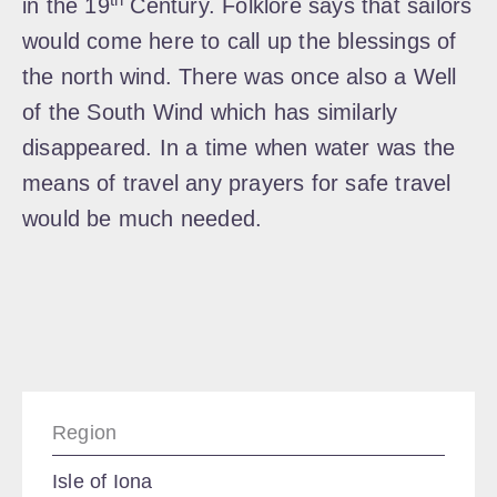
in the 19
Century. Folklore says that sailors
would come here to call up the blessings of
the north wind. There was once also a Well
of the South Wind which has similarly
disappeared. In a time when water was the
means of travel any prayers for safe travel
would be much needed.
Region
Isle of Iona