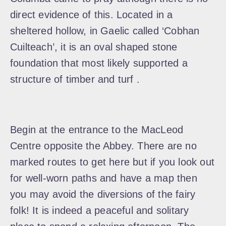
direct evidence of this. Located in a
sheltered hollow, in Gaelic called ‘Cobhan
Cuilteach’, it is an oval shaped stone
foundation that most likely supported a
structure of timber and turf .
Begin at the entrance to the MacLeod
Centre opposite the Abbey. There are no
marked routes to get here but if you look out
for well-worn paths and have a map then
you may avoid the diversions of the fairy
folk! It is indeed a peaceful and solitary