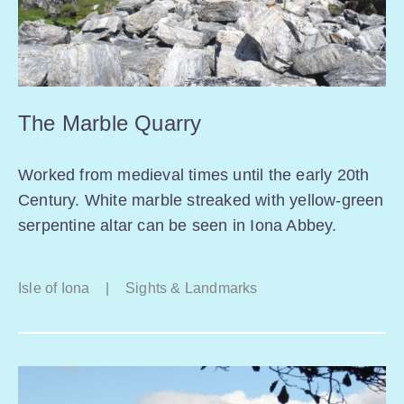
The Marble Quarry
Worked from medieval times until the early 20th
Century. White marble streaked with yellow-green
serpentine altar can be seen in Iona Abbey.
Isle of Iona
|
Sights & Landmarks