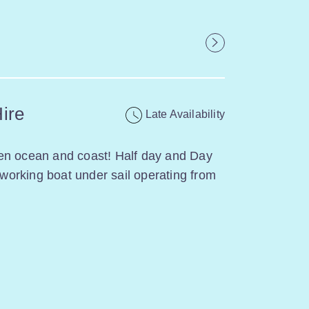
Hire
Late Availability
en ocean and coast! Half day and Day
l working boat under sail operating from