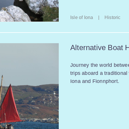
Isle of Iona
|
Historic
Alternative Boat 
Journey the world betwe
trips aboard a traditiona
Iona and Fionnphort.