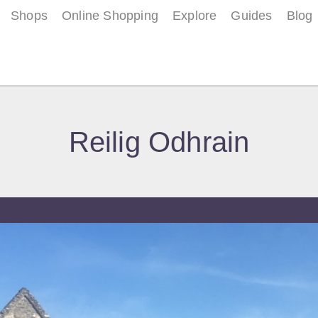
Shops
Online Shopping
Explore
Guides
Blog
Reilig Odhrain