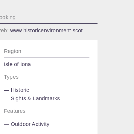
ooking
eb:
www.historicenvironment.scot
Region
Isle of Iona
Types
Historic
Sights & Landmarks
Features
Outdoor Activity