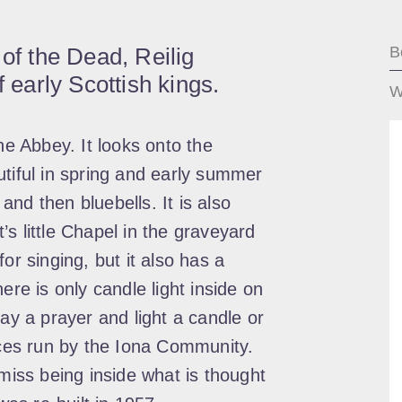
 of the Dead, Reilig
B
f early Scottish kings.
W
he Abbey. It looks onto the
utiful in spring and early summer
 and then bluebells. It is also
s little Chapel in the graveyard
or singing, but it also has a
ere is only candle light inside on
say a prayer and light a candle or
vices run by the Iona Community.
 miss being inside what is thought