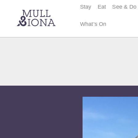
Stay
Eat
See & Do
What’s On
S
e
a
r
c
h