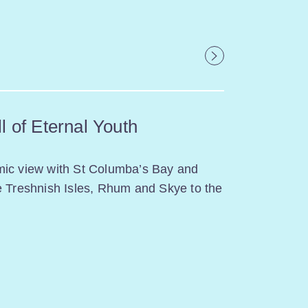
l of Eternal Youth
mic view with St Columba’s Bay and
e Treshnish Isles, Rhum and Skye to the