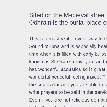
Sited on the Medieval street
Odhrain is the burial place o
This is a must visit on your way to t
Sound of Iona and is especially bea
time when it is filled with early bulbs
known as St Oran’s graveyard and it’
has wonderful acoustics so is great f
wonderful peaceful feeling inside. Th
the small altar and you are able to 
write prayers to be said in the ser
Even if you are not religious do not