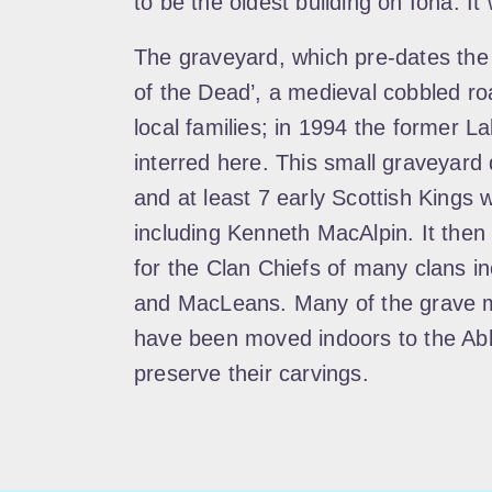
to be the oldest building on Iona. It 
The graveyard, which pre-dates the 
of the Dead’, a medieval cobbled roa
local families; in 1994 the former 
interred here. This small graveyard 
and at least 7 early Scottish Kings
including Kenneth MacAlpin. It then
for the Clan Chiefs of many clans 
and MacLeans. Many of the grave m
have been moved indoors to the Ab
preserve their carvings.