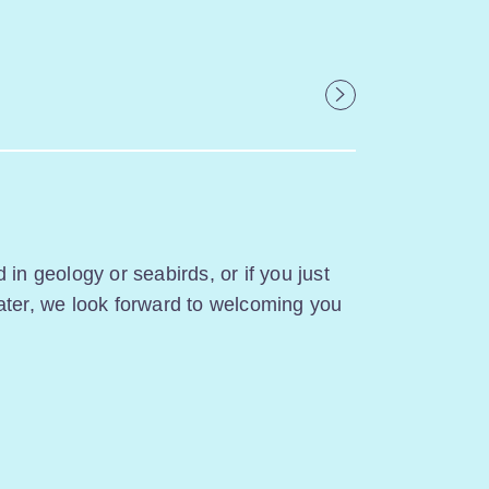
 in geology or seabirds, or if you just
ater, we look forward to welcoming you