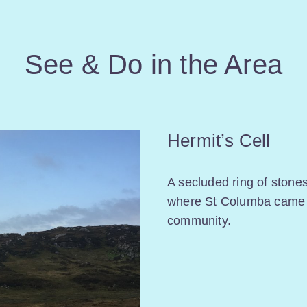
See & Do in the Area
Hermit’s Cell
A secluded ring of stone
where St Columba came 
community.