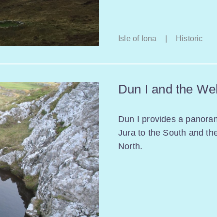
Isle of Iona
|
Historic
Dun I and the Wel
Dun I provides a panora
Jura to the South and th
North.