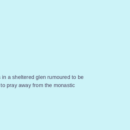
s in a sheltered glen rumoured to be
to pray away from the monastic