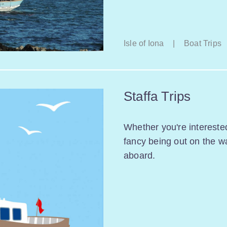
Isle of Iona
|
Boat Trips
Staffa Trips
Whether you're interested
fancy being out on the w
aboard.