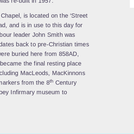
was re-built in 1957.
Chapel, is located on the ‘Street
d, and is in use to this day for
Labour leader John Smith was
dates back to pre-Christian times
 were buried here from 858AD,
 became the final resting place
including MacLeods, MacKinnons
th
arkers from the 8
Century
bey Infirmary museum to