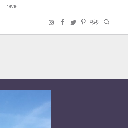
Travel
Search