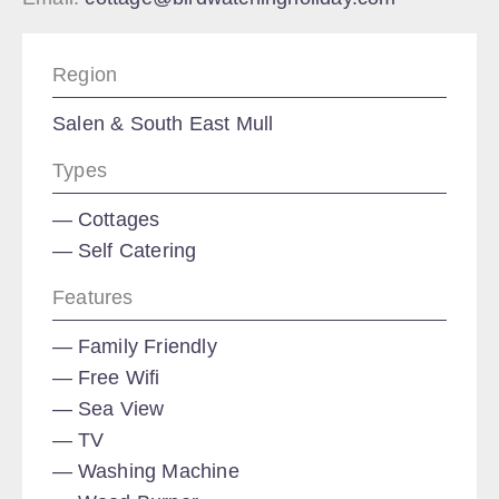
Region
Salen & South East Mull
Types
Cottages
Self Catering
Features
Family Friendly
Free Wifi
Sea View
TV
Washing Machine