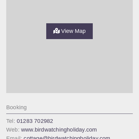
View Map
Booking
Tel:
01283 702982
Web:
www.birdwatchingholiday.com
Email:
cottage@birdwatchingholiday.com