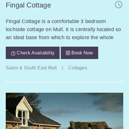
Fingal Cottage
Fingal Cottage is a comfortable 3 bedroom
lochside cottage on Mull. It is centrally located so
an ideal base from which to explore the whole
Check Availability
Book Now
Salen & South East Mull
|
Cottages