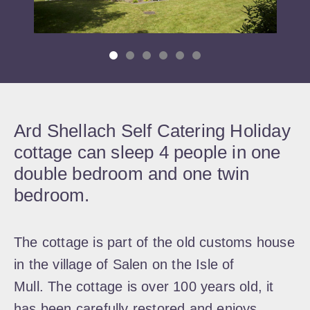
Ard Shellach Self Catering Holiday
cottage can sleep 4 people in one
double bedroom and one twin
bedroom.
The cottage is part of the old customs house
in the village of Salen on the Isle of
Mull. The cottage is over 100 years old, it
has been carefully restored and enjoys