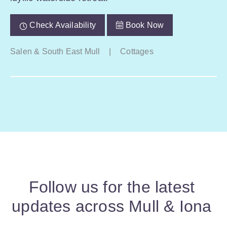
Check Availability
Book Now
Salen & South East Mull
|
Cottages
Follow us for the latest
updates across Mull & Iona