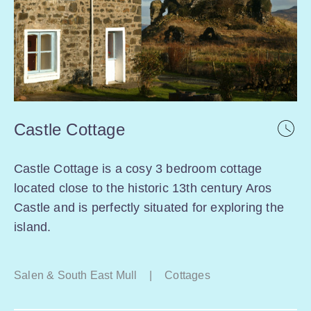
Castle Cottage
Castle Cottage is a cosy 3 bedroom cottage
located close to the historic 13th century Aros
Castle and is perfectly situated for exploring the
island.
Salen & South East Mull
|
Cottages