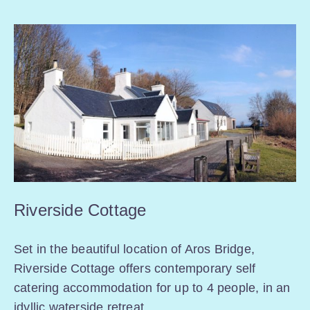
Riverside Cottage
Set in the beautiful location of Aros Bridge,
Riverside Cottage offers contemporary self
catering accommodation for up to 4 people, in an
idyllic waterside retreat.