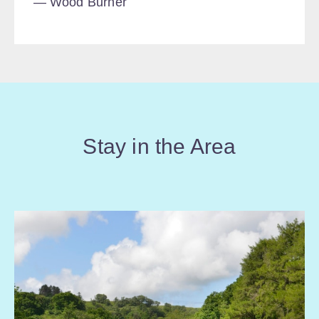
Wood Burner
Stay in the Area