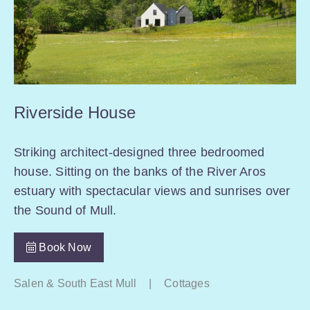
Riverside House
Striking architect-designed three bedroomed
house. Sitting on the banks of the River Aros
estuary with spectacular views and sunrises over
the Sound of Mull.
Book Now
Salen & South East Mull
|
Cottages