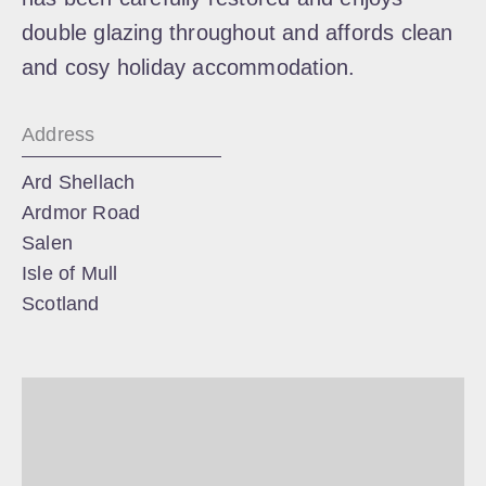
double glazing throughout and affords clean
and cosy holiday accommodation.
Address
Ard Shellach
Ardmor Road
Salen
Isle of Mull
Scotland