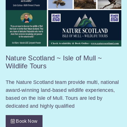
Nature Scotland ~ Isle of Mull ~
Wildlife Tours
The Nature Scotland team provide multi, national
award-winning land-based wildlife experiences,
based on the Isle of Mull. Tours are led by
dedicated and highly qualified
Book Now