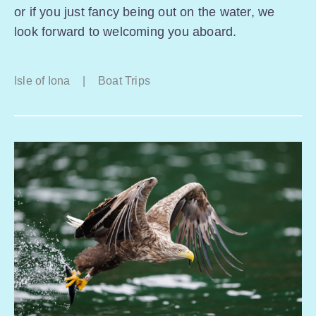
or if you just fancy being out on the water, we
look forward to welcoming you aboard.
Isle of Iona
|
Boat Trips