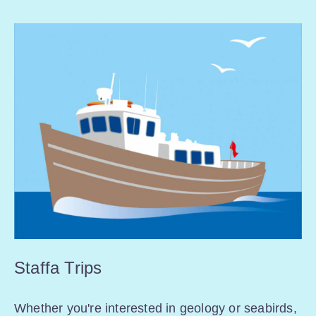
Staffa Trips
Whether you're interested in geology or seabirds,