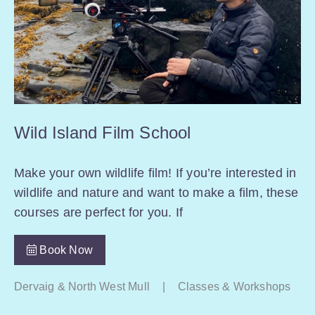
Wild Island Film School
Make your own wildlife film! If you’re interested in
wildlife and nature and want to make a film, these
courses are perfect for you. If
Book Now
Dervaig & North West Mull
|
Classes & Workshops