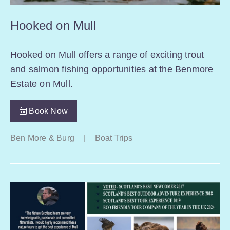
Hooked on Mull
Hooked on Mull offers a range of exciting trout
and salmon fishing opportunities at the Benmore
Estate on Mull.
Book Now
Ben More & Burg
|
Boat Trips