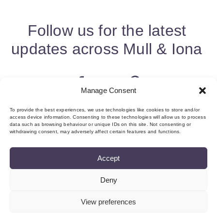
Follow us for the latest
updates across Mull & Iona
Manage Consent
To provide the best experiences, we use technologies like cookies to store and/or
access device information. Consenting to these technologies will allow us to process
data such as browsing behaviour or unique IDs on this site. Not consenting or
withdrawing consent, may adversely affect certain features and functions.
Accept
Deny
About us & Membership
Contact
Privacy
Add Event
Cookie Policy (UK)
Login
View preferences
©Copyright MMI, 2026 Reg No: SC534466