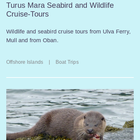
Turus Mara Seabird and Wildlife
Cruise-Tours
Wildlife and seabird cruise tours from Ulva Ferry,
Mull and from Oban.
Offshore Islands
|
Boat Trips