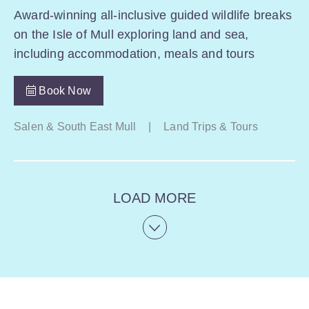
Award-winning all-inclusive guided wildlife breaks
on the Isle of Mull exploring land and sea,
including accommodation, meals and tours
Book Now
Salen & South East Mull
|
Land Trips & Tours
LOAD MORE