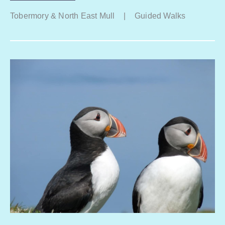
Tobermory & North East Mull
|
Guided Walks