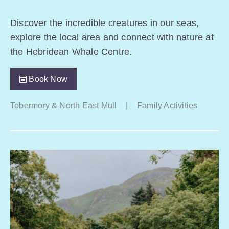
Discover the incredible creatures in our seas,
explore the local area and connect with nature at
the Hebridean Whale Centre.
Book Now
Tobermory & North East Mull
|
Family Activities