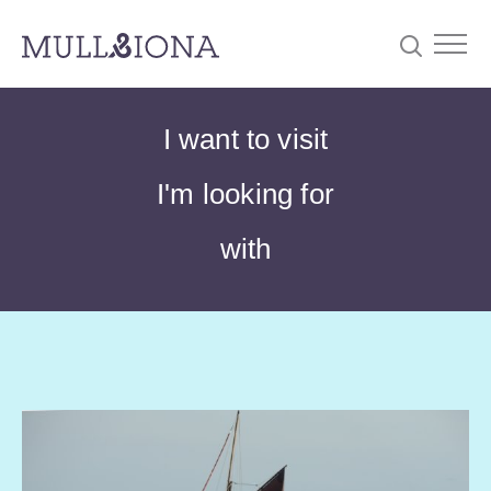
S
Searc
I want to visit
e
a
I'm looking for
r
c
with
h