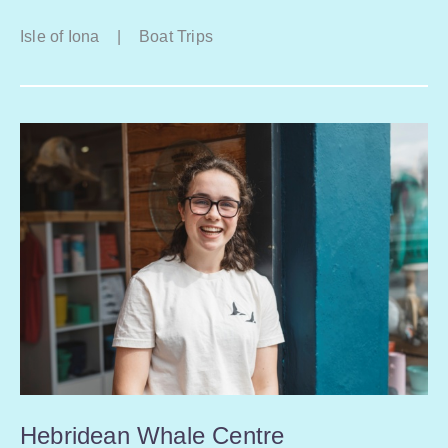
Isle of Iona
|
Boat Trips
Hebridean Whale Centre