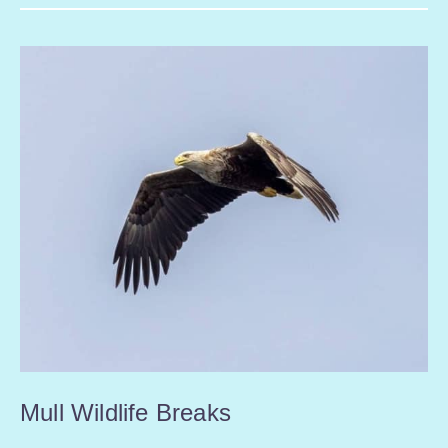
Mull Wildlife Breaks