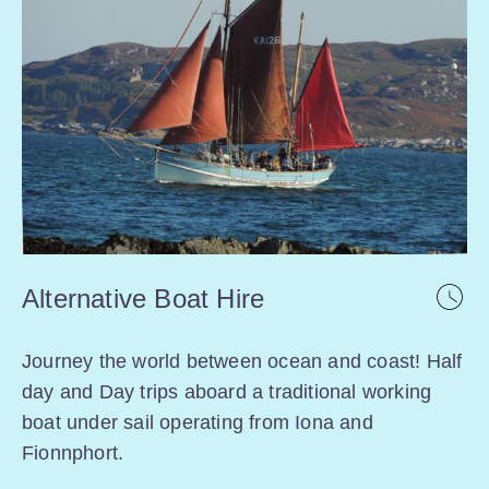
Alternative Boat Hire
Journey the world between ocean and coast! Half
day and Day trips aboard a traditional working
boat under sail operating from Iona and
Fionnphort.