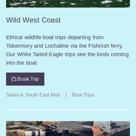
Wild West Coast
Ethical wildlife boat trips departing from
Tobermory and Lochaline via the Fishnish ferry.
Our White Tailed Eagle trips see the birds coming
into the boat
Book Trip
Salen & South East Mull
|
Boat Trips