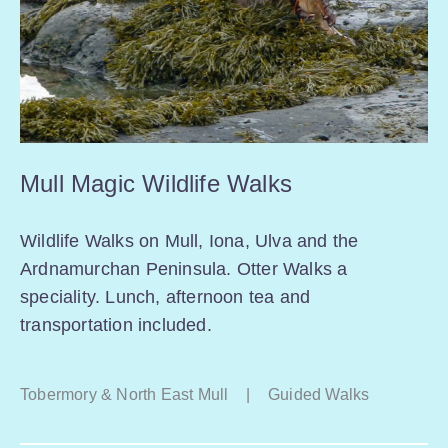
Mull Magic Wildlife Walks
Wildlife Walks on Mull, Iona, Ulva and the
Ardnamurchan Peninsula. Otter Walks a
speciality. Lunch, afternoon tea and
transportation included.
Tobermory & North East Mull
|
Guided Walks