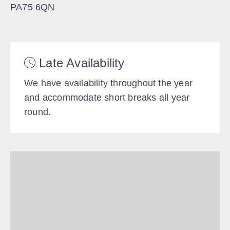
PA75 6QN
Late Availability
We have availability throughout the year
and accommodate short breaks all year
round.