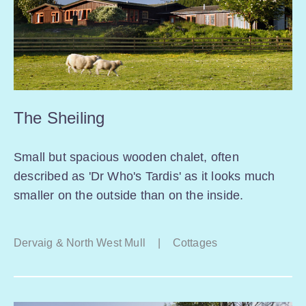
The Sheiling
Small but spacious wooden chalet, often
described as 'Dr Who's Tardis' as it looks much
smaller on the outside than on the inside.
Dervaig & North West Mull
|
Cottages