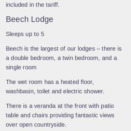
included in the tariff.
Beech Lodge
Sleeps up to 5
Beech is the largest of our lodges – there is
a double bedroom, a twin bedroom, and a
single room
The wet room has a heated floor,
washbasin, toilet and electric shower.
There is a veranda at the front with patio
table and chairs providing fantastic views
over open countryside.