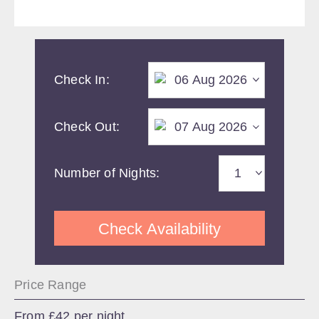
Check In:
Check Out:
Number of Nights:
Check Availability
Price Range
From £42 per night