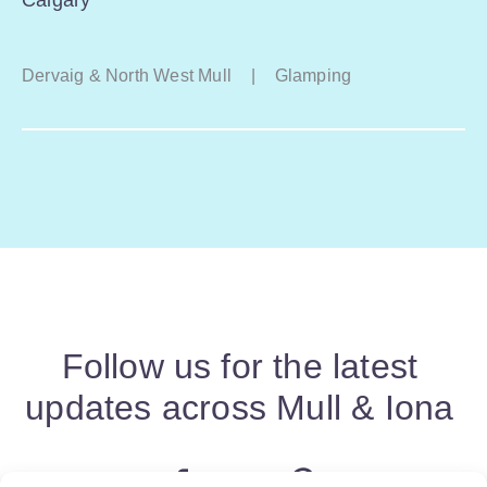
Dervaig & North West Mull
|
Glamping
Follow us for the latest
updates across Mull & Iona