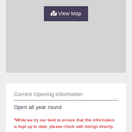
View Map
Current Opening Information
Open all year round
*While we try our best to ensure that this information
is kept up to date, please check with listings directly.