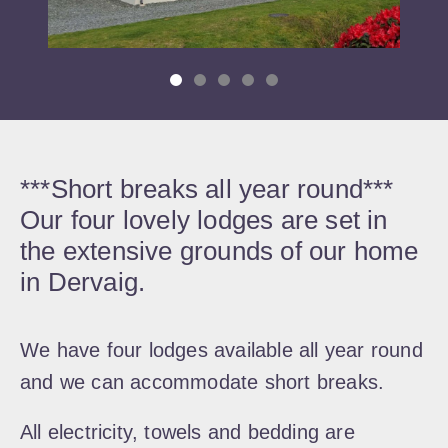
***Short breaks all year round***
Our four lovely lodges are set in
the extensive grounds of our home
in Dervaig.
We have four lodges available all year round
and we can accommodate short breaks.
All electricity, towels and bedding are