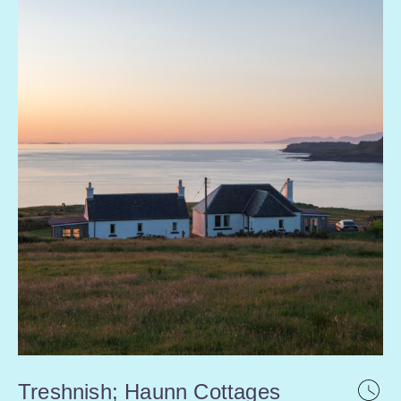
Treshnish; Haunn Cottages