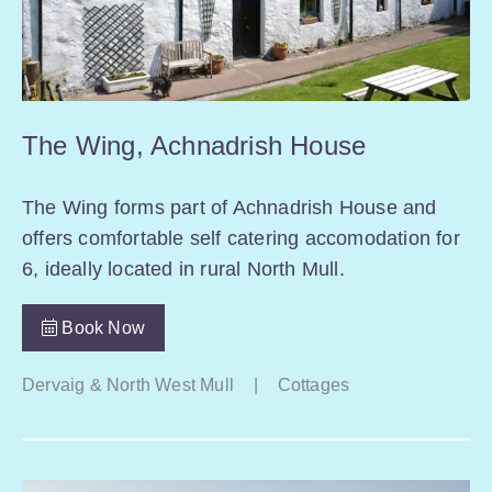
The Wing, Achnadrish House
The Wing forms part of Achnadrish House and
offers comfortable self catering accomodation for
6, ideally located in rural North Mull.
Book Now
Dervaig & North West Mull
|
Cottages