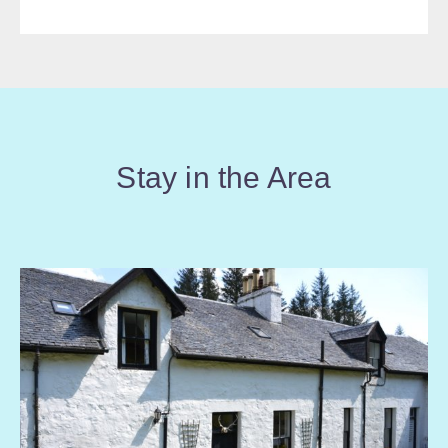
Stay in the Area