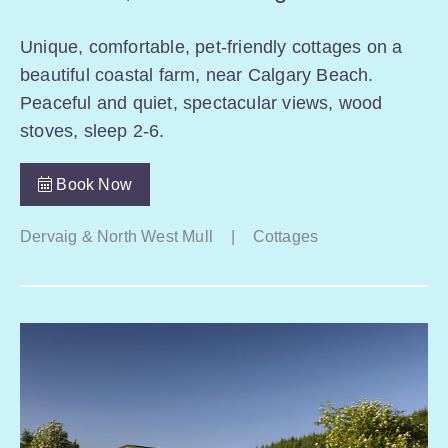
Unique, comfortable, pet-friendly cottages on a
beautiful coastal farm, near Calgary Beach.
Peaceful and quiet, spectacular views, wood
stoves, sleep 2-6.
Book Now
Dervaig & North West Mull
|
Cottages