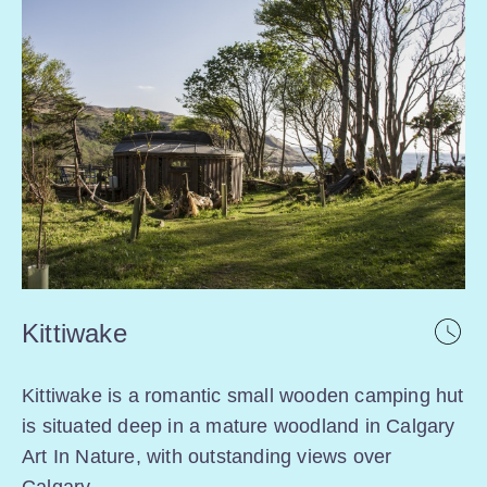
Kittiwake
Kittiwake is a romantic small wooden camping hut
is situated deep in a mature woodland in Calgary
Art In Nature, with outstanding views over
Calgary