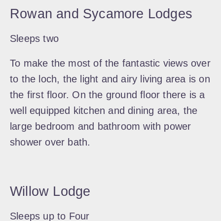
Rowan and Sycamore Lodges
Sleeps two
To make the most of the fantastic views over
to the loch, the light and airy living area is on
the first floor. On the ground floor there is a
well equipped kitchen and dining area, the
large bedroom and bathroom with power
shower over bath.
Willow Lodge
Sleeps up to Four