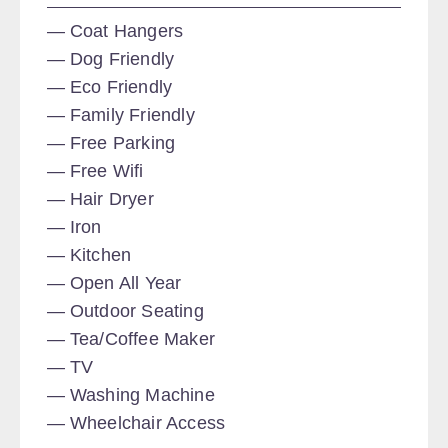
Coat Hangers
Dog Friendly
Eco Friendly
Family Friendly
Free Parking
Free Wifi
Hair Dryer
Iron
Kitchen
Open All Year
Outdoor Seating
Tea/Coffee Maker
TV
Washing Machine
Wheelchair Access