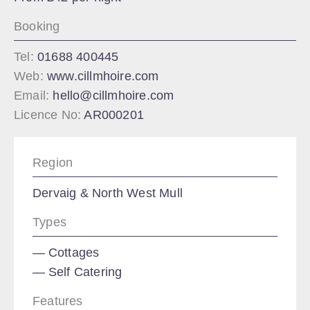
Booking
Tel:
01688 400445
Web:
www.cillmhoire.com
Email:
hello@cillmhoire.com
Licence No:
AR000201
Region
Dervaig & North West Mull
Types
Cottages
Self Catering
Features