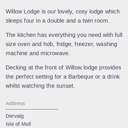
Willow Lodge is our lovely, cosy lodge which
sleeps four in a double and a twin room.
The kitchen has everything you need with full
size oven and hob, fridge, freezer, washing
machine and microwave.
Decking at the front of Willow lodge provides
the perfect setting for a Barbeque or a drink
whilst watching the sunset.
Address
Dervaig
Isle of Mull