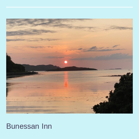
Bunessan Inn