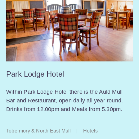
Park Lodge Hotel
Within Park Lodge Hotel there is the Auld Mull
Bar and Restaurant, open daily all year round.
Drinks from 12.00pm and Meals from 5.30pm.
Tobermory & North East Mull
|
Hotels