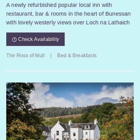
A newly refurbished popular local inn with
restaurant, bar & rooms in the heart of Bunessan
with lovely westerly views over Loch na Lathaich
Check Availability
The Ross of Mull
|
Bed & Breakfasts