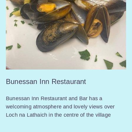
Bunessan Inn Restaurant
Bunessan Inn Restaurant and Bar has a
welcoming atmosphere and lovely views over
Loch na Lathaich in the centre of the village