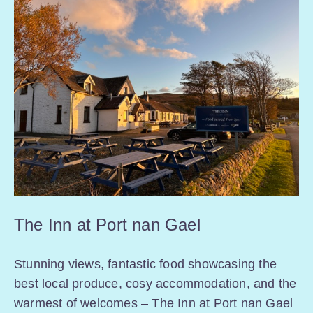
The Inn at Port nan Gael
Stunning views, fantastic food showcasing the
best local produce, cosy accommodation, and the
warmest of welcomes – The Inn at Port nan Gael