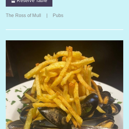
Reserve Table
The Ross of Mull
|
Pubs