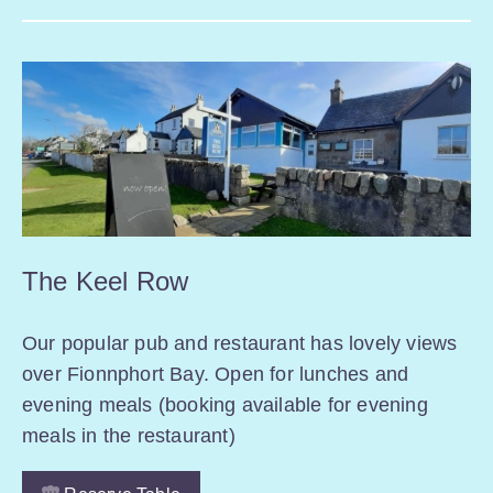
The Keel Row
Our popular pub and restaurant has lovely views
over Fionnphort Bay. Open for lunches and
evening meals (booking available for evening
meals in the restaurant)