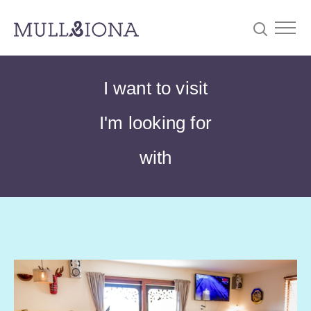
S
Searc
I want to visit
e
a
I'm looking for
r
c
with
h