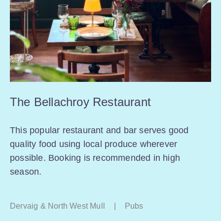
The Bellachroy Restaurant
This popular restaurant and bar serves good
quality food using local produce wherever
possible. Booking is recommended in high
season.
Dervaig & North West Mull
|
Pubs