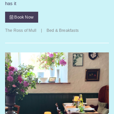
has it
Book Now
The Ross of Mull
|
Bed & Breakfasts