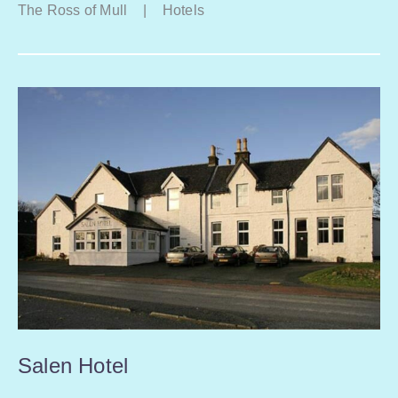
The Ross of Mull
|
Hotels
Salen Hotel