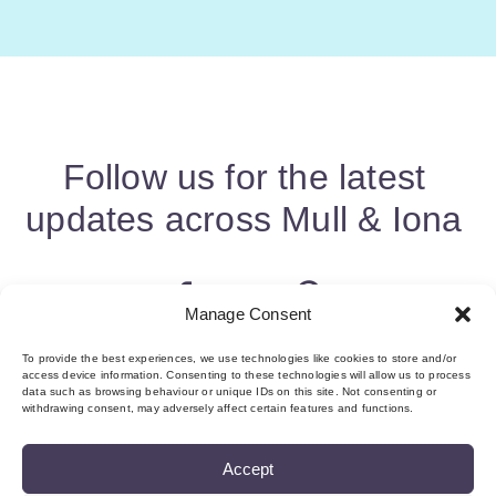
Follow us for the latest
updates across Mull & Iona
Manage Consent
To provide the best experiences, we use technologies like cookies to store and/or
access device information. Consenting to these technologies will allow us to process
data such as browsing behaviour or unique IDs on this site. Not consenting or
withdrawing consent, may adversely affect certain features and functions.
Accept