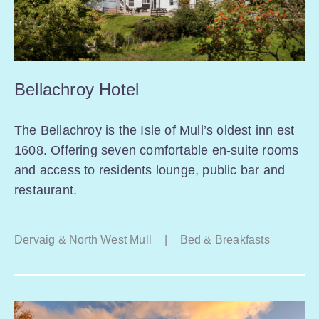
Bellachroy Hotel
The Bellachroy is the Isle of Mull’s oldest inn est
1608. Offering seven comfortable en-suite rooms
and access to residents lounge, public bar and
restaurant.
Dervaig & North West Mull
|
Bed & Breakfasts