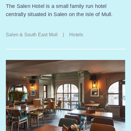
The Salen Hotel is a small family run hotel
centrally situated in Salen on the Isle of Mull.
Salen & South East Mull
|
Hotels