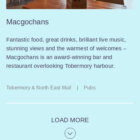
Macgochans
Fantastic food, great drinks, brilliant live music,
stunning views and the warmest of welcomes –
Macgochans is an award-winning bar and
restaurant overlooking Tobermory harbour.
Tobermory & North East Mull
|
Pubs
LOAD MORE