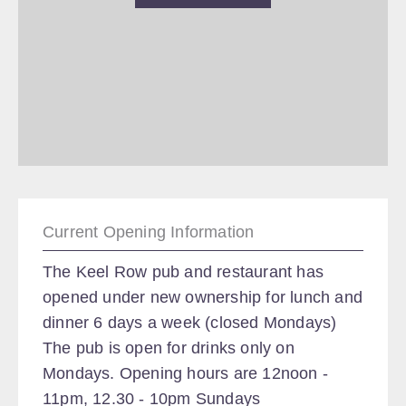
Current Opening Information
The Keel Row pub and restaurant has
opened under new ownership for lunch and
dinner 6 days a week (closed Mondays)
The pub is open for drinks only on
Mondays. Opening hours are 12noon -
11pm, 12.30 - 10pm Sundays