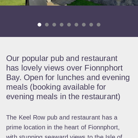
Our popular pub and restaurant
has lovely views over Fionnphort
Bay. Open for lunches and evening
meals (booking available for
evening meals in the restaurant)
The Keel Row pub and restaurant has a
prime location in the heart of Fionnphort,
with stunning seaward views to the Isle of