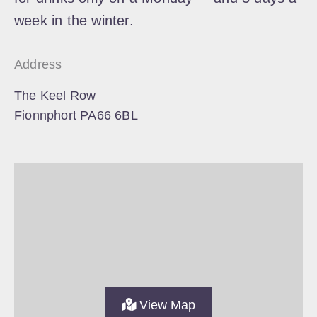
week in the winter.
Address
The Keel Row
Fionnphort PA66 6BL
View Map