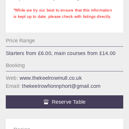
*While we try our best to ensure that this information
is kept up to date, please check with listings directly.
Price Range
Starters from £6.00, main courses from £14.00
Booking
Web:
www.thekeelrowmull.co.uk
Email:
thekeelrowfionnphort@gmail.com
Reserve Table