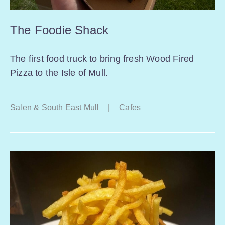
The Foodie Shack
The first food truck to bring fresh Wood Fired
Pizza to the Isle of Mull.
Salen & South East Mull
|
Cafes