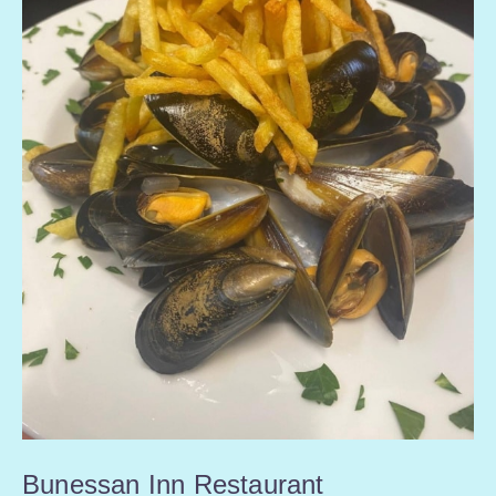
Bunessan Inn Restaurant