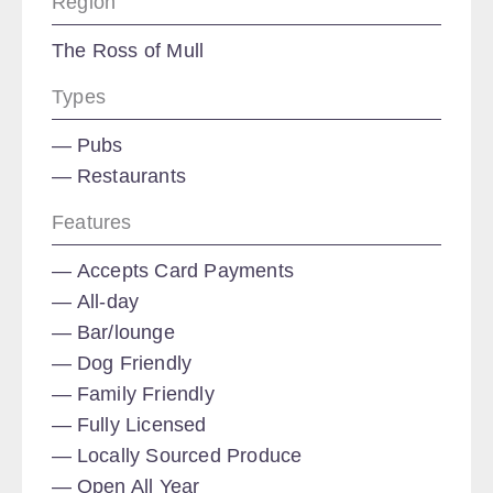
Region
The Ross of Mull
Types
Pubs
Restaurants
Features
Accepts Card Payments
All-day
Bar/lounge
Dog Friendly
Family Friendly
Fully Licensed
Locally Sourced Produce
Open All Year