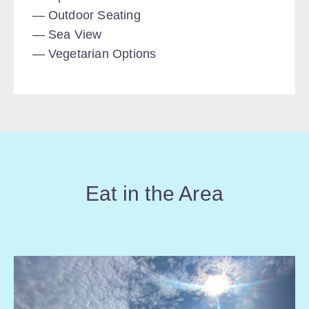
Outdoor Seating
Sea View
Vegetarian Options
Eat in the Area