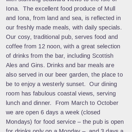
Iona. The excellent food produce of Mull
and Iona, from land and sea, is reflected in
our freshly made meals, with daily specials.
Our cosy, traditional pub, serves food and
coffee from 12 noon, with a great selection
of drinks from the bar, including Scottish
Ales and Gins. Drinks and bar meals are
also served in our beer garden, the place to
be to enjoy a westerly sunset. Our dining
room has fabulous coastal views, serving
lunch and dinner. From March to October
we are open 6 days a week (closed
Mondays) for food service – the pub is open
for drinks only on a Monday – and 3 days a