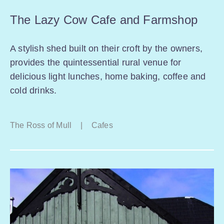
The Lazy Cow Cafe and Farmshop
A stylish shed built on their croft by the owners,
provides the quintessential rural venue for
delicious light lunches, home baking, coffee and
cold drinks.
The Ross of Mull
|
Cafes