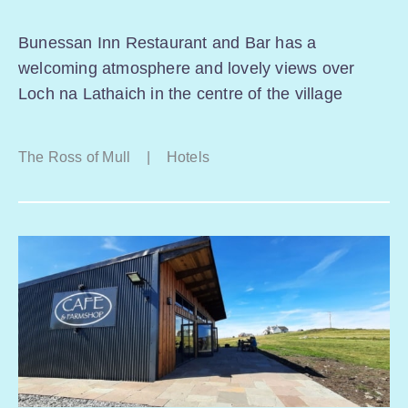
Bunessan Inn Restaurant and Bar has a
welcoming atmosphere and lovely views over
Loch na Lathaich in the centre of the village
The Ross of Mull
|
Hotels