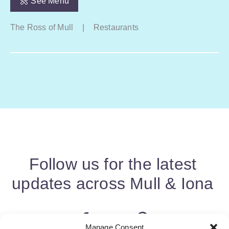
See Menu
The Ross of Mull
|
Restaurants
Follow us for the latest
updates across Mull & Iona
Manage Consent