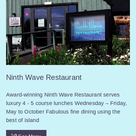
Ninth Wave Restaurant
Award-winning Ninth Wave Restaurant serves
luxury 4 - 5 course lunches Wednesday – Friday,
May to October Fabulous fine dining using the
best of island