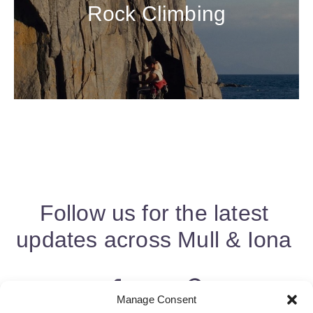
Rock Climbing
Follow us for the latest
updates across Mull & Iona
Manage Consent