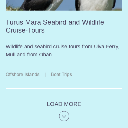
Turus Mara Seabird and Wildlife
Cruise-Tours
Wildlife and seabird cruise tours from Ulva Ferry,
Mull and from Oban.
Offshore Islands
|
Boat Trips
LOAD MORE