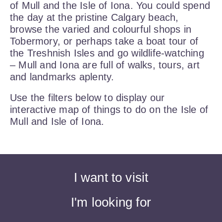
of Mull and the Isle of Iona. You could spend
the day at the pristine Calgary beach,
browse the varied and colourful shops in
Tobermory, or perhaps take a boat tour of
the Treshnish Isles and go wildlife-watching
– Mull and Iona are full of walks, tours, art
and landmarks aplenty.
Use the filters below to display our
interactive map of things to do on the Isle of
Mull and Isle of Iona.
I want to visit
I'm looking for