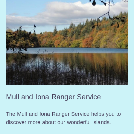
Mull and Iona Ranger Service
The Mull and Iona Ranger Service helps you to
discover more about our wonderful islands.