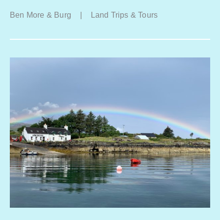
Ben More & Burg
|
Land Trips & Tours