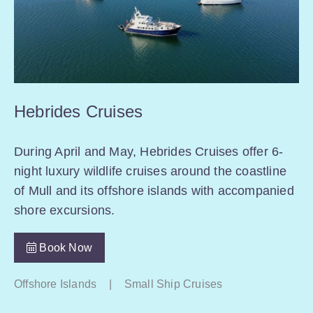
Hebrides Cruises
During April and May, Hebrides Cruises offer 6-
night luxury wildlife cruises around the coastline
of Mull and its offshore islands with accompanied
shore excursions.
Book Now
Offshore Islands
|
Small Ship Cruises