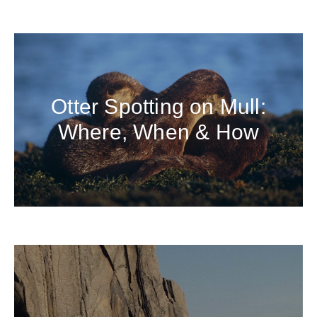
Otter Spotting on Mull:
Where, When & How