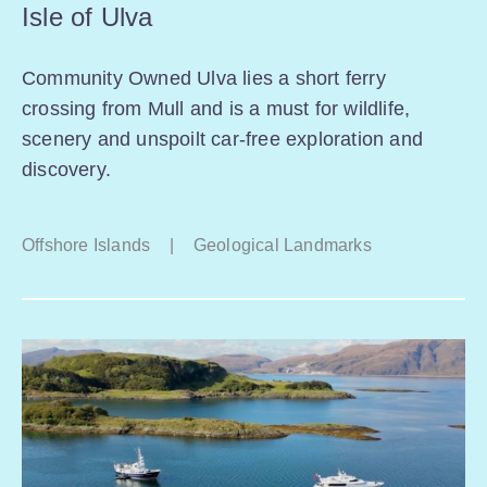
Isle of Ulva
Community Owned Ulva lies a short ferry
crossing from Mull and is a must for wildlife,
scenery and unspoilt car-free exploration and
discovery.
Offshore Islands
|
Geological Landmarks