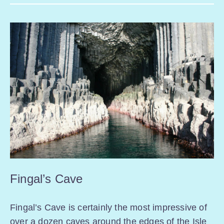
Fingal’s Cave
Fingal’s Cave is certainly the most impressive of
over a dozen caves around the edges of the Isle