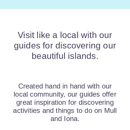
Visit like a local with our
guides for discovering our
beautiful islands.
Created hand in hand with our
local community, our guides offer
great inspiration for discovering
activities and things to do on Mull
and Iona.