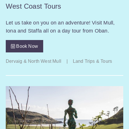
West Coast Tours
Let us take on you on an adventure! Visit Mull,
Iona and Staffa all on a day tour from Oban.
Book Now
Dervaig & North West Mull
|
Land Trips & Tours