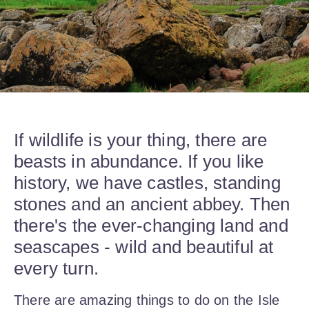
If wildlife is your thing, there are
beasts in abundance. If you like
history, we have castles, standing
stones and an ancient abbey. Then
there's the ever-changing land and
seascapes - wild and beautiful at
every turn.
There are amazing things to do on the Isle