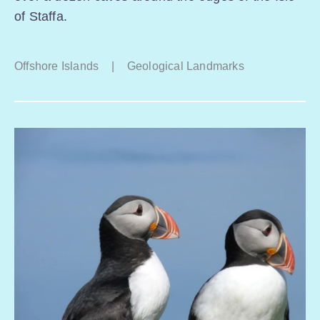
of Staffa.
Offshore Islands
|
Geological Landmarks