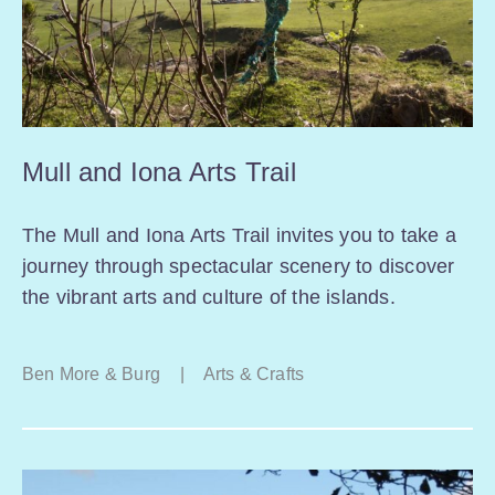
Mull and Iona Arts Trail
The Mull and Iona Arts Trail invites you to take a
journey through spectacular scenery to discover
the vibrant arts and culture of the islands.
Ben More & Burg
|
Arts & Crafts