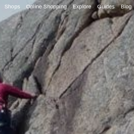
Shops
Online Shopping
Explore
Guides
Blog