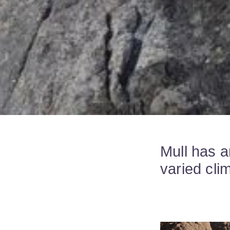
Mull has a
varied cli