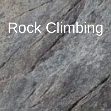
Rock Climbing