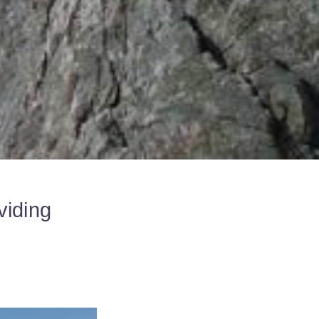
viding