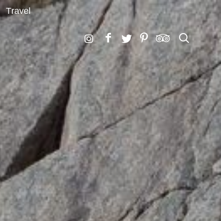
Travel
Search