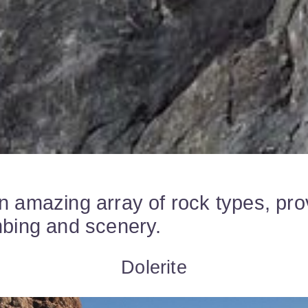
n amazing array of rock types, pro
mbing and scenery.
Dolerite