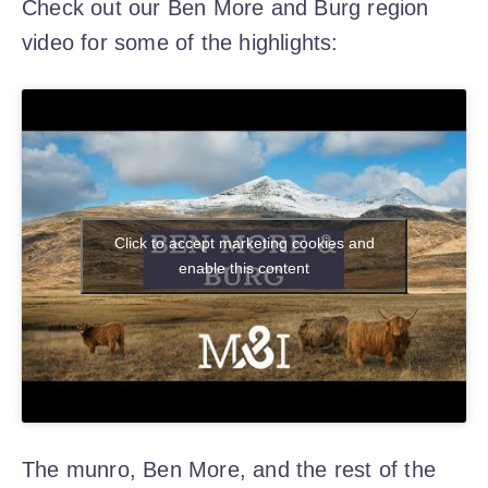
Check out our Ben More and Burg region
video for some of the highlights:
Click to accept marketing cookies and
enable this content
The munro, Ben More, and the rest of the