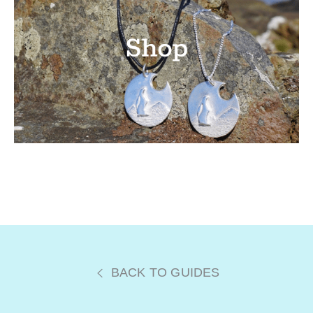
BACK TO GUIDES