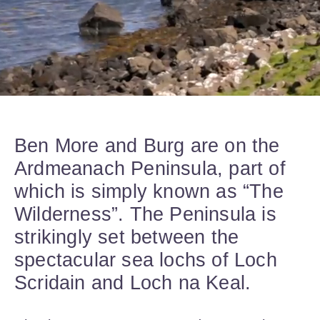
Ben More and Burg are on the
Ardmeanach Peninsula, part of
which is simply known as “The
Wilderness”. The Peninsula is
strikingly set between the
spectacular sea lochs of Loch
Scridain and Loch na Keal.