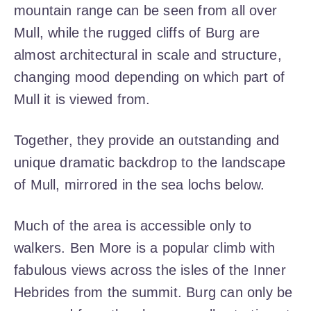
mountain range can be seen from all over
Mull, while the rugged cliffs of Burg are
almost architectural in scale and structure,
changing mood depending on which part of
Mull it is viewed from.
Together, they provide an outstanding and
unique dramatic backdrop to the landscape
of Mull, mirrored in the sea lochs below.
Much of the area is accessible only to
walkers. Ben More is a popular climb with
fabulous views across the isles of the Inner
Hebrides from the summit. Burg can only be