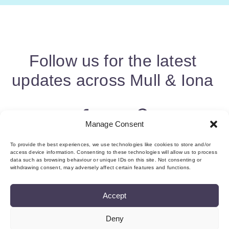
Follow us for the latest
updates across Mull & Iona
Manage Consent
To provide the best experiences, we use technologies like cookies to store and/or
access device information. Consenting to these technologies will allow us to process
data such as browsing behaviour or unique IDs on this site. Not consenting or
withdrawing consent, may adversely affect certain features and functions.
Accept
Deny
About us & Membership
Contact
Privacy