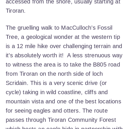
accessed from the shore, usually starting at
Tiroran.
The gruelling walk to MacCulloch’s Fossil
Tree, a geological wonder at the western tip
is a 12 mile hike over challenging terrain and
it’s absolutely worth it!
A less strenuous way
to witness the area is to take the B805 road
from Tiroran on the north side of loch
Scridain. This is a very scenic drive (or
cycle) taking in wild coastline, cliffs and
mountain vista and one of the best locations
for seeing eagles and otters. The route
passes through Tiroran Community Forest