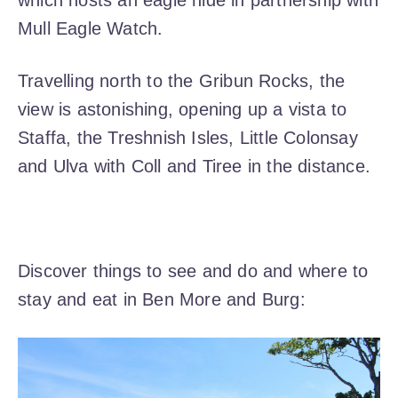
which hosts an eagle hide in partnership with
Mull Eagle Watch.
Travelling north to the Gribun Rocks, the
view is astonishing, opening up a vista to
Staffa, the Treshnish Isles, Little Colonsay
and Ulva with Coll and Tiree in the distance.
Discover things to see and do and where to
stay and eat in Ben More and Burg: