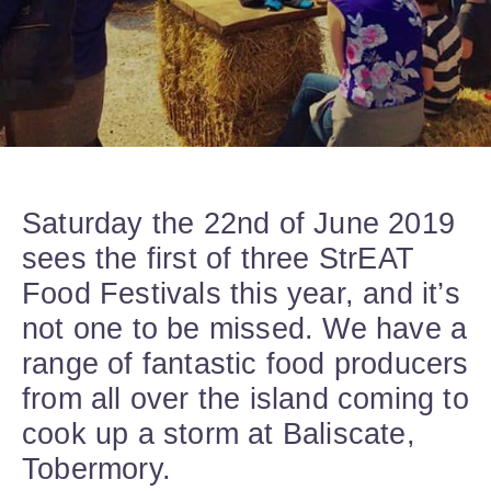
Saturday the 22nd of June 2019
sees the first of three StrEAT
Food Festivals this year, and it’s
not one to be missed. We have a
range of fantastic food producers
from all over the island coming to
cook up a storm at Baliscate,
Tobermory.