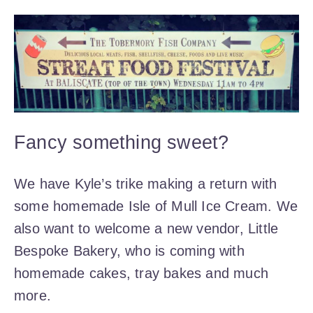
Fancy something sweet?
We have Kyle’s trike making a return with
some homemade Isle of Mull Ice Cream. We
also want to welcome a new vendor, Little
Bespoke Bakery, who is coming with
homemade cakes, tray bakes and much
more.