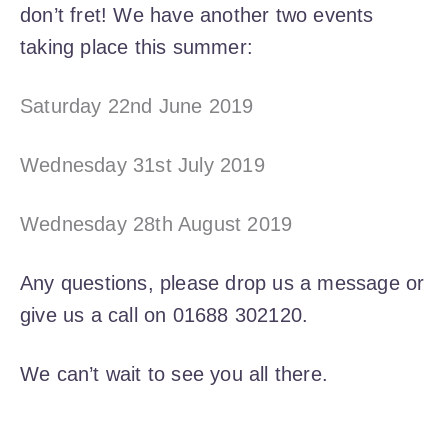
don’t fret! We have another two events
taking place this summer:
Saturday 22nd June 2019
Wednesday 31st July 2019
Wednesday 28th August 2019
Any questions, please drop us a message or
give us a call on 01688 302120.
We can’t wait to see you all there.