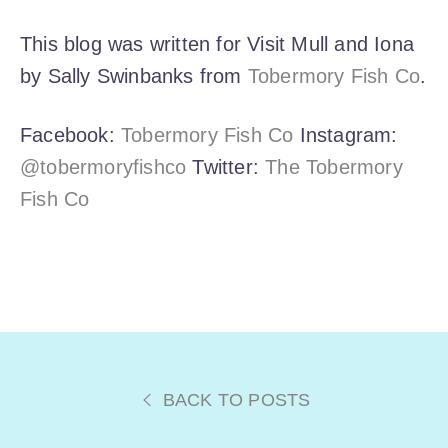
This blog was written for Visit Mull and Iona
by Sally Swinbanks from
Tobermory Fish Co
.
Facebook:
Tobermory Fish Co
Instagram:
@tobermoryfishco
Twitter:
The Tobermory
Fish Co
BACK TO POSTS