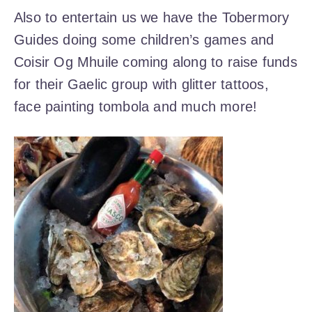
Also to entertain us we have the Tobermory
Guides doing some children’s games and
Coisir Og Mhuile coming along to raise funds
for their Gaelic group with glitter tattoos,
face painting tombola and much more!