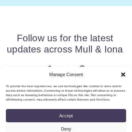
Follow us for the latest
updates across Mull & Iona
Manage Consent
To provide the best experiences, we use technologies like cookies to store and/or
access device information. Consenting to these technologies will allow us to process
data such as browsing behaviour or unique IDs on this site. Not consenting or
withdrawing consent, may adversely affect certain features and functions.
Accept
Deny
About us & Membership
Contact
Privacy