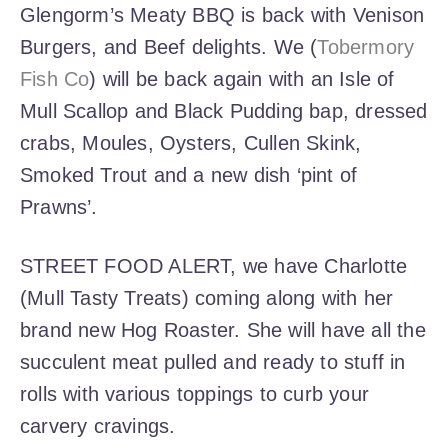
Glengorm’s Meaty BBQ is back with Venison
Burgers, and Beef delights. We (
Tobermory
Fish Co
) will be back again with an Isle of
Mull Scallop and Black Pudding bap, dressed
crabs, Moules, Oysters, Cullen Skink,
Smoked Trout and a new dish ‘pint of
Prawns’.
STREET FOOD ALERT, we have Charlotte
(Mull Tasty Treats) coming along with her
brand new Hog Roaster. She will have all the
succulent meat pulled and ready to stuff in
rolls with various toppings to curb your
carvery cravings.