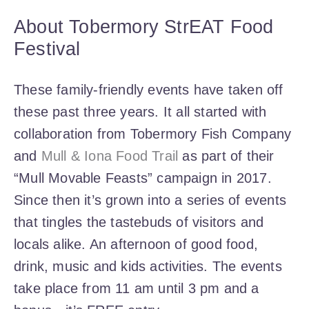
About Tobermory StrEAT Food
Festival
These family-friendly events have taken off
these past three years. It all started with
collaboration from Tobermory Fish Company
and
Mull & Iona Food Trail
as part of their
“Mull Movable Feasts” campaign in 2017.
Since then it’s grown into a series of events
that tingles the tastebuds of visitors and
locals alike. An afternoon of good food,
drink, music and kids activities. The events
take place from 11 am until 3 pm and a