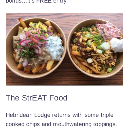
bonus…it’s FREE entry.
The StrEAT Food
Hebridean Lodge returns with some triple
cooked chips and mouthwatering toppings.