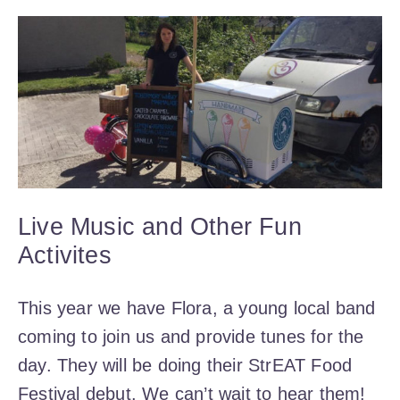
Live Music and Other Fun
Activites
This year we have Flora, a young local band
coming to join us and provide tunes for the
day. They will be doing their StrEAT Food
Festival debut. We can’t wait to hear them!