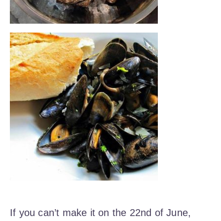
If you can’t make it on the 22nd of June,