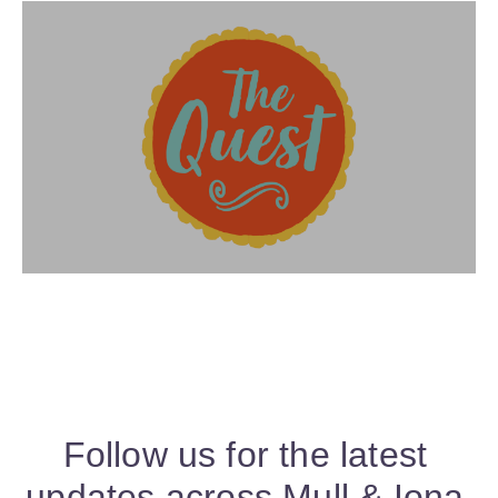
Follow us for the latest
updates across Mull & Iona