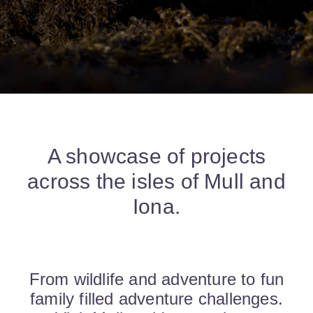
A showcase of projects
across the isles of Mull and
Iona.
From wildlife and adventure to fun
family filled adventure challenges.