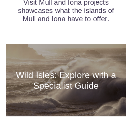
Visit Mull and Iona projects
showcases what the islands of
Mull and Iona have to offer.
Wild Isles: Explore with a
Specialist Guide