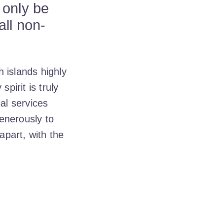
 only be
all non-
 islands highly
irit is truly
ial services
enerously to
part, with the