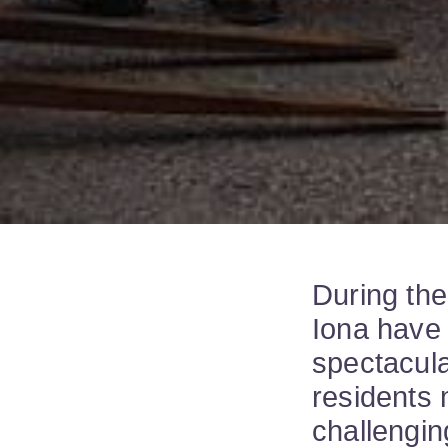
During the
Iona have 
spectacula
residents 
challengin