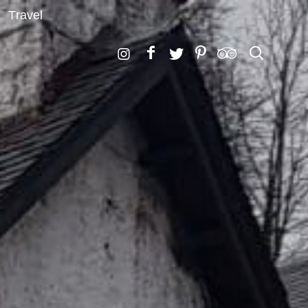
Travel
Search