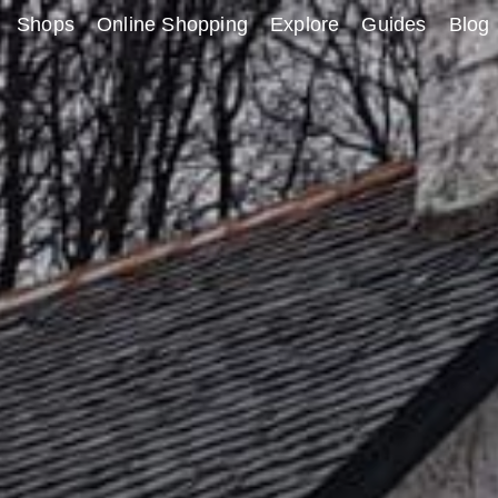
Shops
Online Shopping
Explore
Guides
Blog