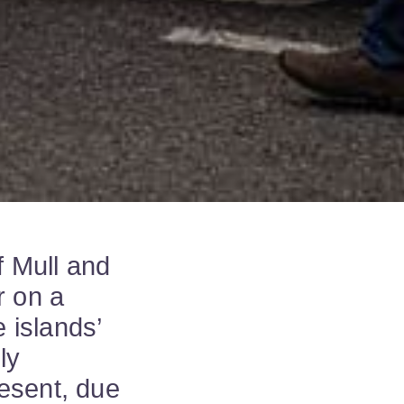
f Mull and
r on a
e islands’
ly
esent, due