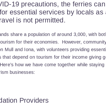
ID-19 precautions, the ferries can
or essential services by locals as 
ravel is not permitted.
ands share a population of around 3,000, with both
ourism for their economies. However, community sp
on Mull and Iona, with volunteers providing essent
 that depend on tourism for their income giving g
 Here’s how we have come together while staying a
urism businesses:
tion Providers