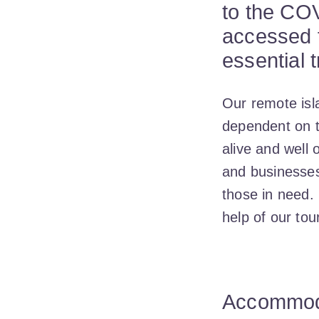
to the COV
accessed f
essential t
Our remote isl
dependent on t
alive and well 
and businesses
those in need.
help of our to
Accommoda