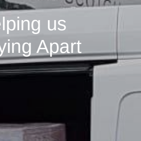
lping us
ying Apart