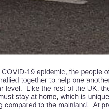
 COVID-19 epidemic, the people o
rallied together to help one anothe
r level. Like the rest of the UK, th
must stay at home, which is unique
g compared to the mainland. At pr