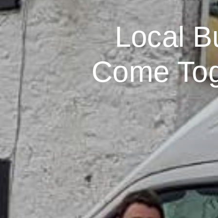
Local B
Come Toge