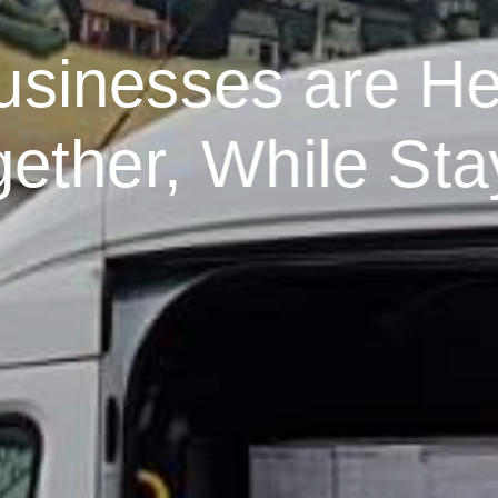
usinesses are He
ther, While Sta