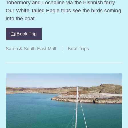
Tobermory and Lochaline via the Fishnish ferry.
Our White Tailed Eagle trips see the birds coming
into the boat
Book Trip
Salen & South East Mull
|
Boat Trips