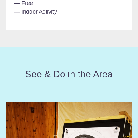
Free
Indoor Activity
See & Do in the Area