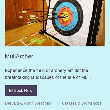
MullArcher
Experience the thrill of archery amidst the
breathtaking landscapes of the Isle of Mull.
Book Now
Dervaig & North West Mull
|
Classes & Workshops