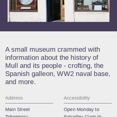
A small museum crammed with
information about the history of
Mull and its people - crofting, the
Spanish galleon, WW2 naval base,
and more.
Address
Accessibility
Main Street
Open Monday to
Tobermory
Saturday 11am to