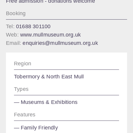
Free admission - donations welcome
Booking
Tel:
01688 301100
Web:
www.mullmuseum.org.uk
Email:
enquiries@mullmuseum.org.uk
Region
Tobermory & North East Mull
Types
Museums & Exhibitions
Features
Family Friendly