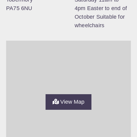
PA75 6NU
4pm Easter to end of
October Suitable for
wheelchairs
View Map