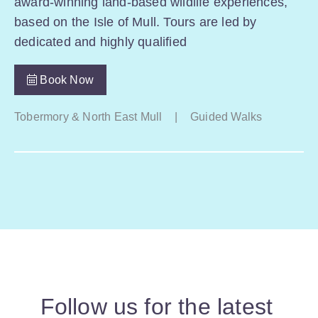
award-winning land-based wildlife experiences,
based on the Isle of Mull. Tours are led by
dedicated and highly qualified
Book Now
Tobermory & North East Mull
|
Guided Walks
Follow us for the latest