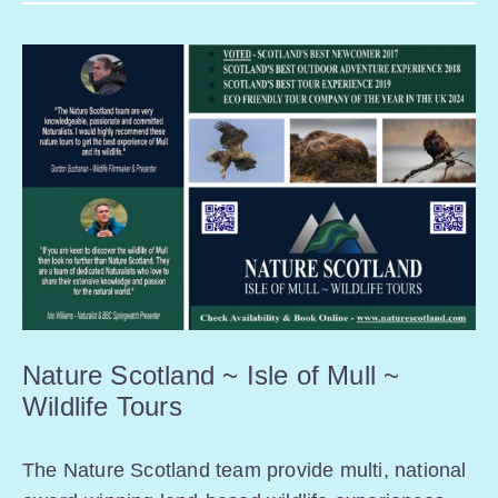
Nature Scotland ~ Isle of Mull ~
Wildlife Tours
The Nature Scotland team provide multi, national