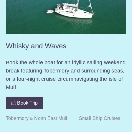
Whisky and Waves
Book the whole boat for an idyllic sailing weekend
break featuring Tobermory and surrounding seas,
or a four-night cruise circumnavigating the isle of
Mull
Book Trip
Tobermory & North East Mull
|
Small Ship Cruises