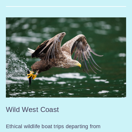
Wild West Coast
Ethical wildlife boat trips departing from