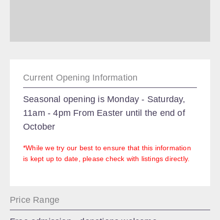
Current Opening Information
Seasonal opening is Monday - Saturday,
11am - 4pm From Easter until the end of
October
*While we try our best to ensure that this information
is kept up to date, please check with listings directly.
Price Range