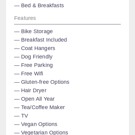
Bed & Breakfasts
Features
Bike Storage
Breakfast Included
Coat Hangers
Dog Friendly
Free Parking
Free Wifi
Gluten-free Options
Hair Dryer
Open All Year
Tea/Coffee Maker
TV
Vegan Options
Vegetarian Options