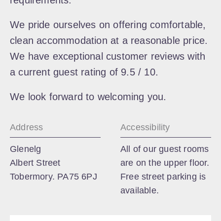
requirements.
We pride ourselves on offering comfortable,
clean accommodation at a reasonable price.
We have exceptional customer reviews with
a current guest rating of 9.5 / 10.
We look forward to welcoming you.
Address
Accessibility
Glenelg
All of our guest rooms
Albert Street
are on the upper floor.
Tobermory. PA75 6PJ
Free street parking is
available.