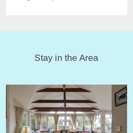
Stay in the Area