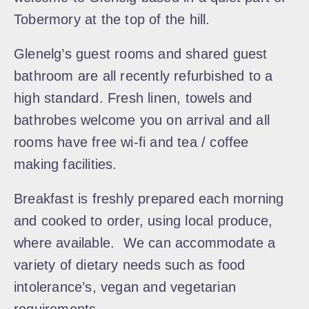
Tobermory at the top of the hill.
Glenelg’s guest rooms and shared guest
bathroom are all recently refurbished to a
high standard. Fresh linen, towels and
bathrobes welcome you on arrival and all
rooms have free wi-fi and tea / coffee
making facilities.
Breakfast is freshly prepared each morning
and cooked to order, using local produce,
where available. We can accommodate a
variety of dietary needs such as food
intolerance’s, vegan and vegetarian