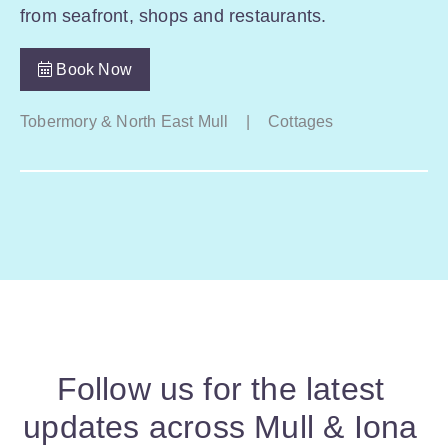
from seafront, shops and restaurants.
Book Now
Tobermory & North East Mull
|
Cottages
Follow us for the latest
updates across Mull & Iona