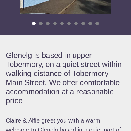
Glenelg is based in upper
Tobermory, on a quiet street within
walking distance of Tobermory
Main Street. We offer comfortable
accommodation at a reasonable
price
Claire & Alfie greet you with a warm
welcome to Glenelg based in a quiet part of