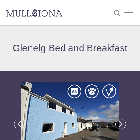
S
Searc
e
Glenelg Bed and Breakfast
a
r
c
h