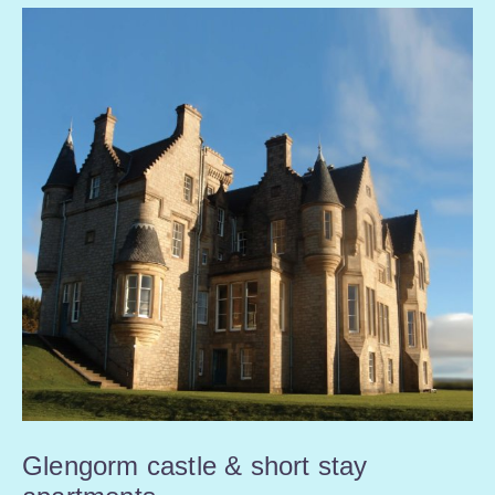
Glengorm castle & short stay