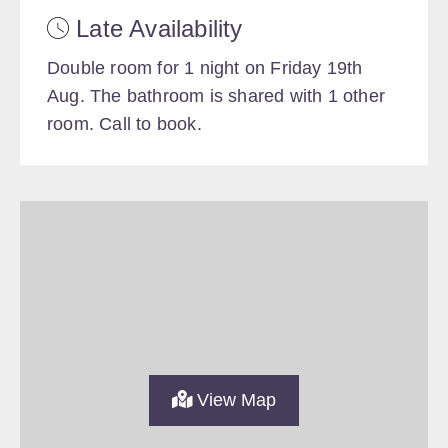
Late Availability
Double room for 1 night on Friday 19th
Aug. The bathroom is shared with 1 other
room. Call to book.
View Map