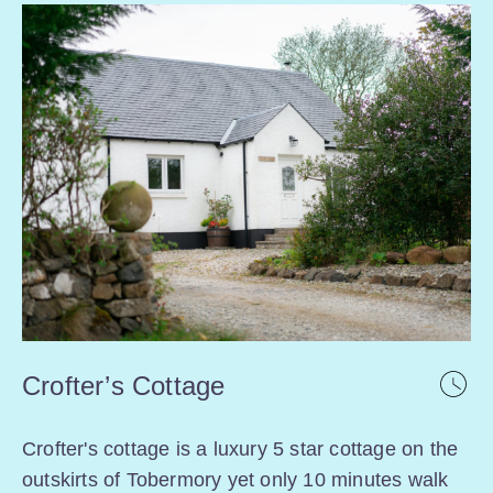
Crofter’s Cottage
Crofter's cottage is a luxury 5 star cottage on the
outskirts of Tobermory yet only 10 minutes walk