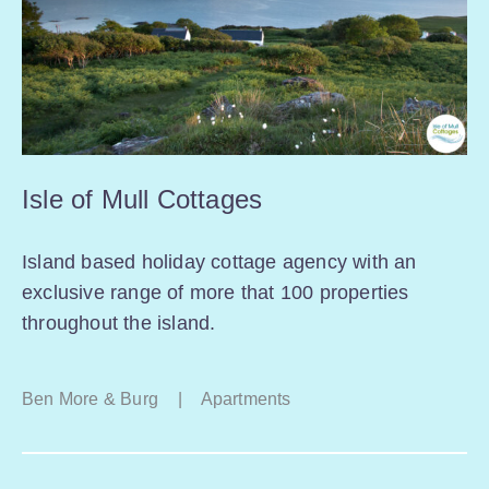
Isle of Mull Cottages
Island based holiday cottage agency with an
exclusive range of more that 100 properties
throughout the island.
Ben More & Burg
|
Apartments