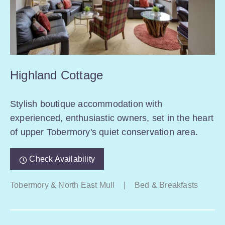
Highland Cottage
Stylish boutique accommodation with
experienced, enthusiastic owners, set in the heart
of upper Tobermory's quiet conservation area.
Check Availability
Tobermory & North East Mull
|
Bed & Breakfasts