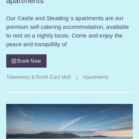
apartments
Our Castle and Steading`s apartments are our
premium self-catering accommodation, available
to rent on a nightly basis. Come and enjoy the
peace and tranquillity of
Book Now
Tobermory & North East Mull
|
Apartments