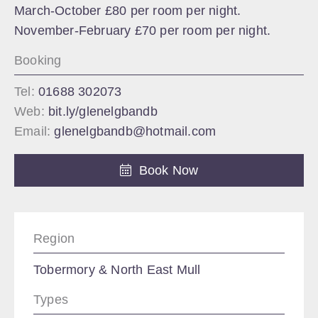
March-October £80 per room per night.
November-February £70 per room per night.
Booking
Tel:
01688 302073
Web:
bit.ly/glenelgbandb
Email:
glenelgbandb@hotmail.com
Book Now
Region
Tobermory & North East Mull
Types