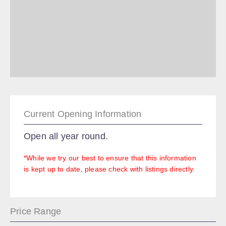
Current Opening Information
Open all year round.
*While we try our best to ensure that this information
is kept up to date, please check with listings directly.
Price Range