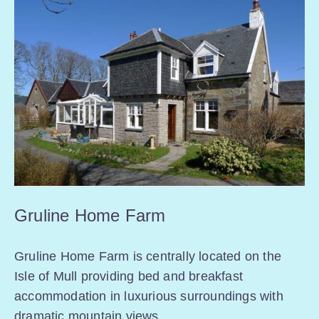
Gruline Home Farm
Gruline Home Farm is centrally located on the
Isle of Mull providing bed and breakfast
accommodation in luxurious surroundings with
dramatic mountain views.