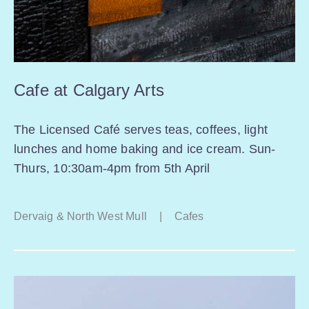
Cafe at Calgary Arts
The Licensed Café serves teas, coffees, light
lunches and home baking and ice cream. Sun-
Thurs, 10:30am-4pm from 5th April
Dervaig & North West Mull
|
Cafes