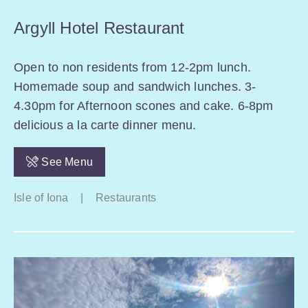
Argyll Hotel Restaurant
Open to non residents from 12-2pm lunch.
Homemade soup and sandwich lunches. 3-
4.30pm for Afternoon scones and cake. 6-8pm
delicious a la carte dinner menu.
See Menu
Isle of Iona
|
Restaurants