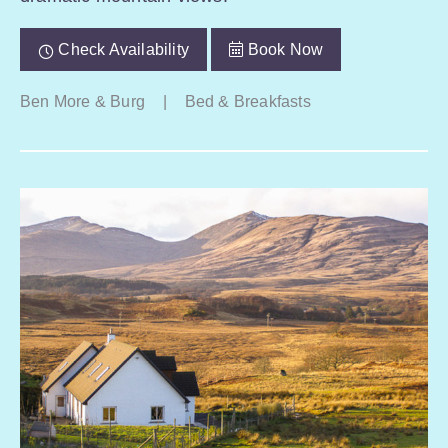
Check Availability
Book Now
Ben More & Burg
|
Bed & Breakfasts