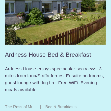
Ardness House Bed & Breakfast
Ardness House enjoys spectacular sea views, 3
miles from Iona/Staffa ferries. Ensuite bedrooms,
guest lounge with log fire. Free WiFi. Evening
meals available.
The Ross of Mull
|
Bed & Breakfasts