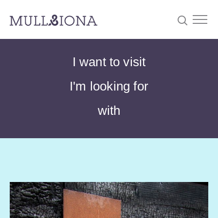
S
Searc
I want to visit
e
a
I'm looking for
r
c
with
h