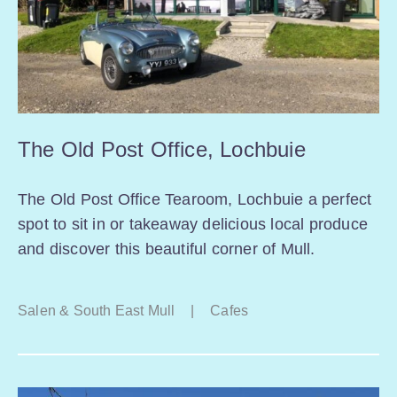
The Old Post Office, Lochbuie
The Old Post Office Tearoom, Lochbuie a perfect
spot to sit in or takeaway delicious local produce
and discover this beautiful corner of Mull.
Salen & South East Mull
|
Cafes