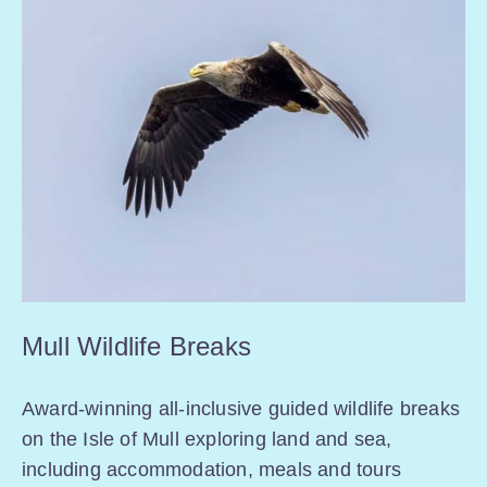
Mull Wildlife Breaks
Award-winning all-inclusive guided wildlife breaks
on the Isle of Mull exploring land and sea,
including accommodation, meals and tours