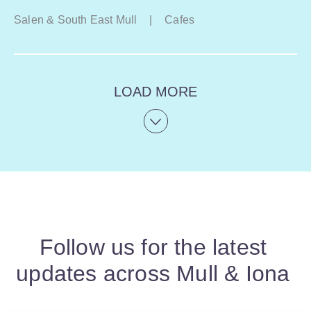
Salen & South East Mull
|
Cafes
LOAD MORE
Follow us for the latest
updates across Mull & Iona