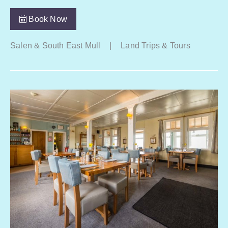
Book Now
Salen & South East Mull
|
Land Trips & Tours