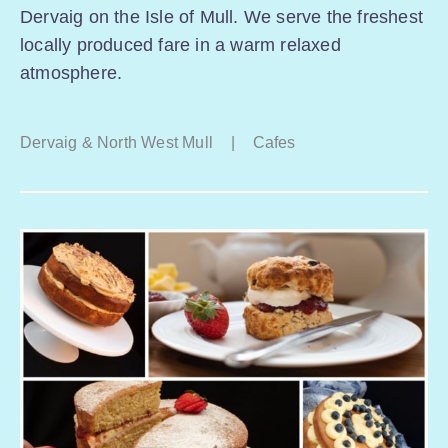
Dervaig on the Isle of Mull. We serve the freshest
locally produced fare in a warm relaxed
atmosphere.
Dervaig & North West Mull
|
Cafes