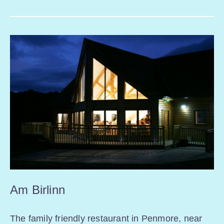
Am Birlinn
The family friendly restaurant in Penmore, near