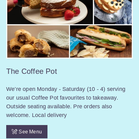
The Coffee Pot
We’re open Monday - Saturday (10 - 4) serving
our usual Coffee Pot favourites to takeaway.
Outside seating available. Pre orders also
welcome. Local delivery
See Menu