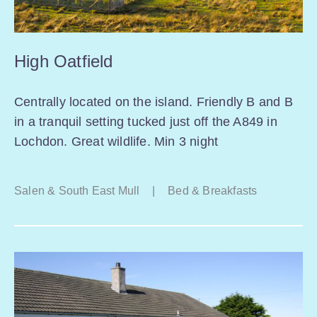
High Oatfield
Centrally located on the island. Friendly B and B
in a tranquil setting tucked just off the A849 in
Lochdon. Great wildlife. Min 3 night
Salen & South East Mull
|
Bed & Breakfasts