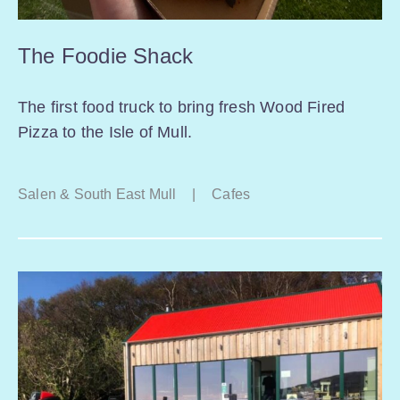
The Foodie Shack
The first food truck to bring fresh Wood Fired
Pizza to the Isle of Mull.
Salen & South East Mull
|
Cafes