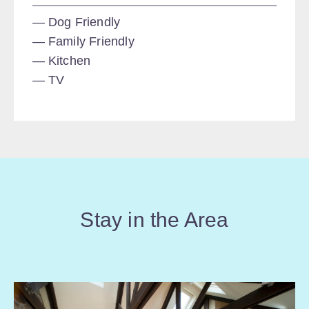
Dog Friendly
Family Friendly
Kitchen
TV
Stay in the Area