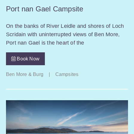
Port nan Gael Campsite
On the banks of River Leidle and shores of Loch
Scridain with uninterrupted views of Ben More,
Port nan Gael is the heart of the
Book Now
Ben More & Burg
|
Campsites