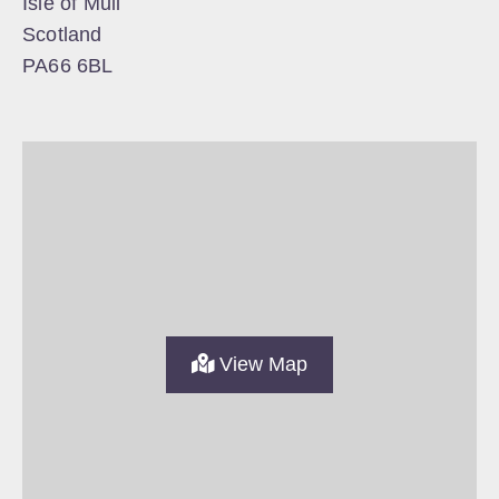
Isle of Mull
Scotland
PA66 6BL
View Map