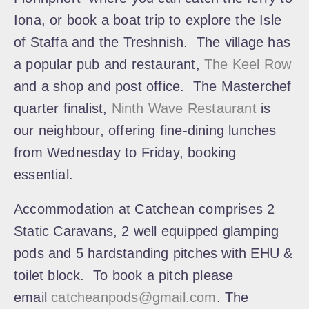
Iona, or book a boat trip to explore the Isle
of Staffa and the Treshnish. The village has
a popular pub and restaurant,
The Keel Row
and a shop and post office. The Masterchef
quarter finalist,
Ninth Wave Restaurant
is
our neighbour, offering fine-dining lunches
from Wednesday to Friday, booking
essential.
Accommodation at Catchean comprises 2
Static Caravans, 2 well equipped glamping
pods and 5 hardstanding pitches with EHU &
toilet block. To book a pitch please
email
catcheanpods@gmail.com
. The