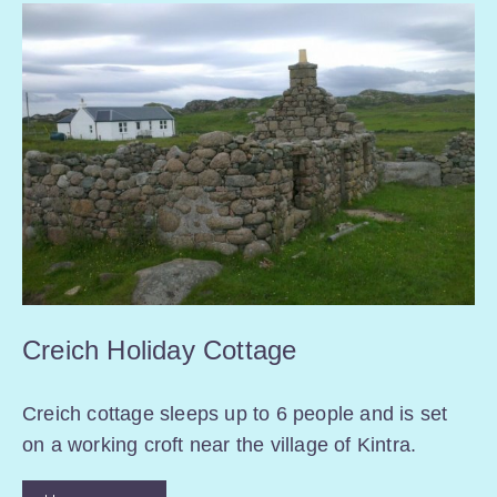
Creich Holiday Cottage
Creich cottage sleeps up to 6 people and is set
on a working croft near the village of Kintra.