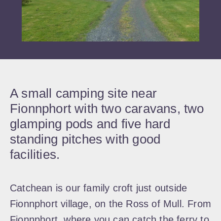
A small camping site near
Fionnphort with two caravans, two
glamping pods and five hard
standing pitches with good
facilities.
Catchean is our family croft just outside
Fionnphort village, on the Ross of Mull. From
Fionnphort where you can catch the ferry to