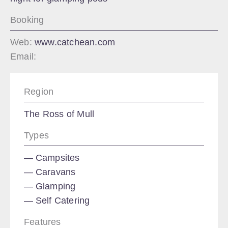
Booking
Web:
www.catchean.com
Email:
Region
The Ross of Mull
Types
Campsites
Caravans
Glamping
Self Catering
Features