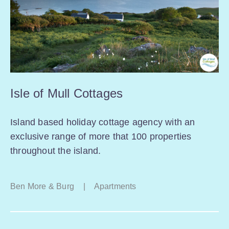
Isle of Mull Cottages
Island based holiday cottage agency with an
exclusive range of more that 100 properties
throughout the island.
Ben More & Burg
|
Apartments