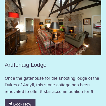
Ardfenaig Lodge
Once the gatehouse for the shooting lodge of the
Dukes of Argyll, this stone cottage has been
renovated to offer 5 star accommodation for 6
Book Now