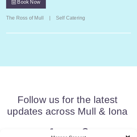
Book Now
The Ross of Mull
|
Self Catering
Follow us for the latest
updates across Mull & Iona