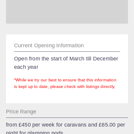
Current Opening Information
Open from the start of March till December
each year
*While we try our best to ensure that this information
is kept up to date, please check with listings directly.
Price Range
from £450 per week for caravans and £65.00 per
night for glamping pods