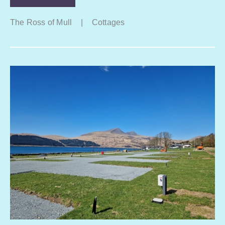
The Ross of Mull
|
Cottages