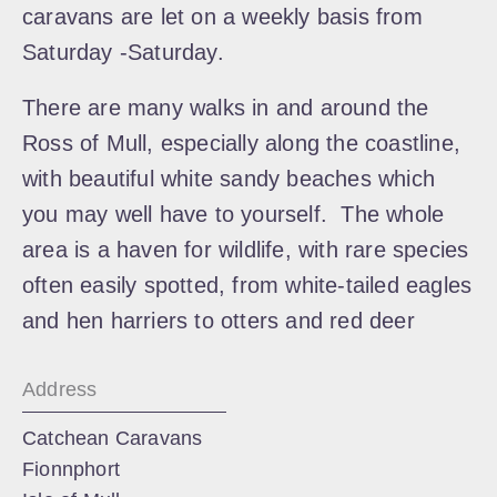
caravans are let on a weekly basis from
Saturday -Saturday.
​There are many walks in and around the
Ross of Mull, especially along the coastline,
with beautiful white sandy beaches which
you may well have to yourself. The whole
area is a haven for wildlife, with rare species
often easily spotted, from white-tailed eagles
and hen harriers to otters and red deer
Address
Catchean Caravans
Fionnphort