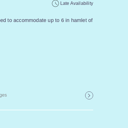
Late Availability
ped to accommodate up to 6 in hamlet of
ges