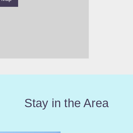
Stay in the Area