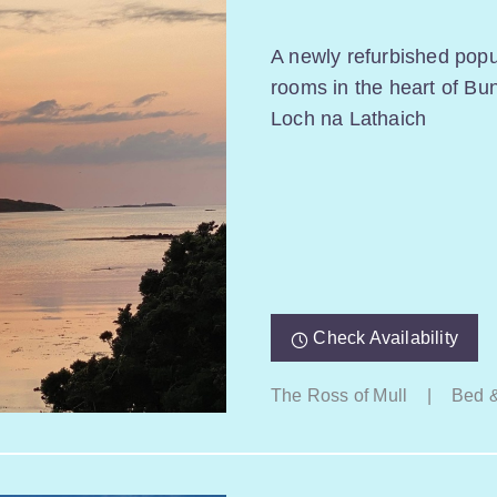
A newly refurbished popul
rooms in the heart of Bu
Loch na Lathaich
Check Availability
The Ross of Mull
|
Bed &