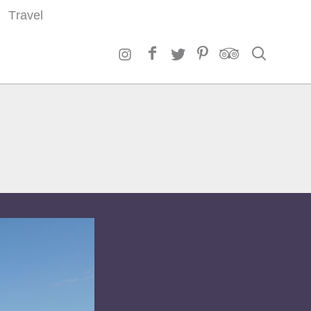
Travel
Search