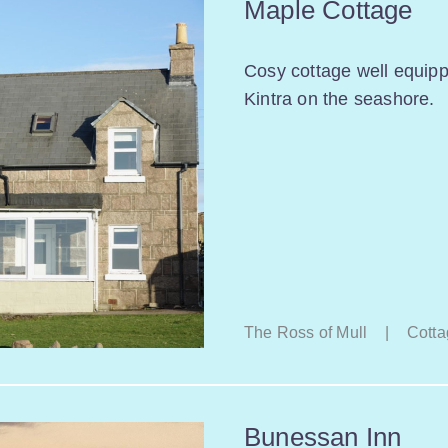
Maple Cottage
Cosy cottage well equip
Kintra on the seashore.
The Ross of Mull
|
Cotta
Bunessan Inn