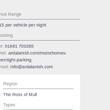
rice Range
15 per vehicle per night
ooking
el:
01681 700265
eb:
ardalanish.com/motorhomes-
vernight-parking
mail:
info@ardalanish.com
Region
The Ross of Mull
Types