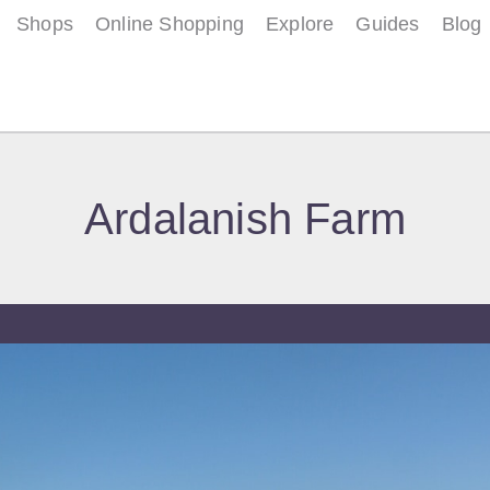
Shops
Online Shopping
Explore
Guides
Blog
Ardalanish Farm