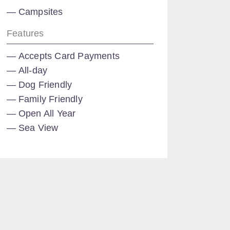
Campsites
Features
Accepts Card Payments
All-day
Dog Friendly
Family Friendly
Open All Year
Sea View