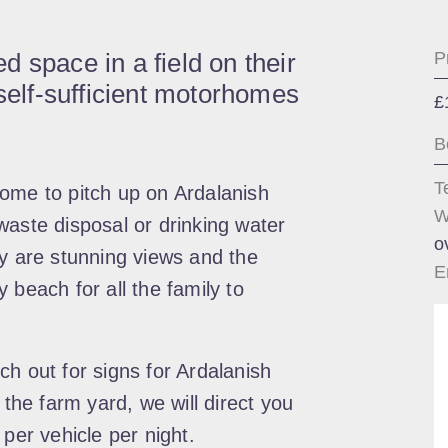
 space in a field on their
P
 self-sufficient motorhomes
£
B
T
ome to pitch up on Ardalanish
W
waste disposal or drinking water
o
oy are stunning views and the
E
 beach for all the family to
h out for signs for Ardalanish
 the farm yard, we will direct you
 per vehicle per night.