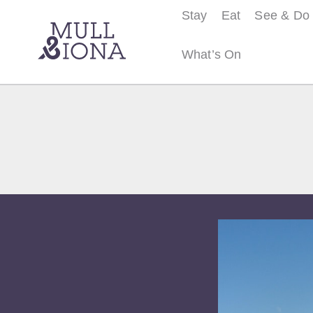
Stay
Eat
See & Do
What’s On
S
e
a
r
c
h