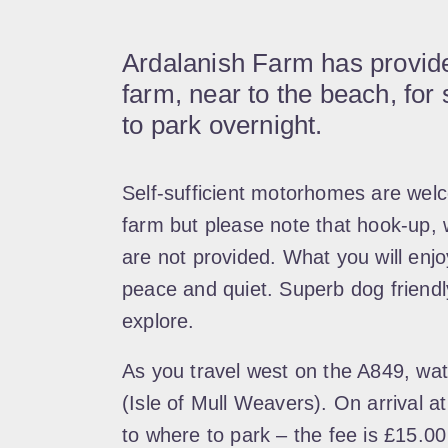
Ardalanish Farm has provided
farm, near to the beach, for
to park overnight.
Self-sufficient motorhomes are welc
farm but please note that hook-up, 
are not provided. What you will enj
peace and quiet. Superb dog friendly
explore.
As you travel west on the A849, watc
(Isle of Mull Weavers). On arrival at
to where to park – the fee is £15.00