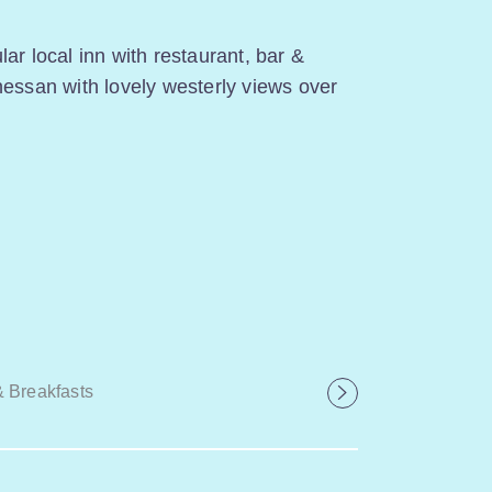
ar local inn with restaurant, bar &
nessan with lovely westerly views over
 Breakfasts