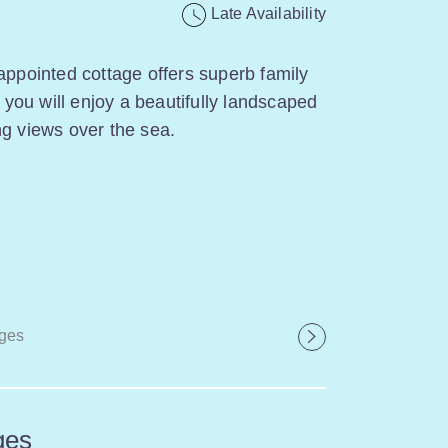
Late Availability
appointed cottage offers superb family
ou will enjoy a beautifully landscaped
ng views over the sea.
ges
ges