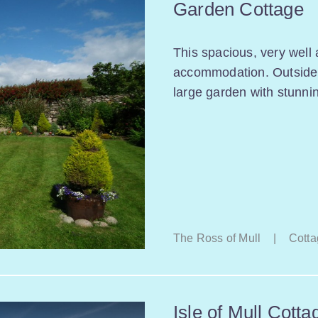
Garden Cottage
This spacious, very well 
accommodation. Outside y
large garden with stunni
The Ross of Mull
|
Cotta
Isle of Mull Cotta