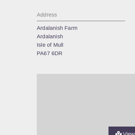
Address
Ardalanish Farm
Ardalanish
Isle of Mull
PA67 6DR
View