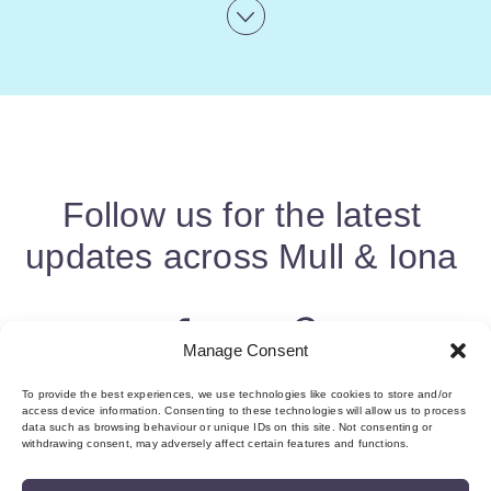
Follow us for the latest
updates across Mull & Iona
Manage Consent
To provide the best experiences, we use technologies like cookies to store and/or
access device information. Consenting to these technologies will allow us to process
data such as browsing behaviour or unique IDs on this site. Not consenting or
withdrawing consent, may adversely affect certain features and functions.