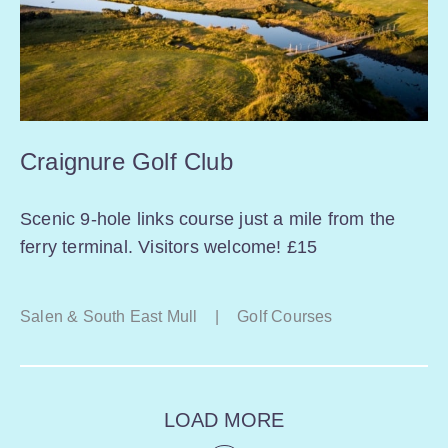
Craignure Golf Club
Scenic 9-hole links course just a mile from the
ferry terminal. Visitors welcome! £15
Salen & South East Mull
|
Golf Courses
LOAD MORE