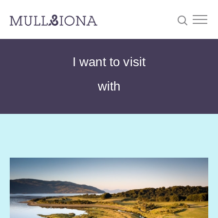
S
Searc
I want to visit
e
a
with
r
c
h