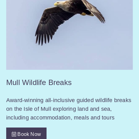
Mull Wildlife Breaks
Award-winning all-inclusive guided wildlife breaks
on the Isle of Mull exploring land and sea,
including accommodation, meals and tours
Book Now