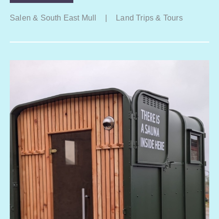
Salen & South East Mull
|
Land Trips & Tours