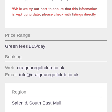
*While we try our best to ensure that this information
is kept up to date, please check with listings directly.
Price Range
Green fees £15/day
Booking
Web:
craignuregolfclub.co.uk
Email:
info@craignuregolfclub.co.uk
Region
Salen & South East Mull