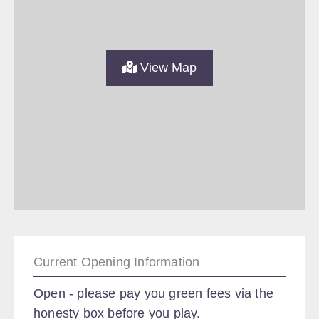
View Map
Current Opening Information
Open - please pay you green fees via the
honesty box before you play.