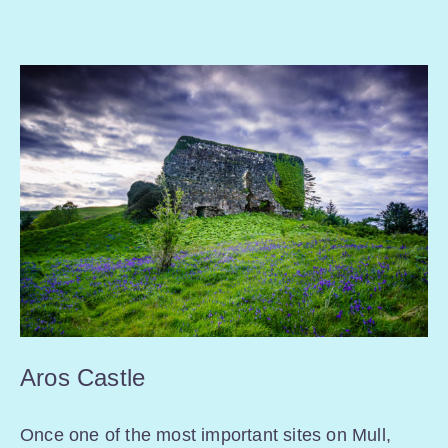
Aros Castle
Once one of the most important sites on Mull,