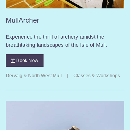
MullArcher
Experience the thrill of archery amidst the
breathtaking landscapes of the Isle of Mull.
Book Now
Dervaig & North West Mull
|
Classes & Workshops