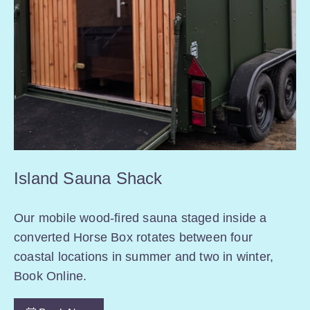
Island Sauna Shack
Our mobile wood-fired sauna staged inside a
converted Horse Box rotates between four
coastal locations in summer and two in winter,
Book Online.