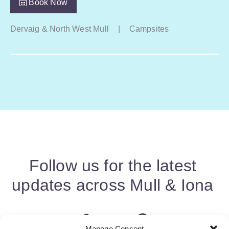
Book Now
Dervaig & North West Mull
|
Campsites
Follow us for the latest
updates across Mull & Iona
Manage Consent