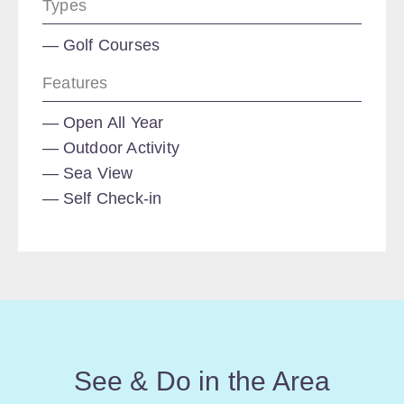
Types
Golf Courses
Features
Open All Year
Outdoor Activity
Sea View
Self Check-in
See & Do in the Area