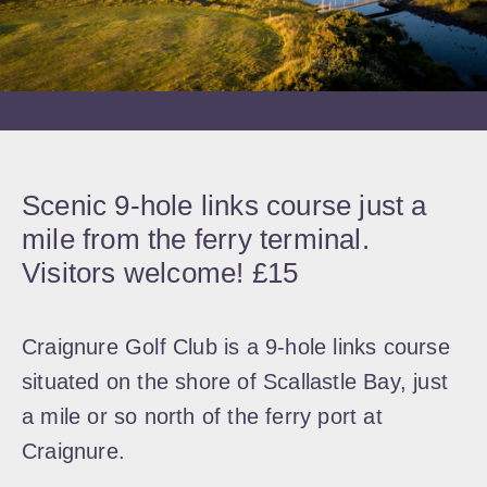
Scenic 9-hole links course just a
mile from the ferry terminal.
Visitors welcome! £15
Craignure Golf Club is a 9-hole links course
situated on the shore of Scallastle Bay, just
a mile or so north of the ferry port at
Craignure.