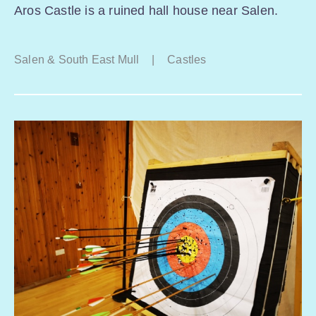
Aros Castle is a ruined hall house near Salen.
Salen & South East Mull
|
Castles