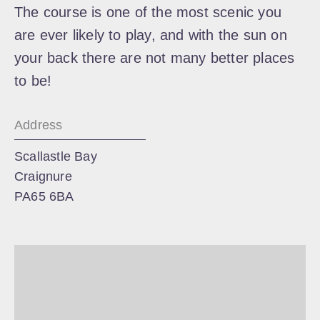
The course is one of the most scenic you
are ever likely to play, and with the sun on
your back there are not many better places
to be!
Address
Scallastle Bay
Craignure
PA65 6BA