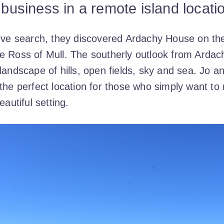
y business in a remote island locati
sive search, they discovered Ardachy House on th
e Ross of Mull. The southerly outlook from Ardac
landscape of hills, open fields, sky and sea. Jo a
the perfect location for those who simply want to 
eautiful setting.