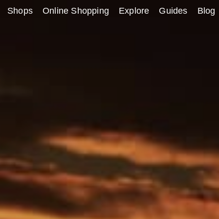
Shops
Online Shopping
Explore
Guides
Blog