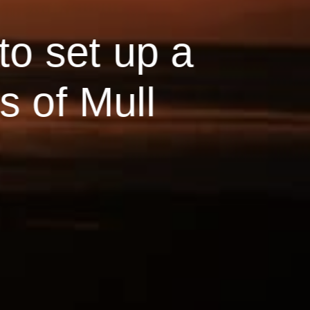
to set up a
s of Mull