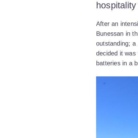
hospitalit
After an inten
Bunessan in th
outstanding; a 
decided it was 
batteries in a b