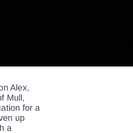
on Alex,
f Mull,
ation for a
iven up
sh a