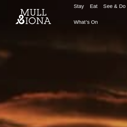
Stay
Eat
See & Do
What’s On
S
e
a
r
c
h