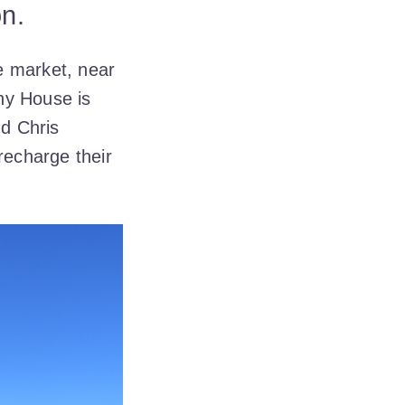
on.
e market, near
hy House is
nd Chris
recharge their