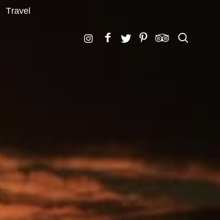
Travel
Search