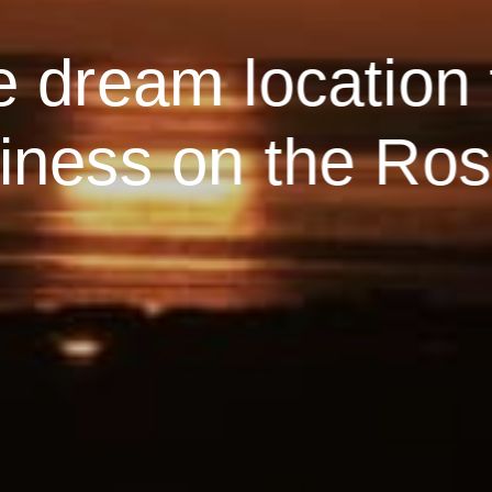
e dream location 
ness on the Ros