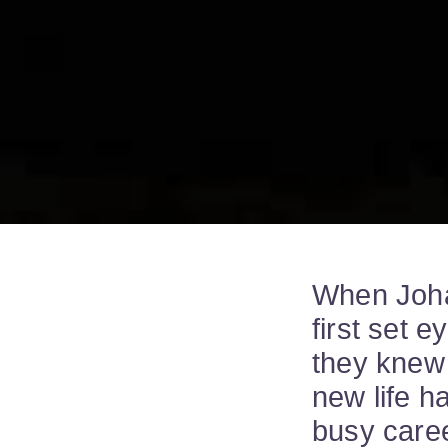
When Joha
first set 
they knew 
new life h
busy caree