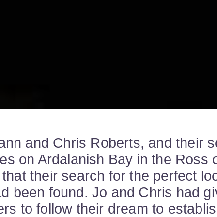
nn and Chris Roberts, and their s
eyes on Ardalanish Bay in the Ross o
that their search for the perfect loc
ad been found. Jo and Chris had g
rs to follow their dream to establi