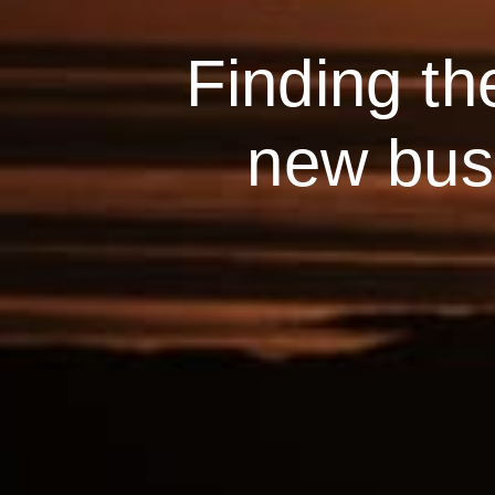
Finding th
new busi