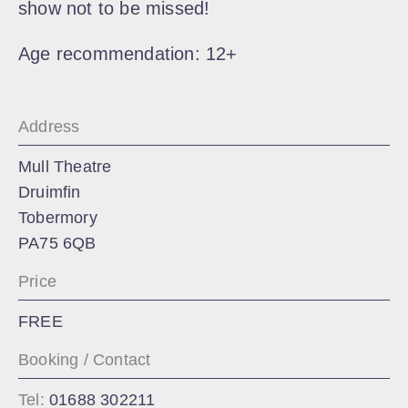
show not to be missed!
Age recommendation: 12+
Address
Mull Theatre
Druimfin
Tobermory
PA75 6QB
Price
FREE
Booking / Contact
Tel:
01688 302211