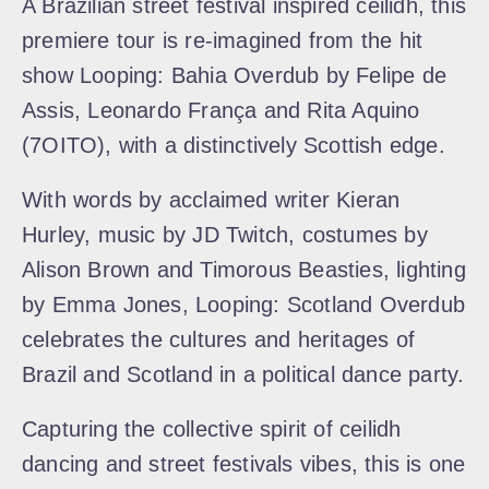
A Brazilian street festival inspired ceilidh, this
premiere tour is re-imagined from the hit
show Looping: Bahia Overdub by Felipe de
Assis, Leonardo França and Rita Aquino
(7OITO), with a distinctively Scottish edge.
With words by acclaimed writer Kieran
Hurley, music by JD Twitch, costumes by
Alison Brown and Timorous Beasties, lighting
by Emma Jones, Looping: Scotland Overdub
celebrates the cultures and heritages of
Brazil and Scotland in a political dance party.
Capturing the collective spirit of ceilidh
dancing and street festivals vibes, this is one