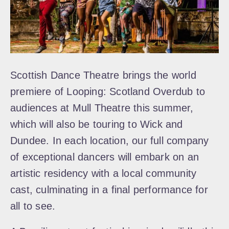
Scottish Dance Theatre brings the world
premiere of Looping: Scotland Overdub to
audiences at Mull Theatre this summer,
which will also be touring to Wick and
Dundee. In each location, our full company
of exceptional dancers will embark on an
artistic residency with a local community
cast, culminating in a final performance for
all to see.