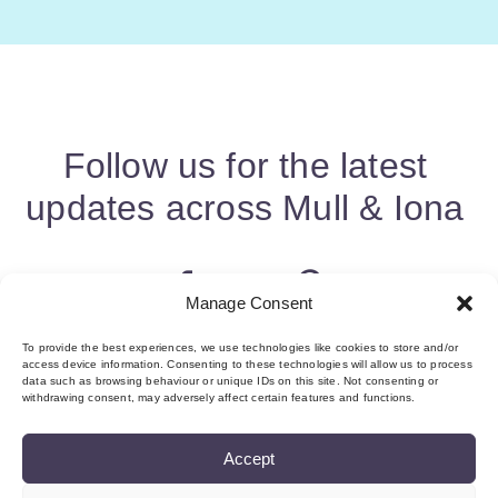
Follow us for the latest
updates across Mull & Iona
Manage Consent
To provide the best experiences, we use technologies like cookies to store and/or
access device information. Consenting to these technologies will allow us to process
data such as browsing behaviour or unique IDs on this site. Not consenting or
withdrawing consent, may adversely affect certain features and functions.
Accept