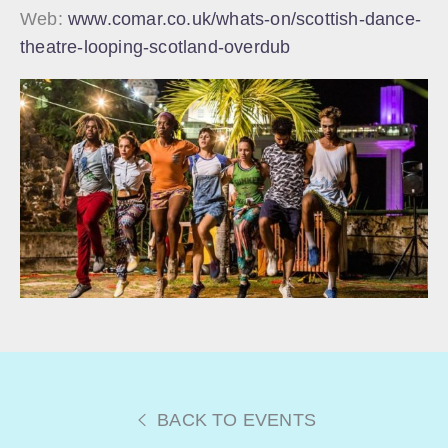
Web:
www.comar.co.uk/whats-on/scottish-dance-
theatre-looping-scotland-overdub
BACK TO EVENTS