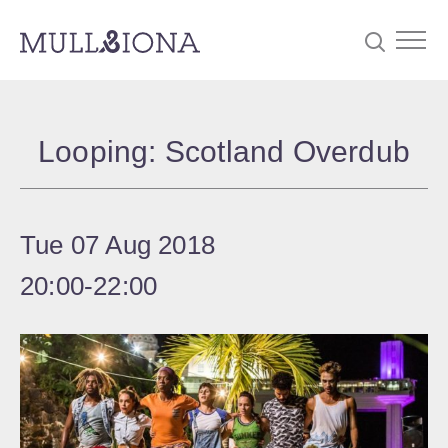
S
Searc
e
Looping: Scotland Overdub
a
r
c
Tue 07 Aug 2018
h
20:00
‐
22:00