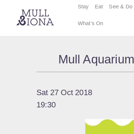
Stay
Eat
See & Do
What’s On
S
e
Mull Aquarium
a
r
c
h
Sat 27 Oct 2018
19:30