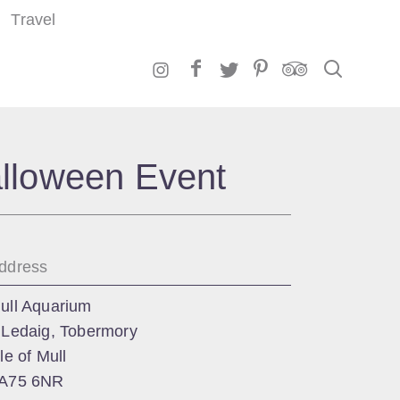
Travel
Search
alloween Event
ddress
ull Aquarium
 Ledaig, Tobermory
sle of Mull
A75 6NR