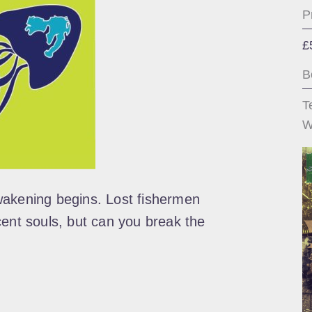
P
£
B
T
W
wakening begins. Lost fishermen
cent souls, but can you break the