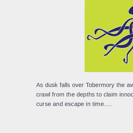
As dusk falls over Tobermory the a
crawl from the depths to claim inno
curse and escape in time….