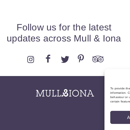
Follow us for the latest
updates across Mull & Iona
To provide th
information. C
behaviour or u
certain featur
A