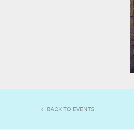
BACK TO EVENTS