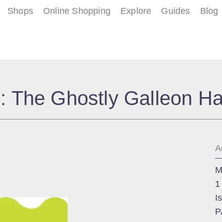
Shops
Online Shopping
Explore
Guides
Blog
: The Ghostly Galleon H
A
M
1
I
P