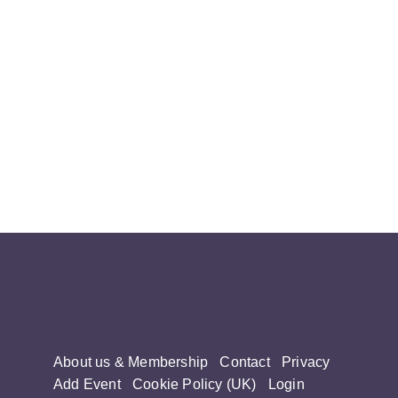
About us & Membership
Contact
Privacy
Add Event
Cookie Policy (UK)
Login