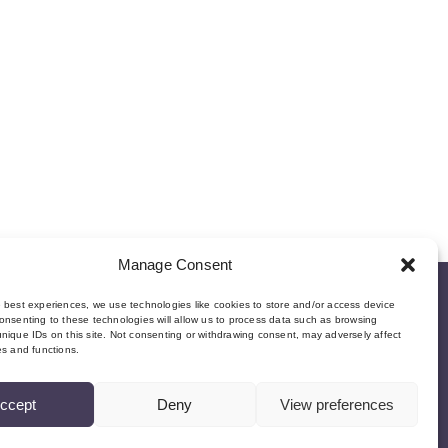
Manage Consent
e best experiences, we use technologies like cookies to store and/or access device
onsenting to these technologies will allow us to process data such as browsing
nique IDs on this site. Not consenting or withdrawing consent, may adversely affect
es and functions.
ccept
Deny
View preferences
©Copyright MMI, 2026 Reg No: SC534466