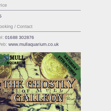
rice
5
ooking / Contact
el:
01688 302876
eb:
www.mullaquarium.co.uk