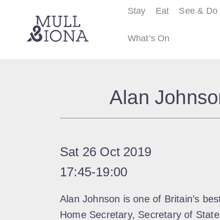
Stay
Eat
See & Do
What’s On
S
e
Alan Johnson
a
r
c
h
Sat 26 Oct 2019
17:45
‐
19:00
Alan Johnson is one of Britain’s be
Home Secretary, Secretary of State