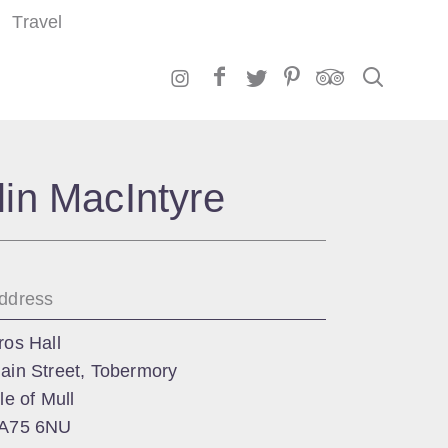
Travel
Search
lin MacIntyre
ddress
ros Hall
ain Street, Tobermory
sle of Mull
A75 6NU