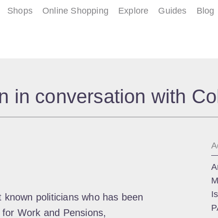
Shops
Online Shopping
Explore
Guides
Blog
 in conversation with Co
A
A
M
I
st known politicians who has been
P
 for Work and Pensions,