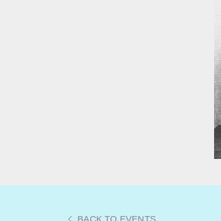
BACK TO EVENTS