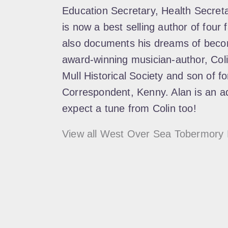
Education Secretary, Health Secre
is now a best selling author of four
also documents his dreams of becom
award-winning musician-author, Col
Mull Historical Society and son of f
Correspondent, Kenny. Alan is an ad
expect a tune from Colin too!
View all West Over Sea Tobermory 