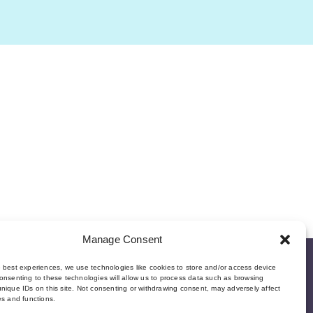
Manage Consent
e best experiences, we use technologies like cookies to store and/or access device
onsenting to these technologies will allow us to process data such as browsing
nique IDs on this site. Not consenting or withdrawing consent, may adversely affect
es and functions.