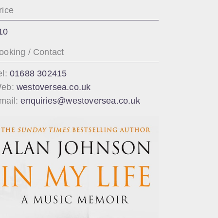
rice
10
ooking / Contact
el:
01688 302415
eb:
westoversea.co.uk
mail:
enquiries@westoversea.co.uk