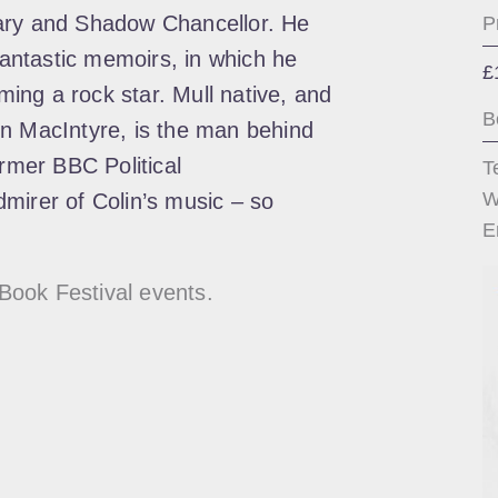
tary and Shadow Chancellor. He
P
 fantastic memoirs, in which he
£
ing a rock star. Mull native, and
B
in MacIntyre, is the man behind
ormer BBC Political
T
W
mirer of Colin’s music – so
E
Book Festival events.