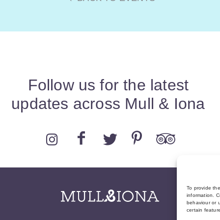
Follow us for the latest
updates across Mull & Iona
To provide th
information. C
behaviour or u
certain featur