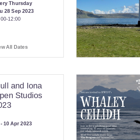
ery Thursday
u 28 Sep 2023
:00
‐
12:00
ew All Dates
ull and Iona
pen Studios
023
‐
10 Apr 2023