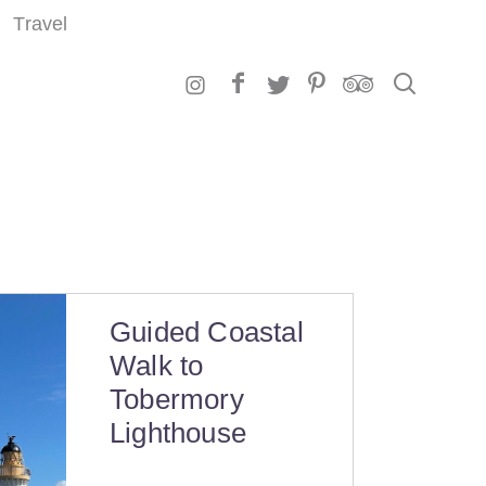
Travel
Search
Guided Coastal
Walk to
Tobermory
Lighthouse