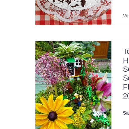
Vi
T
H
S
S
F
2
Sa