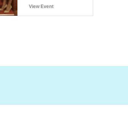
View Event