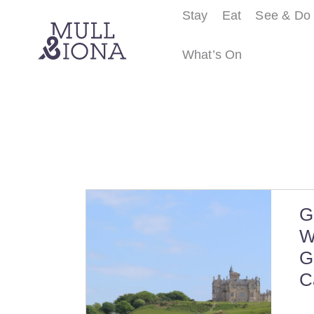
Stay
Eat
See & Do
What’s On
S
e
a
r
c
h
G
W
G
C