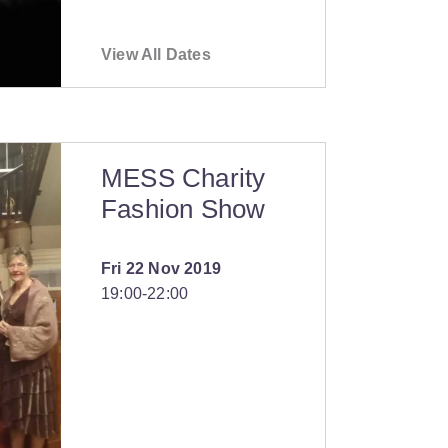
View All Dates
MESS Charity
Fashion Show
Fri 22 Nov 2019
19:00
‐
22:00