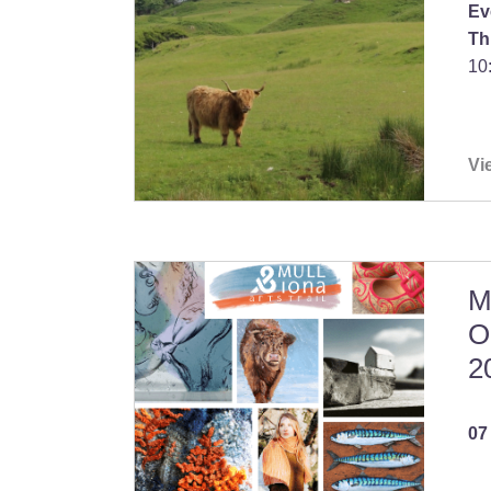
Ev
Th
10
Vi
M
O
2
07