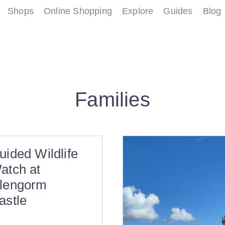
Shops
Online Shopping
Explore
Guides
Blog
Families
uided Wildlife
atch at
lengorm
astle