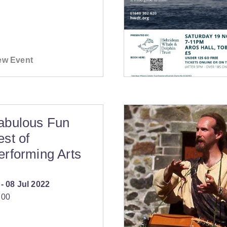
ew Event
abulous Fun
est of
erforming Arts
‐
08 Jul 2022
:00