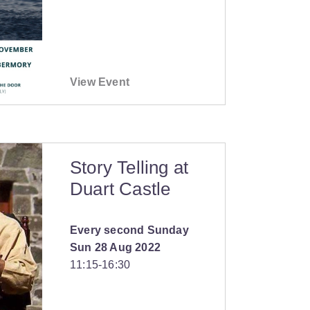
View Event
Story Telling at
Duart Castle
Every second Sunday
Sun 28 Aug 2022
11:15
‐
16:30