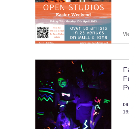
Vi
F
F
P
06
16