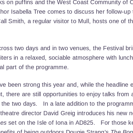
oks on puffins and the West Coast Community of 
thor Isabella Tree comes to discuss her follow-up
l Smith, a regular visitor to Mull, hosts one of 
cross two days and in two venues, the Festival br
iters in a relaxed, sociable atmosphere with lunc
ral part of the programme.
ave been strong this year and, while the headline
t, there are still opportunities to enjoy talks from
 the two days. In a late addition to the program
theatre director David Greig introduces his new n
nes
set on the Isle of Iona in AD825. For those 
enefits of being outdoors Dougie Strang’s
The Bon