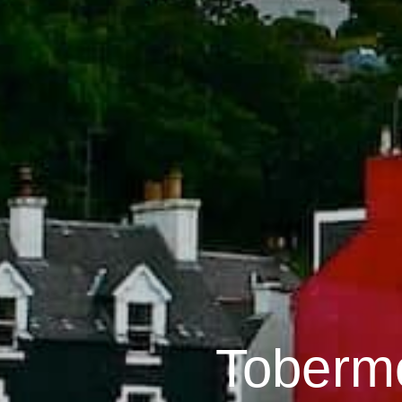
Toberm