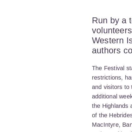
Run by a 
volunteers
Western Is
authors co
The Festival st
restrictions, 
and visitors t
additional week
the Highlands 
of the Hebride
MacIntyre, Ban