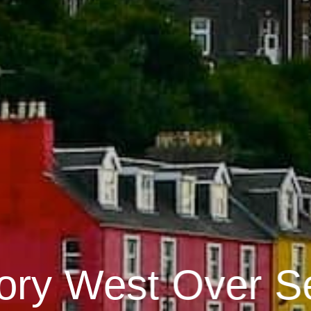
ory West Over S