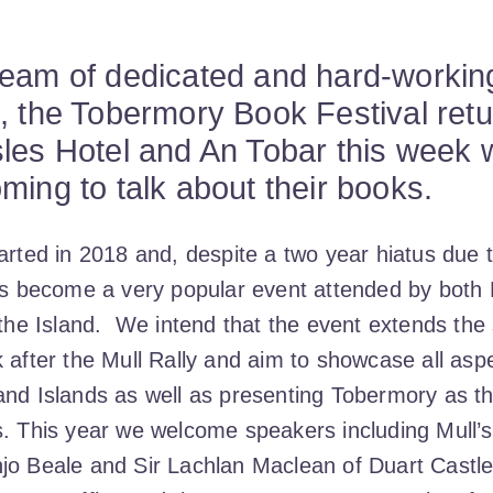
team of dedicated and hard-workin
, the Tobermory Book Festival retu
les Hotel and An Tobar this week wi
ming to talk about their books.
arted in 2018 and, despite a two year hiatus due 
has become a very popular event attended by both 
o the Island. We intend that the event extends th
 after the Mull Rally and aim to showcase all aspec
and Islands as well as presenting Tobermory as t
s. This year we welcome speakers including Mull’
jo Beale and Sir Lachlan Maclean of Duart Castle,