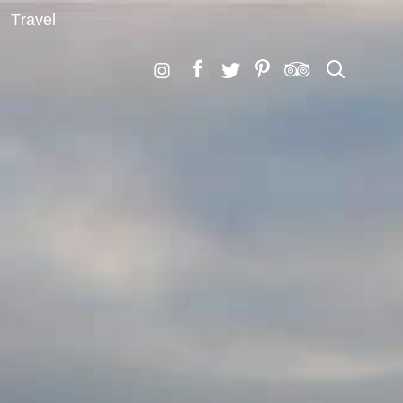
Travel
Search