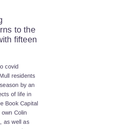
g
rns to the
th fifteen
to covid
Mull residents
e season by an
ts of life in
he Book Capital
s own Colin
 as well as