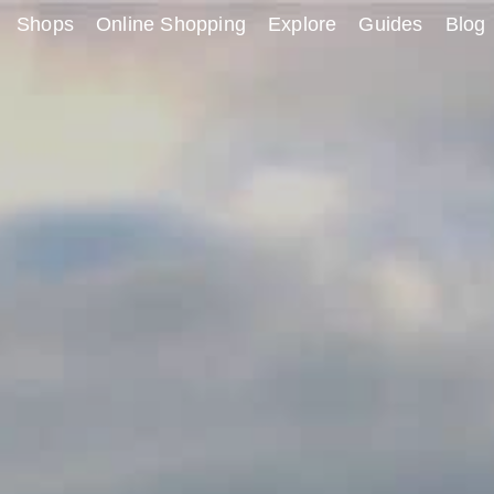
Shops
Online Shopping
Explore
Guides
Blog