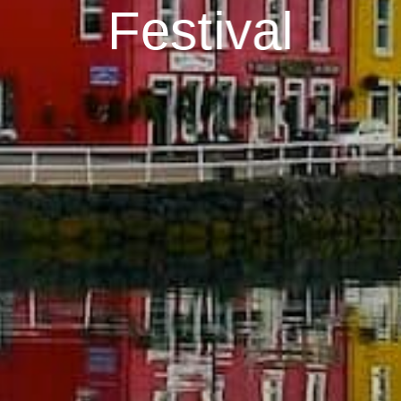
Festival