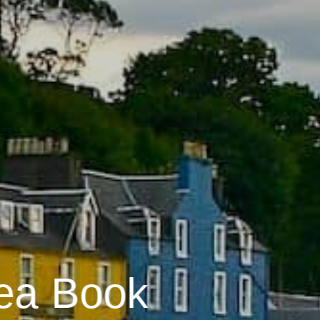
ea Book