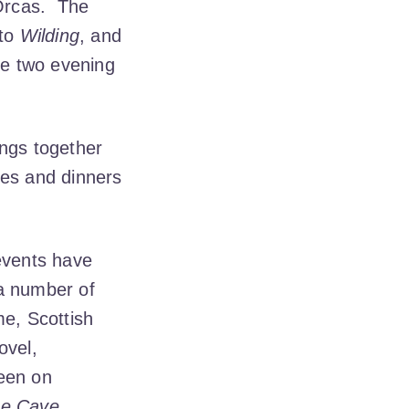
Orcas. The
 to
Wilding
, and
the two evening
ings together
hes and dinners
 events have
 a number of
me, Scottish
ovel,
keen on
e Cave