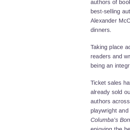
authors of bo
best-selling au
Alexander McCal
dinners.
Taking place a
readers and wr
being an integ
Ticket sales h
already sold ou
authors across
playwright and 
Columba’s Bo
enjoying the b