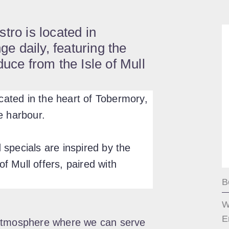
tro is located in
 daily, featuring the
duce from the Isle of Mull
ocated in the heart of Tobermory,
e harbour.
specials are inspired by the
of Mull offers, paired with
B
W
E
 atmosphere where we can serve