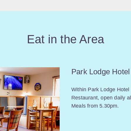
Eat in the Area
Park Lodge Hotel
Within Park Lodge Hotel 
Restaurant, open daily a
Meals from 5.30pm.