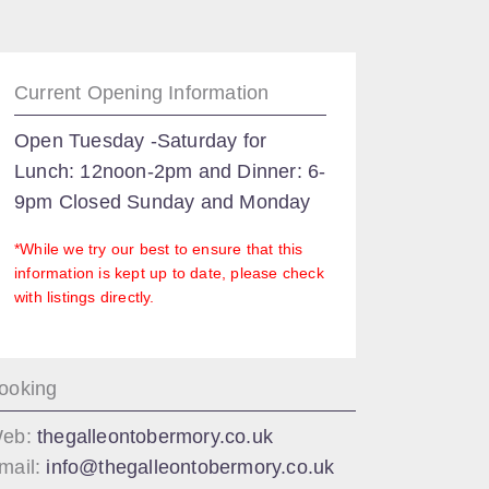
Current Opening Information
Open Tuesday -Saturday for
Lunch: 12noon-2pm and Dinner: 6-
9pm Closed Sunday and Monday
*While we try our best to ensure that this
information is kept up to date, please check
with listings directly.
ooking
eb:
thegalleontobermory.co.uk
mail:
info@thegalleontobermory.co.uk