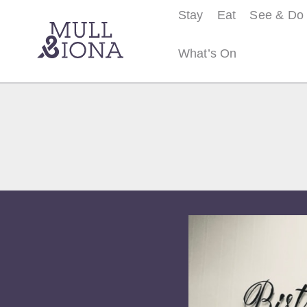
Stay
Eat
See & Do
What’s On
S
e
a
r
c
h