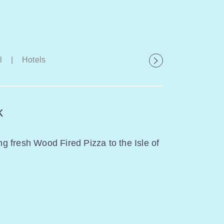
l
|
Hotels
k
ing fresh Wood Fired Pizza to the Isle of