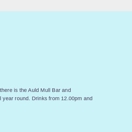
there is the Auld Mull Bar and
ll year round. Drinks from 12.00pm and