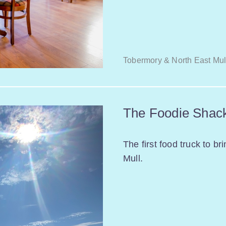
Tobermory & North East Mul
The Foodie Shac
The first food truck to br
Mull.