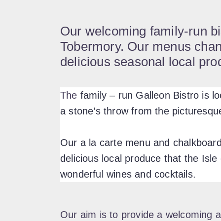
Our welcoming family-run bis
Tobermory. Our menus change
delicious seasonal local pro
The
family – run Galleon Bistro is l
a stone’s throw from the picturesqu
Our a la carte menu and chalkboard 
delicious local produce that the Isle 
wonderful wines and cocktails.
Our aim is to provide a welcoming