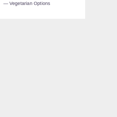
Vegetarian Options