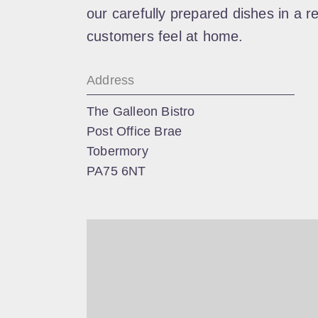
our carefully prepared dishes in a r
customers feel at home.
Address
The Galleon Bistro
Post Office Brae
Tobermory
PA75 6NT