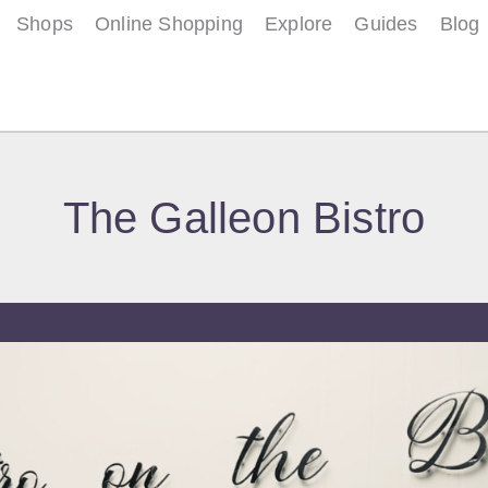
Shops
Online Shopping
Explore
Guides
Blog
The Galleon Bistro