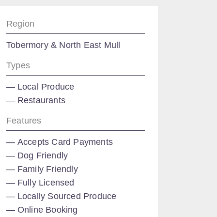
Region
Tobermory & North East Mull
Types
Local Produce
Restaurants
Features
Accepts Card Payments
Dog Friendly
Family Friendly
Fully Licensed
Locally Sourced Produce
Online Booking