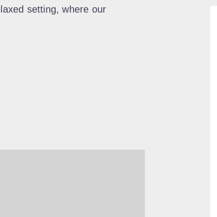
elaxed setting, where our