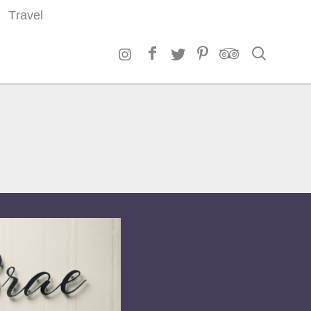
Travel
Search