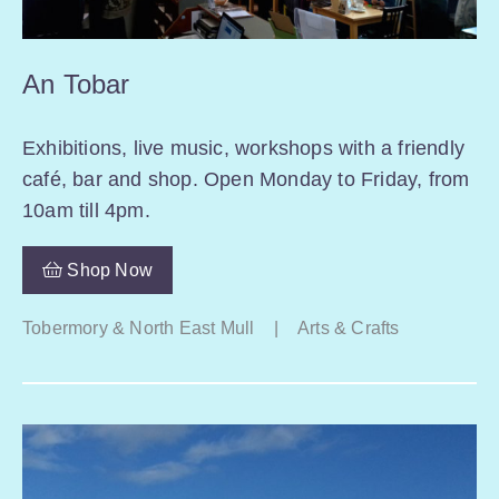
An Tobar
Exhibitions, live music, workshops with a friendly
café, bar and shop. Open Monday to Friday, from
10am till 4pm.
Shop Now
Tobermory & North East Mull
|
Arts & Crafts