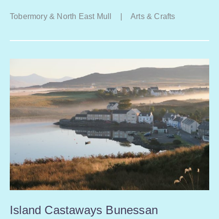
Tobermory & North East Mull
|
Arts & Crafts
Island Castaways Bunessan