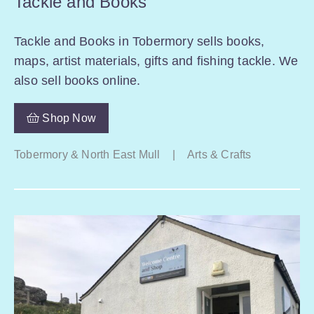
Tackle and Books
Tackle and Books in Tobermory sells books,
maps, artist materials, gifts and fishing tackle. We
also sell books online.
Shop Now
Tobermory & North East Mull
|
Arts & Crafts