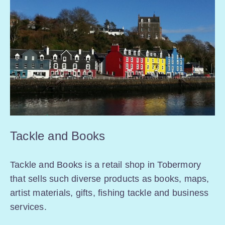
Tackle and Books
Tackle and Books is a retail shop in Tobermory
that sells such diverse products as books, maps,
artist materials, gifts, fishing tackle and business
services.