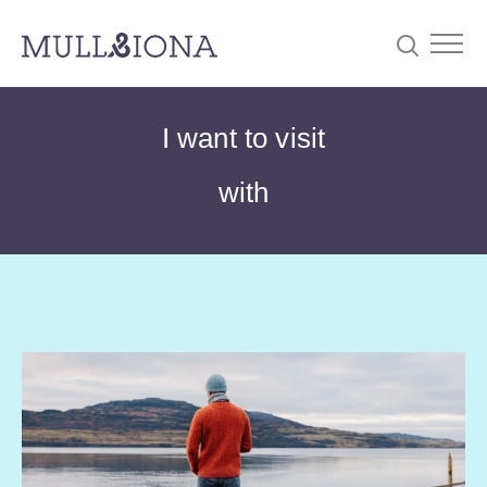
S
Searc
I want to visit
e
a
with
r
c
h