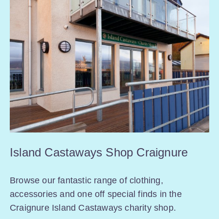
Island Castaways Shop Craignure
Browse our fantastic range of clothing,
accessories and one off special finds in the
Craignure Island Castaways charity shop.