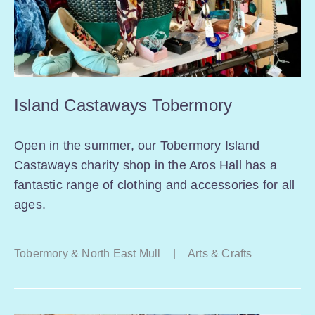
Island Castaways Tobermory
Open in the summer, our Tobermory Island
Castaways charity shop in the Aros Hall has a
fantastic range of clothing and accessories for all
ages.
Tobermory & North East Mull
|
Arts & Crafts