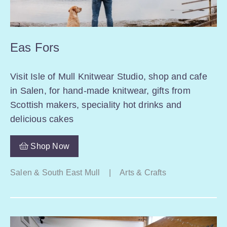
Eas Fors
Visit Isle of Mull Knitwear Studio, shop and cafe
in Salen, for hand-made knitwear, gifts from
Scottish makers, speciality hot drinks and
delicious cakes
Shop Now
Salen & South East Mull
|
Arts & Crafts