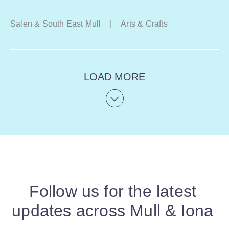
Salen & South East Mull
|
Arts & Crafts
LOAD MORE
Follow us for the latest
updates across Mull & Iona