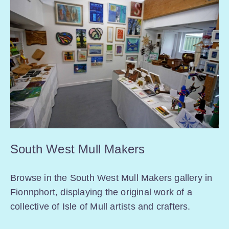
South West Mull Makers
Browse in the South West Mull Makers gallery in
Fionnphort, displaying the original work of a
collective of Isle of Mull artists and crafters.