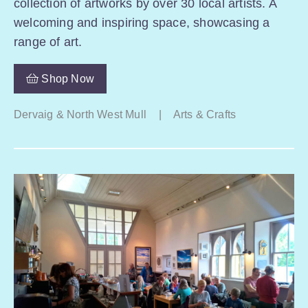
collection of artworks by over 30 local artists. A
welcoming and inspiring space, showcasing a
range of art.
Shop Now
Dervaig & North West Mull
|
Arts & Crafts