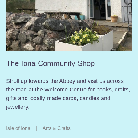
The Iona Community Shop
Stroll up towards the Abbey and visit us across
the road at the Welcome Centre for books, crafts,
gifts and locally-made cards, candles and
jewellery.
Isle of Iona
|
Arts & Crafts