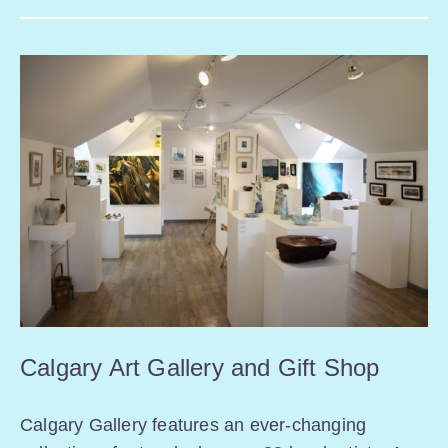
Calgary Art Gallery and Gift Shop
Calgary Gallery features an ever-changing