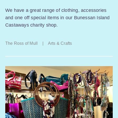
We have a great range of clothing, accessories
and one off special items in our Bunessan Island
Castaways charity shop.
The Ross of Mull
|
Arts & Crafts