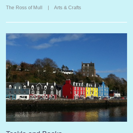
The Ross of Mull
|
Arts & Crafts