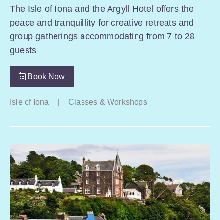
The Isle of Iona and the Argyll Hotel offers the
peace and tranquillity for creative retreats and
group gatherings accommodating from 7 to 28
guests
Book Now
Isle of Iona
|
Classes & Workshops