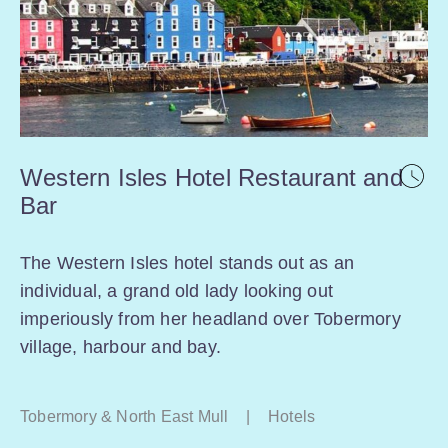
Western Isles Hotel Restaurant and
Bar
The Western Isles hotel stands out as an
individual, a grand old lady looking out
imperiously from her headland over Tobermory
village, harbour and bay.
Tobermory & North East Mull
|
Hotels