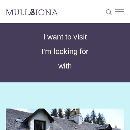
S
Searc
I want to visit
e
a
I'm looking for
r
c
with
h