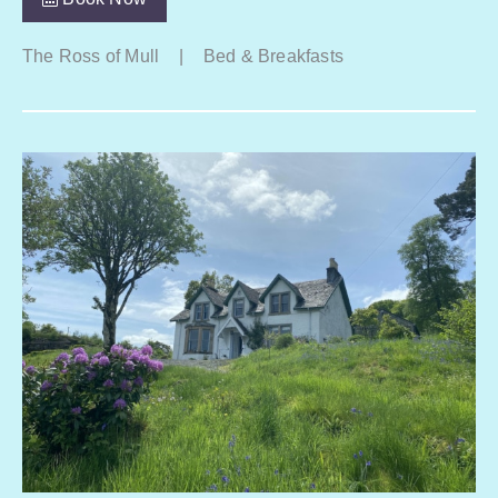
The Ross of Mull
|
Bed & Breakfasts