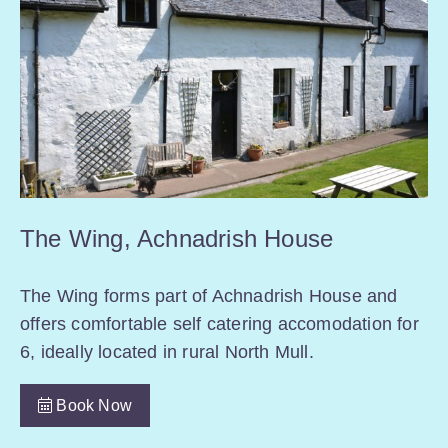
The Wing, Achnadrish House
The Wing forms part of Achnadrish House and
offers comfortable self catering accomodation for
6, ideally located in rural North Mull.
Book Now