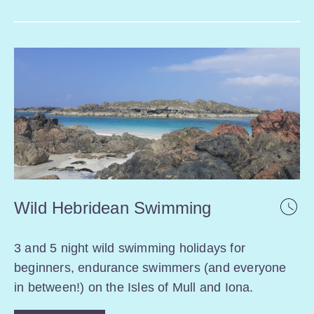
Wild Hebridean Swimming
3 and 5 night wild swimming holidays for
beginners, endurance swimmers (and everyone
in between!) on the Isles of Mull and Iona.