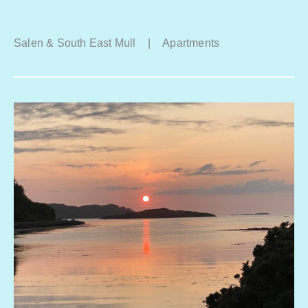
Salen & South East Mull
|
Apartments