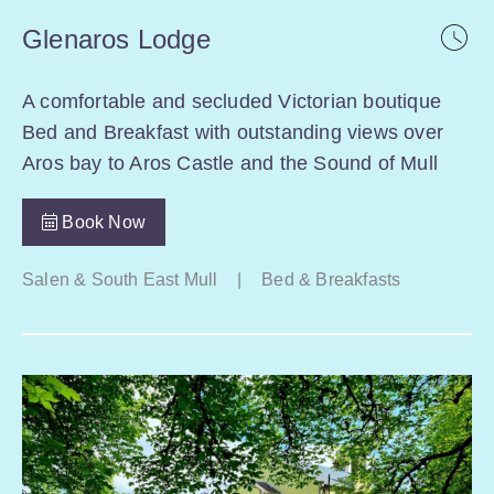
Glenaros Lodge
A comfortable and secluded Victorian boutique
Bed and Breakfast with outstanding views over
Aros bay to Aros Castle and the Sound of Mull
Book Now
Salen & South East Mull
|
Bed & Breakfasts