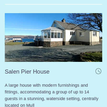
Salen Pier House
A large house with modern furnishings and
fittings, accommodating a group of up to 14
guests in a stunning, waterside setting, centrally
located on Mull