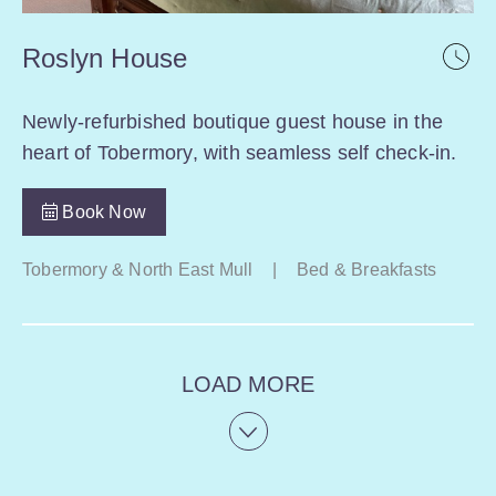
Roslyn House
Newly-refurbished boutique guest house in the
heart of Tobermory, with seamless self check-in.
Book Now
Tobermory & North East Mull
|
Bed & Breakfasts
LOAD MORE