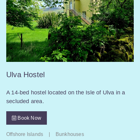
Ulva Hostel
A 14-bed hostel located on the Isle of Ulva in a
secluded area.
Book Now
Offshore Islands
|
Bunkhouses