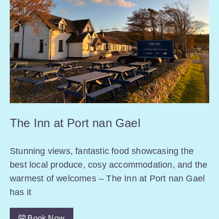
The Inn at Port nan Gael
Stunning views, fantastic food showcasing the
best local produce, cosy accommodation, and the
warmest of welcomes – The Inn at Port nan Gael
has it
Book Now