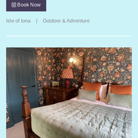
Book Now
Isle of Iona
|
Outdoor & Adventure