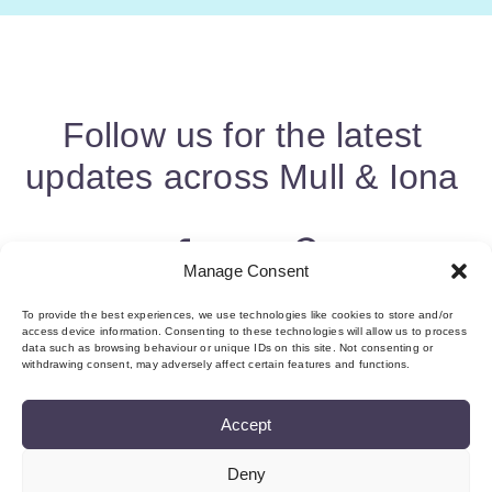
Follow us for the latest
updates across Mull & Iona
Manage Consent
To provide the best experiences, we use technologies like cookies to store and/or
access device information. Consenting to these technologies will allow us to process
data such as browsing behaviour or unique IDs on this site. Not consenting or
withdrawing consent, may adversely affect certain features and functions.
Accept
Deny
About us & Membership
Contact
Privacy