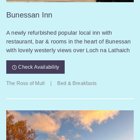
Bunessan Inn
A newly refurbished popular local inn with
restaurant, bar & rooms in the heart of Bunessan
with lovely westerly views over Loch na Lathaich
Check Availability
The Ross of Mull
|
Bed & Breakfasts