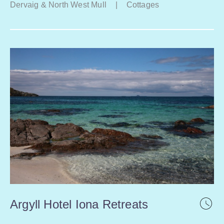
Dervaig & North West Mull
|
Cottages
Argyll Hotel Iona Retreats