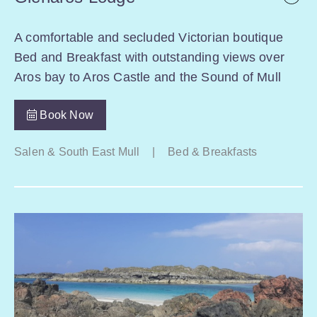
A comfortable and secluded Victorian boutique
Bed and Breakfast with outstanding views over
Aros bay to Aros Castle and the Sound of Mull
Book Now
Salen & South East Mull
|
Bed & Breakfasts