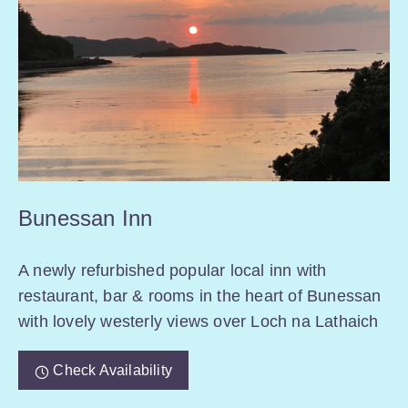
Bunessan Inn
A newly refurbished popular local inn with
restaurant, bar & rooms in the heart of Bunessan
with lovely westerly views over Loch na Lathaich
Check Availability