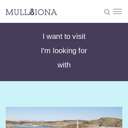
S
Searc
I want to visit
e
a
I'm looking for
r
c
with
h