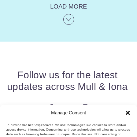
LOAD MORE
Follow us for the latest
updates across Mull & Iona
Manage Consent
To provide the best experiences, we use technologies like cookies to store and/or
access device information. Consenting to these technologies will allow us to process
data such as browsing behaviour or unique IDs on this site. Not consenting or