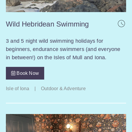
Wild Hebridean Swimming
3 and 5 night wild swimming holidays for
beginners, endurance swimmers (and everyone
in between!) on the Isles of Mull and Iona.
Book Now
Isle of Iona
|
Outdoor & Adventure