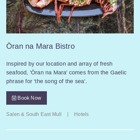
Òran na Mara Bistro
Inspired by our location and array of fresh
seafood, 'Òran na Mara' comes from the Gaelic
phrase for ‘the song of the sea’.
Book Now
Salen & South East Mull
|
Hotels