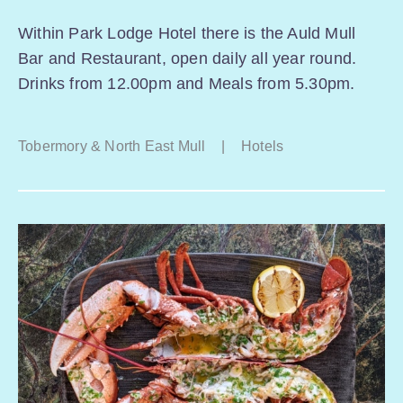
Within Park Lodge Hotel there is the Auld Mull
Bar and Restaurant, open daily all year round.
Drinks from 12.00pm and Meals from 5.30pm.
Tobermory & North East Mull
|
Hotels