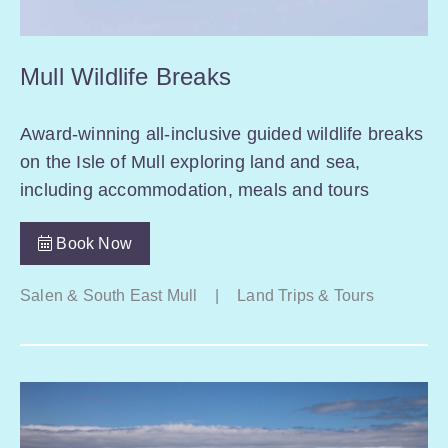
Mull Wildlife Breaks
Award-winning all-inclusive guided wildlife breaks
on the Isle of Mull exploring land and sea,
including accommodation, meals and tours
Book Now
Salen & South East Mull
|
Land Trips & Tours