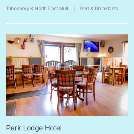
Tobermory & North East Mull
|
Bed & Breakfasts
Park Lodge Hotel