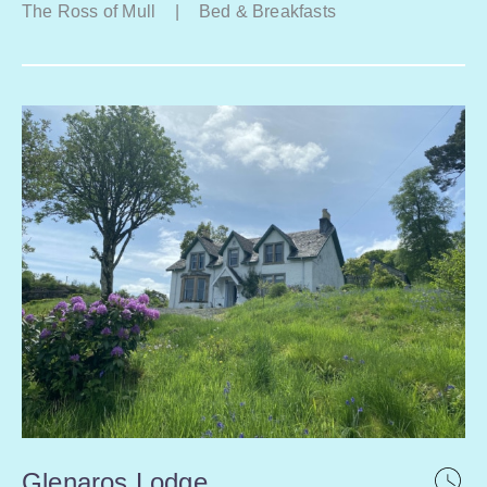
The Ross of Mull
|
Bed & Breakfasts
Glenaros Lodge