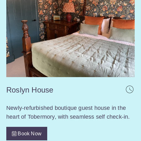
Roslyn House
Newly-refurbished boutique guest house in the
heart of Tobermory, with seamless self check-in.
Book Now