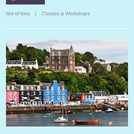
Isle of Iona
|
Classes & Workshops