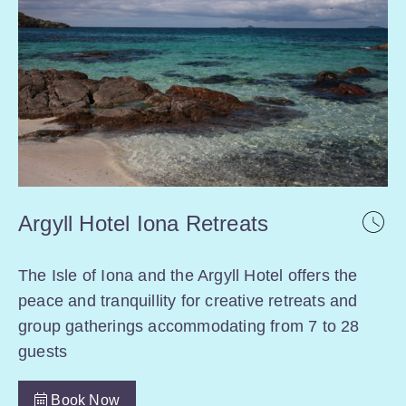
Argyll Hotel Iona Retreats
The Isle of Iona and the Argyll Hotel offers the
peace and tranquillity for creative retreats and
group gatherings accommodating from 7 to 28
guests
Book Now