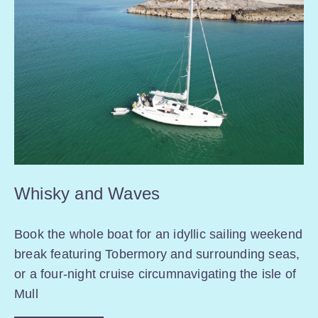
Whisky and Waves
Book the whole boat for an idyllic sailing weekend
break featuring Tobermory and surrounding seas,
or a four-night cruise circumnavigating the isle of
Mull