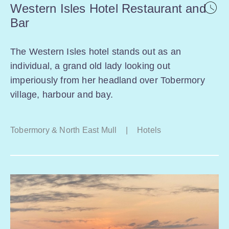
Western Isles Hotel Restaurant and
Bar
The Western Isles hotel stands out as an
individual, a grand old lady looking out
imperiously from her headland over Tobermory
village, harbour and bay.
Tobermory & North East Mull
|
Hotels