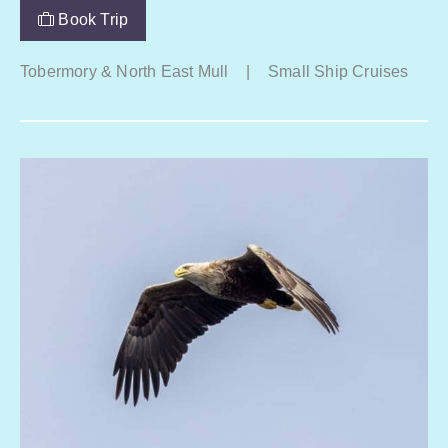
Book Trip
Tobermory & North East Mull
|
Small Ship Cruises