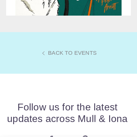
BACK TO EVENTS
Follow us for the latest
updates across Mull & Iona