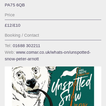
PA75 6QB
Price
£12/£10
Booking / Contact
Tel:
01688 302211
Web:
www.comar.co.uk/whats-on/unspotted-
snow-peter-arnott