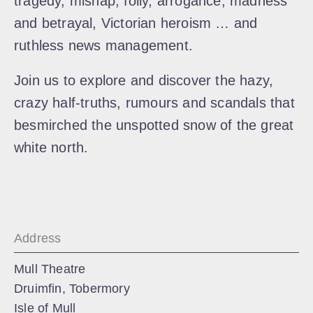
tragedy, mishap, folly, arrogance, madness
and betrayal, Victorian heroism … and
ruthless news management.
Join us to explore and discover the hazy,
crazy half-truths, rumours and scandals that
besmirched the unspotted snow of the great
white north.
Address
Mull Theatre
Druimfin, Tobermory
Isle of Mull