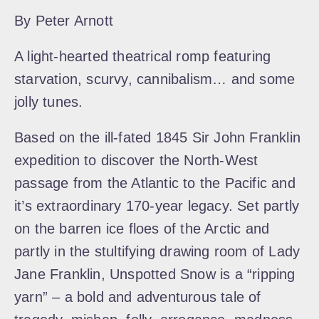
By Peter Arnott
A light-hearted theatrical romp featuring
starvation, scurvy, cannibalism… and some
jolly tunes.
Based on the ill-fated 1845 Sir John Franklin
expedition to discover the North-West
passage from the Atlantic to the Pacific and
it’s extraordinary 170-year legacy. Set partly
on the barren ice floes of the Arctic and
partly in the stultifying drawing room of Lady
Jane Franklin, Unspotted Snow is a “ripping
yarn” – a bold and adventurous tale of