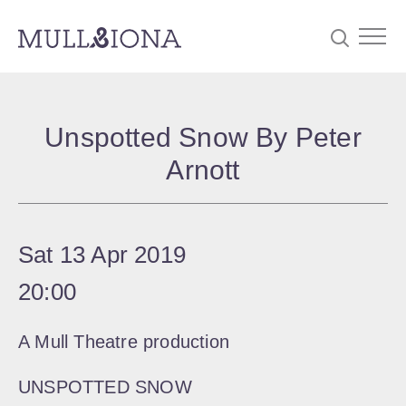
S
Searc
e
Unspotted Snow By Peter
a
Arnott
r
c
h
Sat 13 Apr 2019
20:00
A Mull Theatre production
UNSPOTTED SNOW