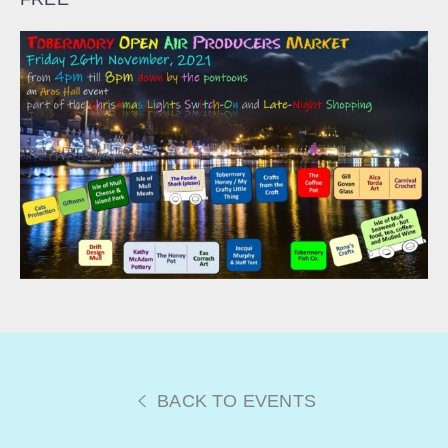
BACK TO EVENTS