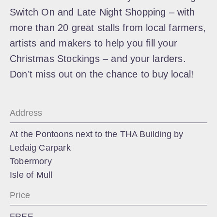
Switch On and Late Night Shopping – with
more than 20 great stalls from local farmers,
artists and makers to help you fill your
Christmas Stockings – and your larders.
Don’t miss out on the chance to buy local!
Address
At the Pontoons next to the THA Building by
Ledaig Carpark
Tobermory
Isle of Mull
Price
FREE