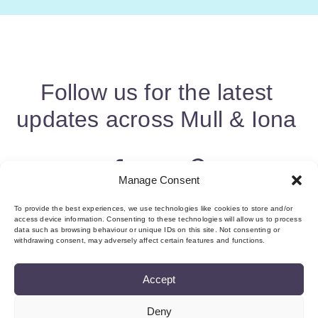
Follow us for the latest
updates across Mull & Iona
Manage Consent
To provide the best experiences, we use technologies like cookies to store and/or
access device information. Consenting to these technologies will allow us to process
data such as browsing behaviour or unique IDs on this site. Not consenting or
withdrawing consent, may adversely affect certain features and functions.
Accept
Deny
About us & Membership
Contact
Privacy