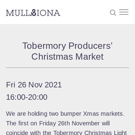
S
Searc
e
Tobermory Producers’
a
Christmas Market
r
c
h
Fri 26 Nov 2021
16:00
‐
20:00
We are holding two bumper Xmas markets.
The first on Friday 26th November will
coincide with the Tobermory Christmas Light