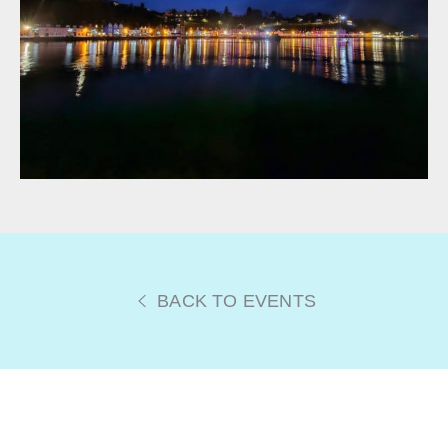
BACK TO EVENTS