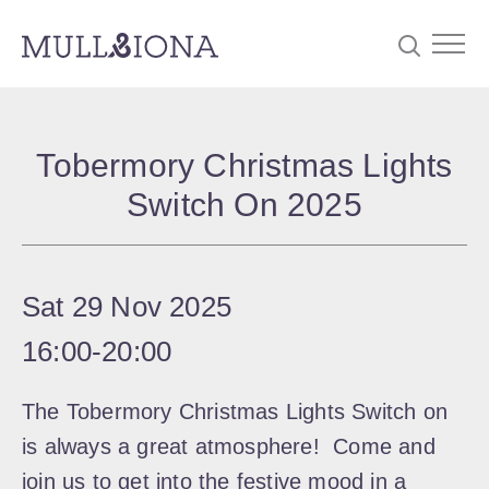
S
Searc
e
Tobermory Christmas Lights
a
Switch On 2025
r
c
h
Sat 29 Nov 2025
16:00
‐
20:00
The Tobermory Christmas Lights Switch on
is always a great atmosphere! Come and
join us to get into the festive mood in a