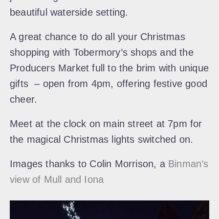
beautiful waterside setting.
A great chance to do all your Christmas
shopping with Tobermory’s shops and the
Producers Market full to the brim with unique
gifts – open from 4pm, offering festive good
cheer.
Meet at the clock on main street at 7pm for
the magical Christmas lights switched on.
Images thanks to Colin Morrison, a
Binman’s
view of Mull and Iona