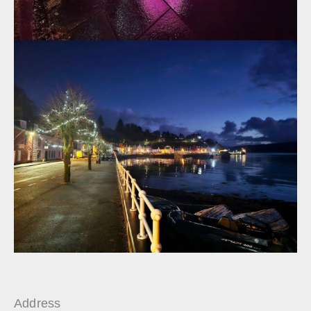
Address