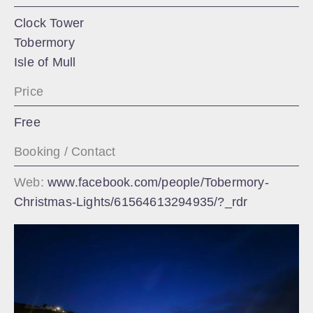
Clock Tower
Tobermory
Isle of Mull
Price
Free
Booking / Contact
Web:
www.facebook.com/people/Tobermory-
Christmas-Lights/61564613294935/?_rdr