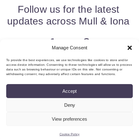
Follow us for the latest
updates across Mull & Iona
Manage Consent
To provide the best experiences, we use technologies like cookies to store and/or
access device information. Consenting to these technologies will allow us to process
data such as browsing behaviour or unique IDs on this site. Not consenting or
withdrawing consent, may adversely affect certain features and functions.
Accept
Deny
About us & Membership
Contact
Privacy
Add Event
Cookie Policy (UK)
Login
View preferences
©Copyright MMI, 2026 Reg No: SC534466
Cookie Policy