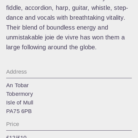
fiddle, accordion, harp, guitar, whistle, step-
dance and vocals with breathtaking vitality.
Their blend of boundless energy and
unmistakable joie de vivre has won them a
large following around the globe.
Address
An Tobar
Tobermory
Isle of Mull
PA75 6PB
Price
£12/£10