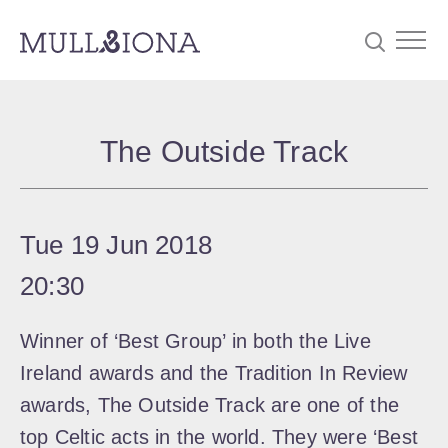
S
Searc
e
The Outside Track
a
r
c
Tue 19 Jun 2018
h
20:30
Winner of ‘Best Group’ in both the Live
Ireland awards and the Tradition In Review
awards, The Outside Track are one of the
top Celtic acts in the world. They were ‘Best