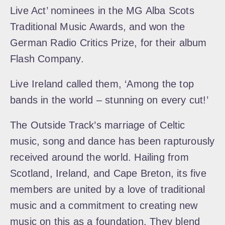
Live Act’ nominees in the MG Alba Scots
Traditional Music Awards, and won the
German Radio Critics Prize, for their album
Flash Company.
Live Ireland called them, ‘Among the top
bands in the world – stunning on every cut!’
The Outside Track’s marriage of Celtic
music, song and dance has been rapturously
received around the world. Hailing from
Scotland, Ireland, and Cape Breton, its five
members are united by a love of traditional
music and a commitment to creating new
music on this as a foundation. They blend