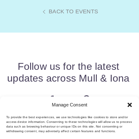
BACK TO EVENTS
Follow us for the latest
updates across Mull & Iona
Manage Consent
To provide the best experiences, we use technologies like cookies to store and/or
access device information. Consenting to these technologies will allow us to process
data such as browsing behaviour or unique IDs on this site. Not consenting or
withdrawing consent, may adversely affect certain features and functions.