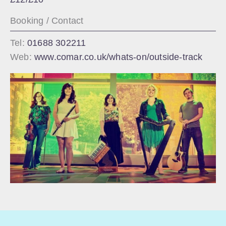
Booking / Contact
Tel:
01688 302211
Web:
www.comar.co.uk/whats-on/outside-track