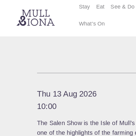
Stay
Eat
See & Do
What’s On
S
e
a
r
c
h
Thu 13 Aug 2026
10:00
The Salen Show is the Isle of Mull’s
one of the highlights of the farming 