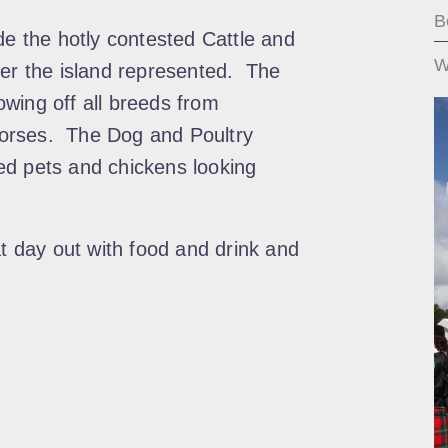
B
de the hotly contested Cattle and
W
ver the island represented. The
wing off all breeds from
orses. The Dog and Poultry
ed pets and chickens looking
at day out with food and drink and