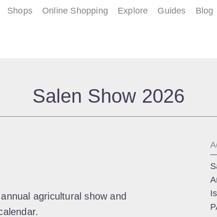
Shops
Online Shopping
Explore
Guides
Blog
Salen Show 2026
A
S
A
I
 annual agricultural show and
P
calendar.