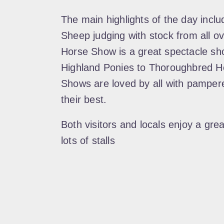
The main highlights of the day inclu
Sheep judging with stock from all o
Horse Show is a great spectacle sho
Highland Ponies to Thoroughbred H
Shows are loved by all with pamper
their best.
Both visitors and locals enjoy a gre
lots of stalls