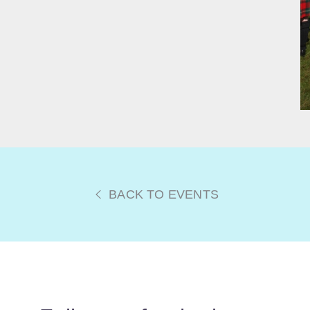
BACK TO EVENTS