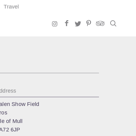
Travel
Search
ddress
alen Show Field
ros
sle of Mull
A72 6JP