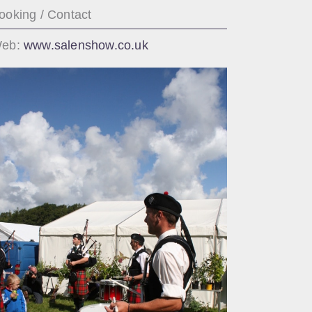
ooking / Contact
eb:
www.salenshow.co.uk