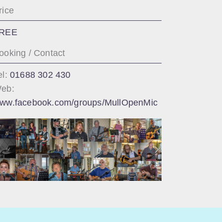
rice
REE
ooking / Contact
el:
01688 302 430
eb:
ww.facebook.com/groups/MullOpenMic