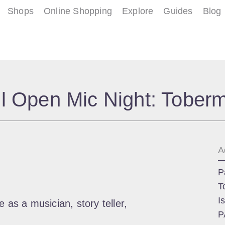
Shops
Online Shopping
Explore
Guides
Blog
l Open Mic Night: Tober
A
P
T
I
 as a musician, story teller,
P