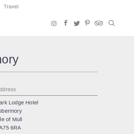
Travel
Search
mory
ddress
ark Lodge Hotel
obermory
sle of Mull
A75 6RA