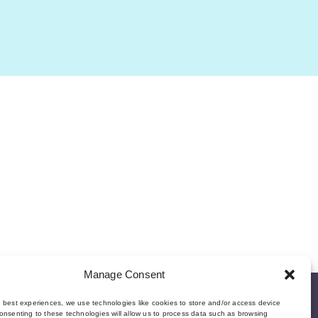
Manage Consent
e best experiences, we use technologies like cookies to store and/or access device
onsenting to these technologies will allow us to process data such as browsing