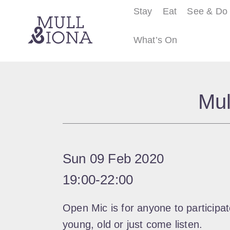
Stay
Eat
See & Do
What’s On
S
e
Mul
a
r
c
h
Sun 09 Feb 2020
19:00
‐
22:00
Open Mic is for anyone to participate
young, old or just come listen.