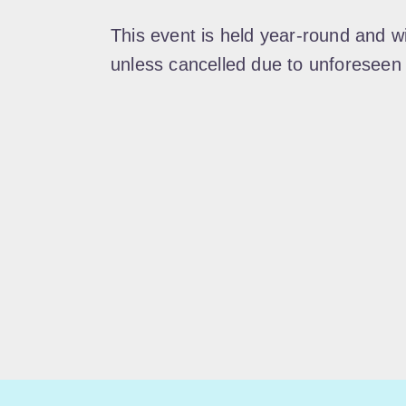
This event is held year-round and w
unless cancelled due to unforeseen