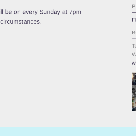
P
ill be on every Sunday at 7pm
F
 circumstances.
B
T
W
w