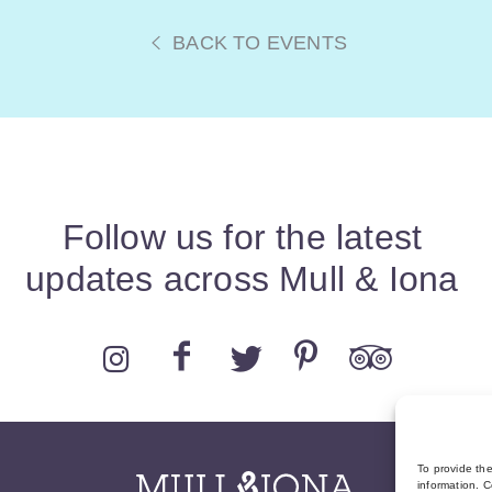
BACK TO EVENTS
Follow us for the latest
updates across Mull & Iona
To provide th
information. C