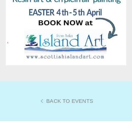
BACK TO EVENTS