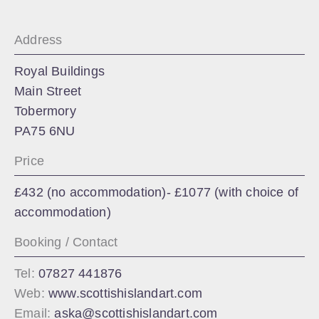
Address
Royal Buildings
Main Street
Tobermory
PA75 6NU
Price
£432 (no accommodation)- £1077 (with choice of
accommodation)
Booking / Contact
Tel:
07827 441876
Web:
www.scottishislandart.com
Email:
aska@scottishislandart.com