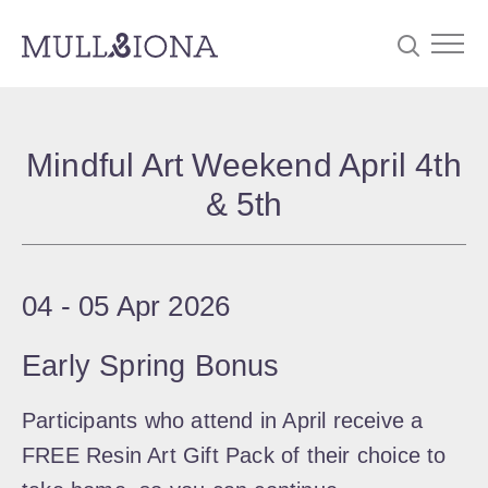
S
Searc
e
Mindful Art Weekend April 4th
a
& 5th
r
c
h
04
‐
05 Apr 2026
Early Spring Bonus
Participants who attend in April receive a
FREE Resin Art Gift Pack of their choice to