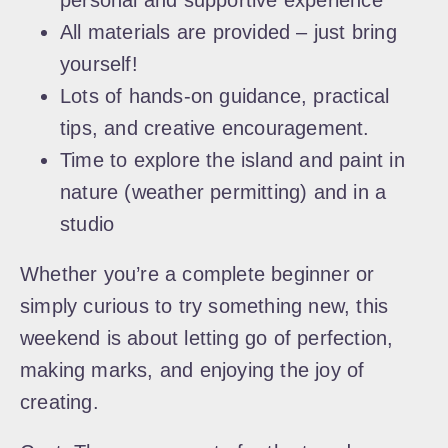
personal and supportive experience
All materials are provided – just bring
yourself!
Lots of hands-on guidance, practical
tips, and creative encouragement.
Time to explore the island and paint in
nature (weather permitting) and in a
studio
Whether you’re a complete beginner or
simply curious to try something new, this
weekend is about letting go of perfection,
making marks, and enjoying the joy of
creating.