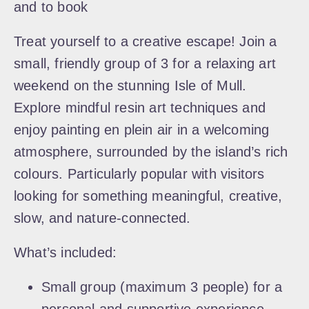
and to book
Treat yourself to a creative escape! Join a
small, friendly group of 3 for a relaxing art
weekend on the stunning Isle of Mull.
Explore mindful resin art techniques and
enjoy painting en plein air in a welcoming
atmosphere, surrounded by the island’s rich
colours. Particularly popular with visitors
looking for something meaningful, creative,
slow, and nature-connected.
What’s included:
Small group (maximum 3 people) for a