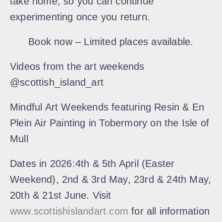
take home, so you can continue
experimenting once you return.
Book now – Limited places available.
Videos from the art weekends
@scottish_island_art
Mindful Art Weekends featuring
Resin & En
Plein Air Painting in Tobermory on the Isle of
Mull
Dates in 2026:
4th & 5th April (Easter
Weekend), 2nd & 3rd May, 23rd & 24th May,
20th & 21st June. Visit
www.scottishislandart.com
for all information