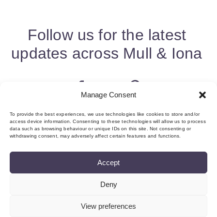
Follow us for the latest
updates across Mull & Iona
Manage Consent
To provide the best experiences, we use technologies like cookies to store and/or
access device information. Consenting to these technologies will allow us to process
data such as browsing behaviour or unique IDs on this site. Not consenting or
withdrawing consent, may adversely affect certain features and functions.
Accept
Deny
About us & Membership
Contact
Privacy
Add Event
Cookie Policy (UK)
Login
View preferences
©Copyright MMI, 2026 Reg No: SC534466