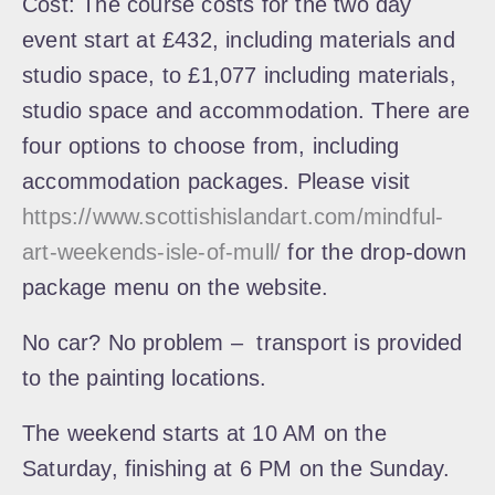
Cost:
The course costs for the two day
event start at £432, including materials and
studio space, to £1,077 including materials,
studio space and accommodation. There are
four options to choose from, including
accommodation packages. Please visit
https://www.scottishislandart.com/mindful-
art-weekends-isle-of-mull/
for the drop-down
package menu on the website.
No car? No problem – transport is provided
to the painting locations.
The weekend starts at 10 AM on the
Saturday, finishing at 6 PM on the Sunday.