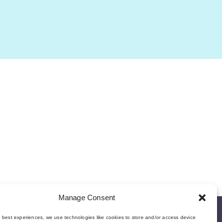
Manage Consent
e best experiences, we use technologies like cookies to store and/or access device