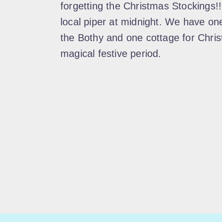
forgetting the Christmas Stockings!
local piper at midnight. We have on
the Bothy and one cottage for Chris
magical festive period.