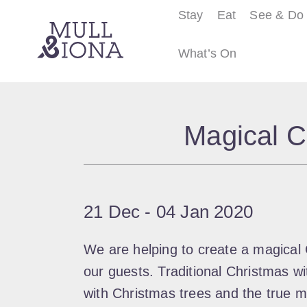
Stay
Eat
See & Do
What’s On
S
e
Magical C
a
r
c
h
21 Dec
‐
04 Jan 2020
We are helping to create a magical 
our guests. Traditional Christmas wit
with Christmas trees and the true m