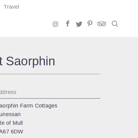
Travel
Search
t Saorphin
ddress
aorphin Farm Cottages
unessan
sle of Mull
A67 6DW