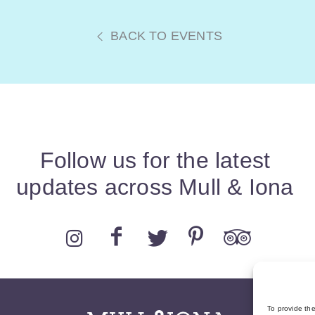
BACK TO EVENTS
Follow us for the latest
updates across Mull & Iona
To provide th