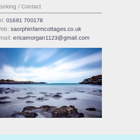
ooking / Contact
el:
01681 700178
eb:
saorphinfarmcottages.co.uk
mail:
ericamorgan1123@gmail.com