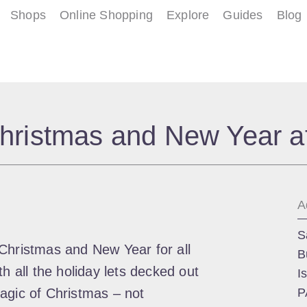
Shops
Online Shopping
Explore
Guides
Blog
hristmas and New Year a
A
S
Christmas and New Year for all
B
h all the holiday lets decked out
I
agic of Christmas – not
P