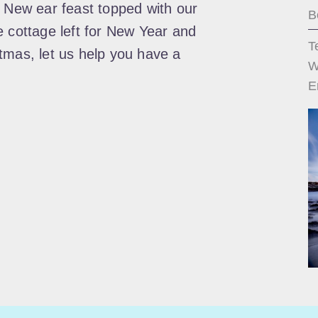
! New ear feast topped with our
B
e cottage left for New Year and
T
tmas, let us help you have a
W
E