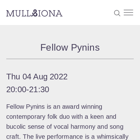
S
Searc
e
Fellow Pynins
a
r
c
Thu 04 Aug 2022
h
20:00
‐
21:30
Fellow Pynins is an award winning
contemporary folk duo with a keen and
bucolic sense of vocal harmony and song
craft. The live performance is a whimsically