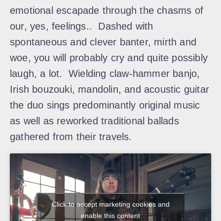
emotional escapade through the chasms of
our, yes, feelings.. Dashed with
spontaneous and clever banter, mirth and
woe, you will probably cry and quite possibly
laugh, a lot. Wielding claw-hammer banjo,
Irish bouzouki, mandolin, and acoustic guitar
the duo sings predominantly original music
as well as reworked traditional ballads
gathered from their travels.
Click to accept marketing cookies and
enable this content