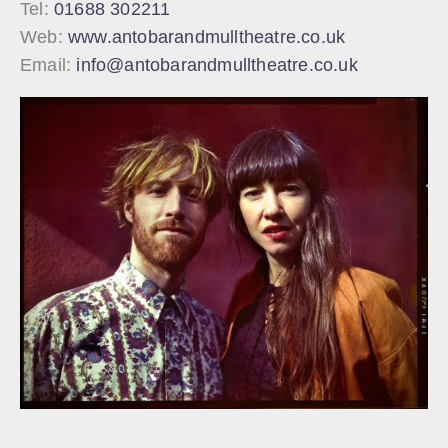
Tel:
01688 302211
Web:
www.antobarandmulltheatre.co.uk
Email:
info@antobarandmulltheatre.co.uk