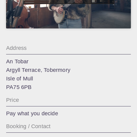
Address
An Tobar
Argyll Terrace, Tobermory
Isle of Mull
PA75 6PB
Price
Pay what you decide
Booking / Contact