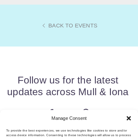
BACK TO EVENTS
Follow us for the latest
updates across Mull & Iona
Manage Consent
To provide the best experiences, we use technologies like cookies to store and/or
access device information. Consenting to these technologies will allow us to process